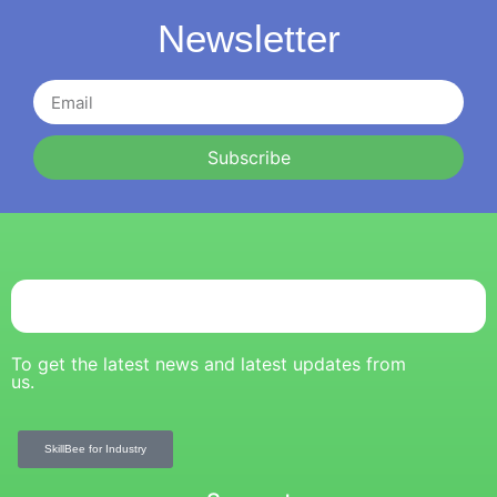
Newsletter
Subscribe
To get the latest news and latest updates from
us.
SkillBee for Industry