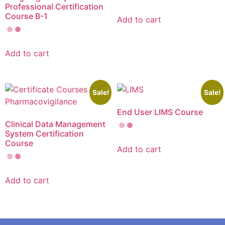
Professional Certification
Course B-1
Add to cart
Add to cart
Sale!
Sale!
End User LIMS Course
Clinical Data Management
System Certification
Course
Add to cart
Add to cart