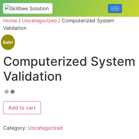
Home
/
Uncategorized
/ Computerized System
Validation
Sale!
Computerized System
Validation
Add to cart
Category:
Uncategorized