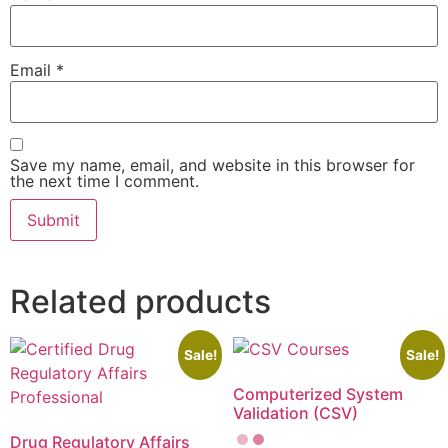
Email
*
Save my name, email, and website in this browser for
the next time I comment.
Related products
Sale!
Sale!
Computerized System
Validation (CSV)
Drug Regulatory Affairs