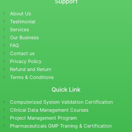
Support
About Us
Testimonial
Services
Our Business
FAQ
Contact us
Privacy Policy
Refund and Return
Terms & Conditions
Quick Link
Computerized System Validation Certification
Clinical Data Management Courses
Project Management Program
Pharmaceuticals GMP Training & Certification