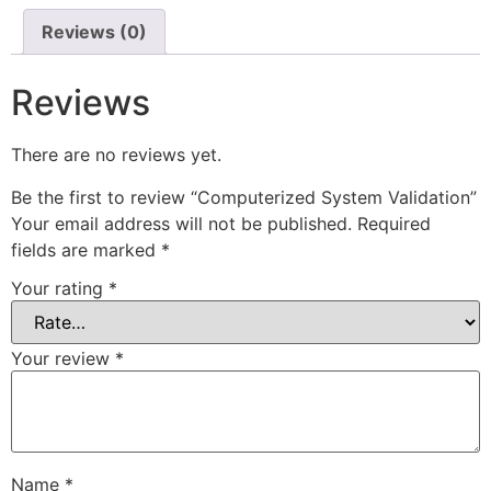
Reviews (0)
Reviews
There are no reviews yet.
Be the first to review “Computerized System Validation”
Your email address will not be published.
Required
fields are marked
*
Your rating
*
Your review
*
Name
*