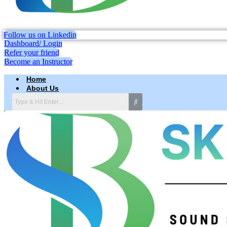
Follow us on Linkedin
Dashboard/ Login
Refer your friend
Become an Instructor
Home
About Us
Why skillbee Company
Our Business
Careers
Testimonial
Services
Computerized System Validation Services
IT Infrastructure Consulting Services
Excellence in Excel sheet Validation
Excellence in Regulatory Compliance & Audit Management
IT Infrastructure Consulting Services
Drug Regulatory Affairs
Laboratory Information Management System Services
Pharmaceutical Validation
Website Design and Development
Search Engine Optimization (SEO)