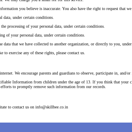
 information you believe is inaccurate. You also have the right to request that 
l data, under certain conditions.
t the processing of your personal data, under certain conditions.
ing of your personal data, under certain conditions.
he data that we have collected to another organization, or directly to you, under
 to exercise any of these rights, please contact us.
 internet. We encourage parents and guardians to observe, participate in, and/or 
iable Information from children under the age of 13. If you think that your ch
 efforts to promptly remove such information from our records.
tate to contact us on info@skillbee.co.in