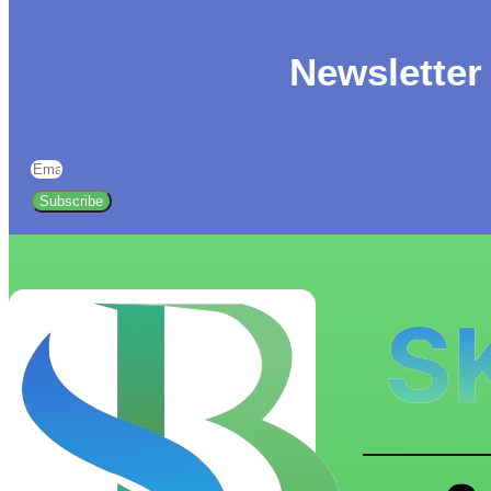
Newsletter
Subscribe