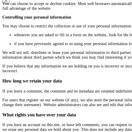
X
You can choose to accept or decline cookies. Most web browsers automatically
full advantage of the website.
Controlling your personal information
You may choose to restrict the collection or use of your personal information
whenever you are asked to fill in a form on the website, look for the 
if you have previously agreed to us using your personal information f
We will not sell, distribute or lease your personal information to third part
information about third parties which we think you may find interesting if you
If you believe that any information we are holding on you is incorrect or inc
incorrect.
How long we retain your data
If you leave a comment, the comment and its metadata are retained indefinit
For users that register on our website (if any), we also store the personal info
change their username). Website administrators can also see and edit that inf
What rights you have over your data
If you have an account on this site, or have left comments, you can request to
we erase any personal data we hold about you. This does not include any data 