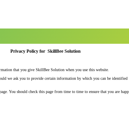
Privacy Policy for SkillBee Solution
ormation that you give SkillBee Solution when you use this website.
hould we ask you to provide certain information by which you can be identified
page. You should check this page from time to time to ensure that you are hap