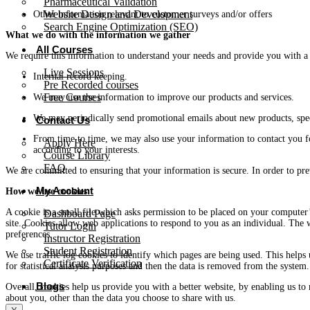
Pharmaceutical Validation
Website Design and Development
Other information relevant to customer surveys and/or offers
Search Engine Optimization (SEO)
What we do with the information we gather
All Courses
We require this information to understand your needs and provide you with a be
Live Sessions
Internal record keeping.
Pre Recorded courses
Free Courses
We may use the information to improve our products and services.
We may periodically send promotional emails about new products, spec
Contact Us
From time to time, we may also use your information to contact you f
Apply Here
according to your interests.
Course Library
FAQ
We are committed to ensuring that your information is secure. In order to pre
My Account
How we use cookies
A cookie is a small file which asks permission to be placed on your computer’
Dashboard Page
site. Cookies allow web applications to respond to you as an individual. The 
Tutor Login
preferences.
Instructor Registration
Student Registration
We use traffic log cookies to identify which pages are being used. This helps
Certificate Verification
for statistical analysis purposes and then the data is removed from the system.
Blogs
Overall, cookies help us provide you with a better website, by enabling us t
about you, other than the data you choose to share with us.