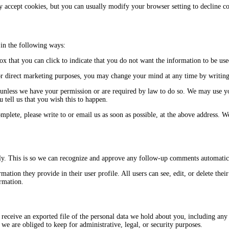
 accept cookies, but you can usually modify your browser setting to decline c
 in the following ways:
box that you can click to indicate that you do not want the information to be u
or direct marketing purposes, you may change your mind at any time by writing 
ies unless we have your permission or are required by law to do so. We may use
 tell us that you wish this to happen.
omplete, please write to or email us as soon as possible, at the above address. 
ely. This is so we can recognize and approve any follow-up comments automatic
rmation they provide in their user profile. All users can see, edit, or delete th
ormation.
 receive an exported file of the personal data we hold about you, including any
we are obliged to keep for administrative, legal, or security purposes.