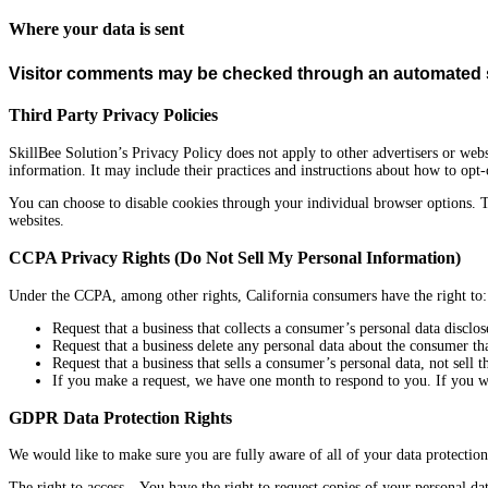
Where your data is sent
Visitor comments may be checked through an automated s
Third Party Privacy Policies
SkillBee Solution’s
Privacy Policy does not apply to other advertisers or webs
information. It may include their practices and instructions about how to opt-
You can choose to disable cookies through your individual browser options. 
websites.
CCPA Privacy Rights (Do Not Sell My Personal Information)
Under the CCPA, among other rights, California consumers have the right to:
Request that a business that collects a consumer’s personal data disclos
Request that a business delete any personal data about the consumer tha
Request that a business that sells a consumer’s personal data, not sell 
If you make a request, we have one month to respond to you. If you wou
GDPR Data Protection Rights
We would like to make sure you are fully aware of all of your data protection 
The right to access – You have the right to request copies of your personal da