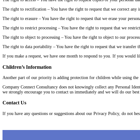
The right to rectification – You have the right to request that we correct any
The right to erasure – You have the right to request that we erase your persona
The right to restrict processing – You have the right to request that we restric
The right to object to processing – You have the right to object to our process
The right to data portability – You have the right to request that we transfer t
If you make a request, we have one month to respond to you. If you would like
Children’s Information
Another part of our priority is adding protection for children while using the
Company Connect Consultancy does not knowingly collect any Personal Identif
we strongly encourage you to contact us immediately and we will do our best
Contact Us
If you have any questions or suggestions about our Privacy Policy, do not hesi