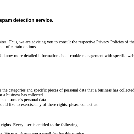
pam detection service.
ites. Thus, we are advising you to consult the respective Privacy Policies of th
out of certain options.
To know more detailed information about cookie management with specific web b
e the categories and specific pieces of personal data that a business has collect
t a business has collected.
the consumer’s personal data.
ld like to exercise any of these rights, please contact us.
rights. Every user is entitled to the following:
ta. We may charge you a small fee for this service.