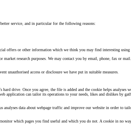
tter service, and in particular for the following reasons:
ial offers or other information which we think you may find interesting using
or market research purposes. We may contact you by email, phone, fax or mail
vent unauthorised access or disclosure we have put in suitable measures.
s hard drive. Once you agree, the file is added and the cookie helps analyses we
web application can tailor its operations to your needs, likes and dislikes by 
 us analyses data about webpage traffic and improve our website in order to tail
o monitor which pages you find useful and which you do not. A cookie in no wa