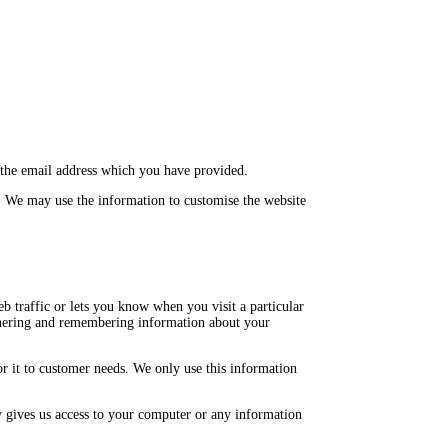
 the email address which you have provided.
. We may use the information to customise the website
b traffic or lets you know when you visit a particular
gathering and remembering information about your
or it to customer needs. We only use this information
y gives us access to your computer or any information