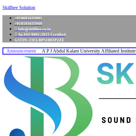
Skillbee Solution
+919691633901
+918103635949
Info@skillbee.co.in
An ISO 9001:2015 Certified
GSTIN: 23ELBPS1885P2ZE
Announcement
A P J Abdul Kalam University Affiliated Institut