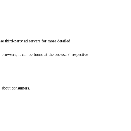
ese third-party ad servers for more detailed
rowsers, it can be found at the browsers’ respective
ed about consumers.