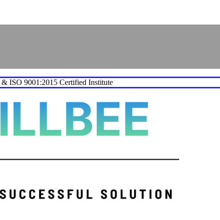
e & ISO 9001:2015 Certified Institute