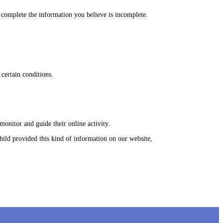
we complete the information you believe is incomplete.
 certain conditions.
monitor and guide their online activity.
ild provided this kind of information on our website,