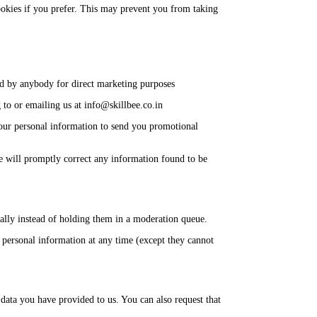
ookies if you prefer. This may prevent you from taking
sed by anybody for direct marketing purposes
to or emailing us at info@skillbee.co.in
 your personal information to send you promotional
We will promptly correct any information found to be
ally instead of holding them in a moderation queue.
eir personal information at any time (except they cannot
 data you have provided to us. You can also request that