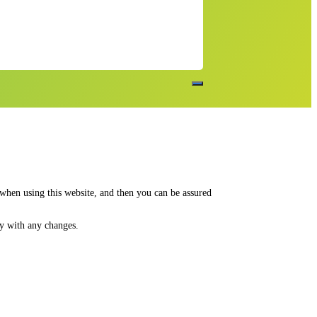
 when using this website, and then you can be assured
py with any changes.