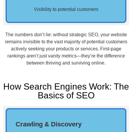
Visibility to potential customers
The numbers don’t lie: without strategic SEO, your website
remains invisible to the vast majority of potential customers
actively seeking your products or services. First-page
rankings aren’t just vanity metrics—they’re the difference
between thriving and surviving online.
How Search Engines Work: The
Basics of SEO
Crawling & Discovery