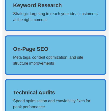
Keyword Research
Strategic targeting to reach your ideal customers
at the right moment
On-Page SEO
Meta tags, content optimization, and site
structure improvements
Technical Audits
Speed optimization and crawlability fixes for
peak performance