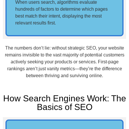
When users search, algorithms evaluate
hundreds of factors to determine which pages
best match their intent, displaying the most
relevant results first.
The numbers don’t lie: without strategic SEO, your website
remains invisible to the vast majority of potential customers
actively seeking your products or services. First-page
rankings aren’t just vanity metrics—they’re the difference
between thriving and surviving online.
How Search Engines Work: The
Basics of SEO