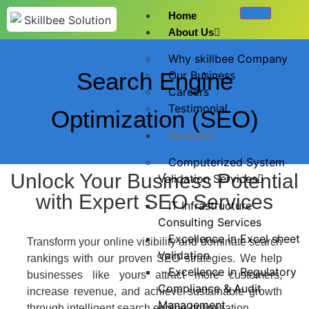
Home
About Us
Why skillbee Company
Search Engine
Our Business
Careers
Testimonial
Optimization (SEO)
Services
Computerized System
Unlock Your Business Potential
Validation Services
with Expert SEO Services
IT Infrastructure
Consulting Services
Excellence in Excel sheet
​Transform your online visibility and dominate search
Validation
rankings with our proven SEO strategies. We help
Excellence in Regulatory
businesses like yours attract more customers,
Compliance & Audit
increase revenue, and achieve sustainable growth
Management
through intelligent search engine optimization.