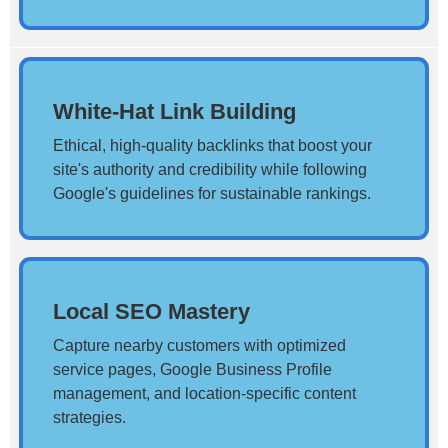
White-Hat Link Building
Ethical, high-quality backlinks that boost your
site's authority and credibility while following
Google's guidelines for sustainable rankings.
Local SEO Mastery
Capture nearby customers with optimized
service pages, Google Business Profile
management, and location-specific content
strategies.