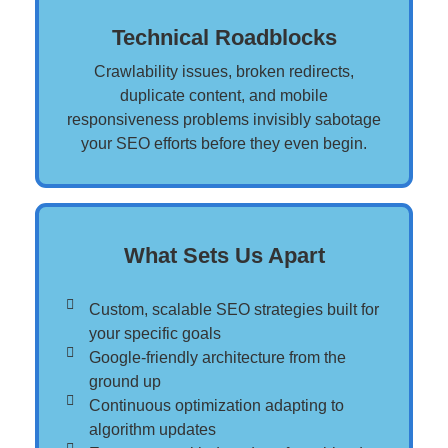
Technical Roadblocks
Crawlability issues, broken redirects,
duplicate content, and mobile
responsiveness problems invisibly sabotage
your SEO efforts before they even begin.
What Sets Us Apart
Custom, scalable SEO strategies built for
your specific goals​
Google-friendly architecture from the
ground up​
Continuous optimization adapting to
algorithm updates​