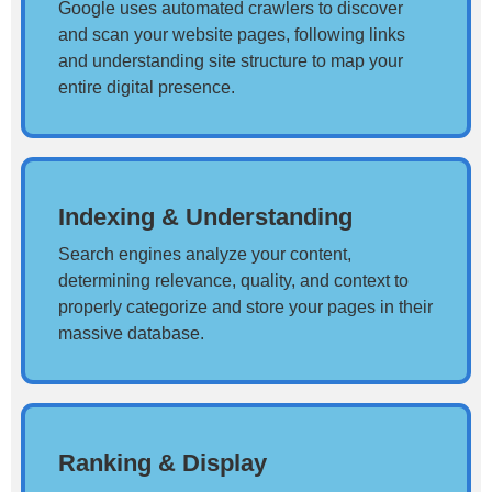
Google uses automated crawlers to discover
and scan your website pages, following links
and understanding site structure to map your
entire digital presence.
Indexing & Understanding
Search engines analyze your content,
determining relevance, quality, and context to
properly categorize and store your pages in their
massive database.
Ranking & Display