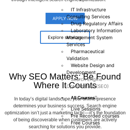
IT Infrastructure
Consulting Services
APPLY NOW
Drug Regulatory Affairs
Laboratory Information
Management System
Explore services
Services
Pharmaceutical
Validation
Website Design and
Development
Why SEO Matters: Be Found
Search Engine
Where It Counts
Optimization (SEO)
All Courses
In today’s digital landscape, your online presence
determines your business success. Search engine
Live Sessions
optimization isn’t just a marketing tactic—it’s the foundation
Pre Recorded courses
of being discoverable when customers are actively
Free Courses
searching for solutions you provide.