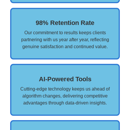
98% Retention Rate
Our commitment to results keeps clients
partnering with us year after year, reflecting
genuine satisfaction and continued value.
AI-Powered Tools
Cutting-edge technology keeps us ahead of
algorithm changes, delivering competitive
advantages through data-driven insights.