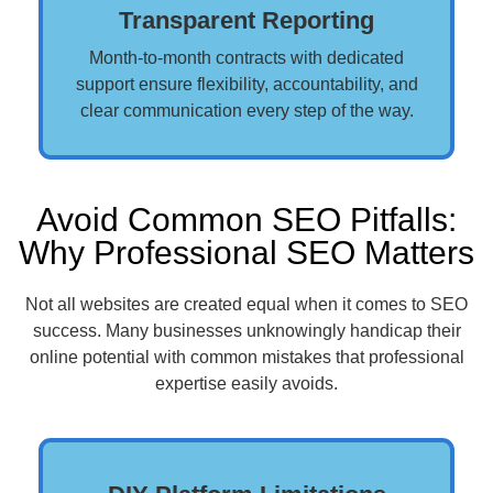
Transparent Reporting
Month-to-month contracts with dedicated
support ensure flexibility, accountability, and
clear communication every step of the way.
Avoid Common SEO Pitfalls:
Why Professional SEO Matters
Not all websites are created equal when it comes to SEO
success. Many businesses unknowingly handicap their
online potential with common mistakes that professional
expertise easily avoids.