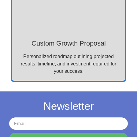
Custom Growth Proposal
Personalized roadmap outlining projected
results, timeline, and investment required for
your success.
Newsletter