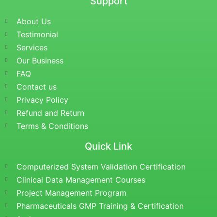
Support
About Us
Testimonial
Services
Our Business
FAQ
Contact us
Privacy Policy
Refund and Return
Terms & Conditions
Quick Link
Computerized System Validation Certification
Clinical Data Management Courses
Project Management Program
Pharmaceuticals GMP Training & Certification