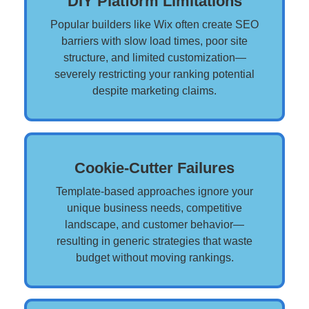
DIY Platform Limitations
Popular builders like Wix often create SEO
barriers with slow load times, poor site
structure, and limited customization—
severely restricting your ranking potential
despite marketing claims.
Cookie-Cutter Failures
Template-based approaches ignore your
unique business needs, competitive
landscape, and customer behavior—
resulting in generic strategies that waste
budget without moving rankings.