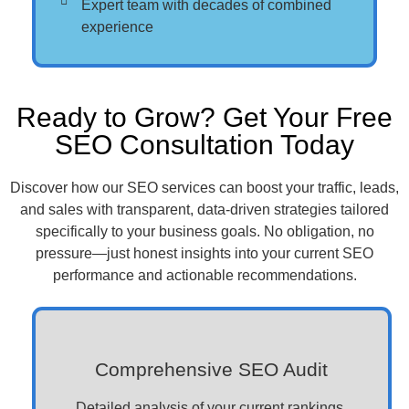
Expert team with decades of combined
experience
Ready to Grow? Get Your Free
SEO Consultation Today
Discover how our SEO services can boost your traffic, leads,
and sales with transparent, data-driven strategies tailored
specifically to your business goals. No obligation, no
pressure—just honest insights into your current SEO
performance and actionable recommendations.
Comprehensive SEO Audit
Detailed analysis of your current rankings,