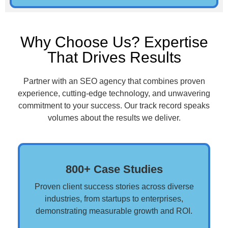
Why Choose Us? Expertise
That Drives Results
Partner with an SEO agency that combines proven
experience, cutting-edge technology, and unwavering
commitment to your success. Our track record speaks
volumes about the results we deliver.
800+ Case Studies
Proven client success stories across diverse
industries, from startups to enterprises,
demonstrating measurable growth and ROI.