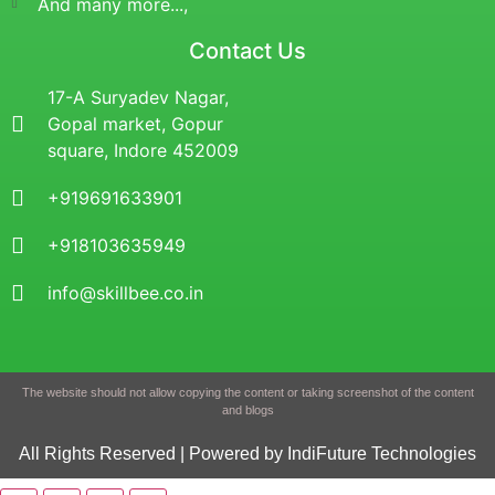
And many more...,
Contact Us
17-A Suryadev Nagar,
Gopal market, Gopur
square, Indore 452009
+919691633901
+918103635949
info@skillbee.co.in
The website should not allow copying the content or taking screenshot of the content
and blogs
All Rights Reserved | Powered by IndiFuture Technologies