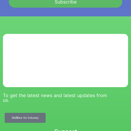
Subscribe
To get the latest news and latest updates from
us.
SkillBee for Industry