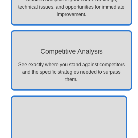
technical issues, and opportunities for immediate
improvement.
Competitive Analysis
See exactly where you stand against competitors
and the specific strategies needed to surpass
them.