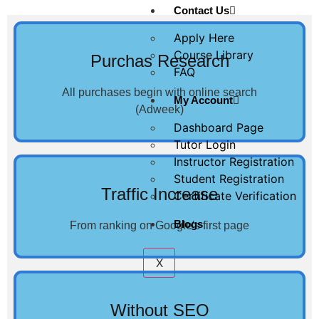
Contact Us
Apply Here
Course Library
Purchas Research
FAQ
All purchases begin with online search
My Account
(Adweek)
Dashboard Page
Tutor Login
Instructor Registration
Student Registration
Traffic Increase
Certificate Verification
Blogs
From ranking on Google's first page
X
Without SEO