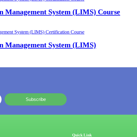
ion Management System (LIMS) Course
ion Management System (LIMS)
Subscribe
Quick Link