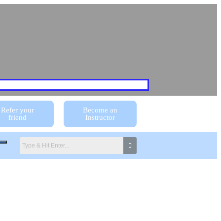
Refer your
Become an
friend
Instructor