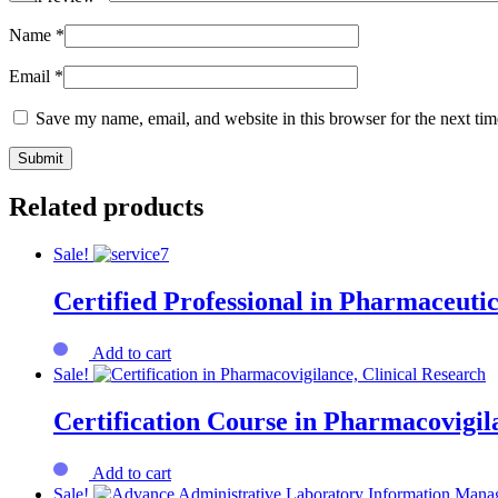
Name
*
Email
*
Save my name, email, and website in this browser for the next ti
Related products
Sale!
Certified Professional in Pharmaceutic
Add to cart
Sale!
Certification Course in Pharmacovigi
Add to cart
Sale!