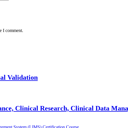
me I comment.
al Validation
lance, Clinical Research, Clinical Data Ma