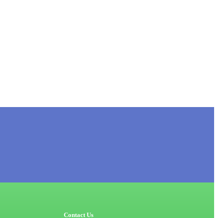
Contact Us