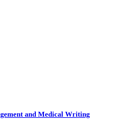
nagement and Medical Writing