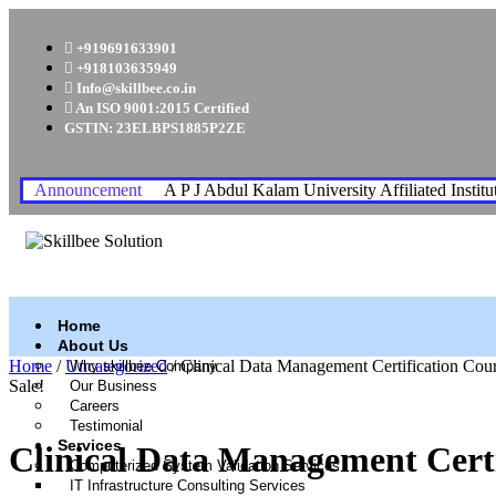
+919691633901
+918103635949
Info@skillbee.co.in
An ISO 9001:2015 Certified
GSTIN: 23ELBPS1885P2ZE
Announcement
A P J Abdul Kalam University Affiliated Institu
Home
About Us
Home
/
Uncategorized
/ Clinical Data Management Certification Cou
Why skillbee Company
Sale!
Our Business
Careers
Testimonial
Services
Clinical Data Management Certi
Computerized System Validation Services
IT Infrastructure Consulting Services