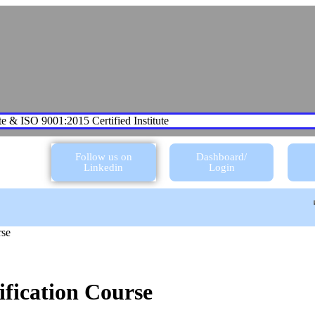
te & ISO 9001:2015 Certified Institute
Follow us on
Dashboard/
Linkedin
Login
rse
fication Course