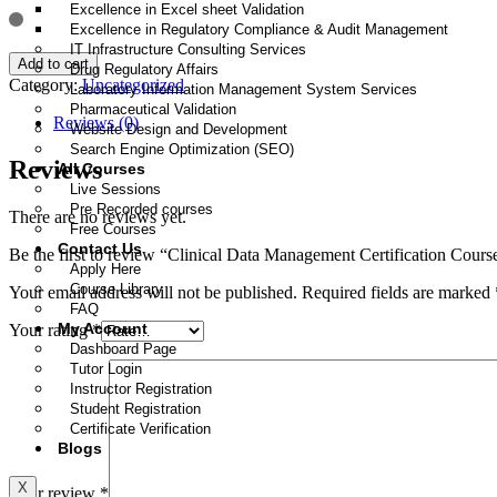
Excellence in Excel sheet Validation
Excellence in Regulatory Compliance & Audit Management
IT Infrastructure Consulting Services
Add to cart
Drug Regulatory Affairs
Category:
Uncategorized
Laboratory Information Management System Services
Pharmaceutical Validation
Reviews (0)
Website Design and Development
Search Engine Optimization (SEO)
Reviews
All Courses
Live Sessions
Pre Recorded courses
There are no reviews yet.
Free Courses
Contact Us
Be the first to review “Clinical Data Management Certification Cours
Apply Here
Course Library
Your email address will not be published.
Required fields are marked
FAQ
My Account
Your rating
*
Dashboard Page
Tutor Login
Instructor Registration
Student Registration
Certificate Verification
Blogs
X
Your review
*