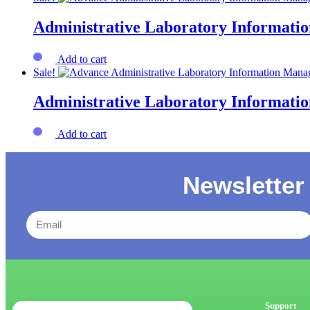
Administrative Laboratory Informat
Add to cart
Sale!
Administrative Laboratory Informat
Add to cart
Newsletter
Support