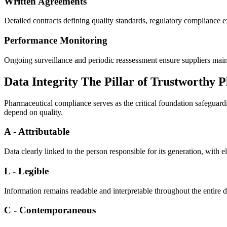
Written Agreements
​Detailed contracts defining quality standards, regulatory compliance exp
Performance Monitoring
Ongoing surveillance and periodic reassessment ensure suppliers main
Data Integrity The Pillar of Trustworthy
Pharmaceutical compliance serves as the critical foundation safeguardi
depend on quality.
A - Attributable
Data clearly linked to the person responsible for its generation, with 
L - Legible
Information remains readable and interpretable throughout the entire d
C - Contemporaneous