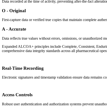
Data recorded at the time of activity, preventing after-the-fact alterati
O - Original
First-capture data or verified true copies that maintain complete authent
A - Accurate
Data reflects true values without errors, omissions, or unauthorized mo
Expanded ALCOA+ principles include Complete, Consistent, Enduring
comprehensive data integrity standards across all pharmaceutical oper
Real-Time Recording
Electronic signatures and timestamp validation ensure data remains co
Access Controls
Robust user authentication and authorization systems prevent unauthor