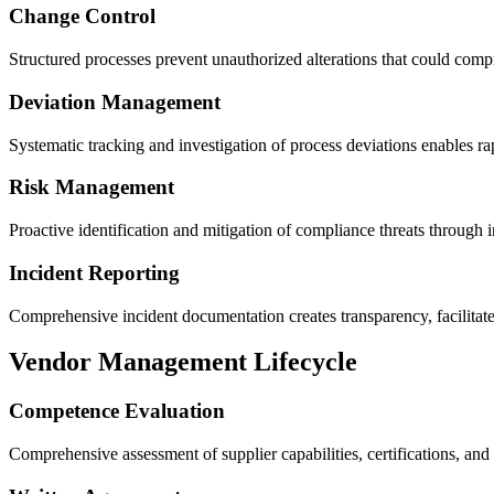
Change Control
Structured processes prevent unauthorized alterations that could co
Deviation Management
Systematic tracking and investigation of process deviations enables rap
Risk Management
Proactive identification and mitigation of compliance threats through 
Incident Reporting
​Comprehensive incident documentation creates transparency, facilitate
Vendor Management Lifecycle
Competence Evaluation
Comprehensive assessment of supplier capabilities, certifications, and