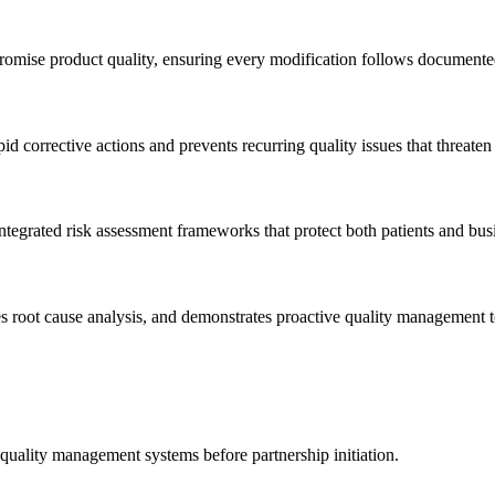
mpromise product quality, ensuring every modification follows documen
id corrective actions and prevents recurring quality issues that threate
integrated risk assessment frameworks that protect both patients and bus
s root cause analysis, and demonstrates proactive quality management to
 quality management systems before partnership initiation.