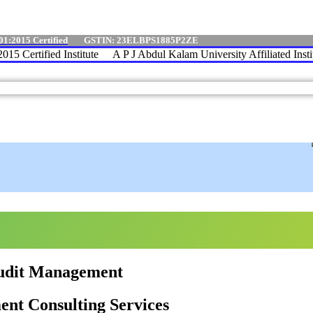
01:2015 Certified
GSTIN: 23ELBPS1885P2ZE
 Certified Institute
A P J Abdul Kalam University Affiliated Institu
Audit Management
nt Consulting Services