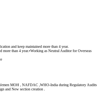
cation and keep maintained more than 4 year.
ed more than 4 year.•Working as Neutral Auditor for Overseas
ce
SFDA ,Yemen MOH , NAFDAC ,WHO-India during Regulatory Audits
gn and New section creation .