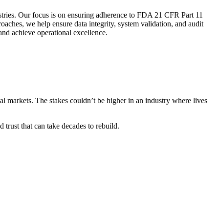
stries. Our focus is on ensuring adherence to FDA 21 CFR Part 11
aches, we help ensure data integrity, system validation, and audit
and achieve operational excellence.
al markets. The stakes couldn’t be higher in an industry where lives
 trust that can take decades to rebuild.