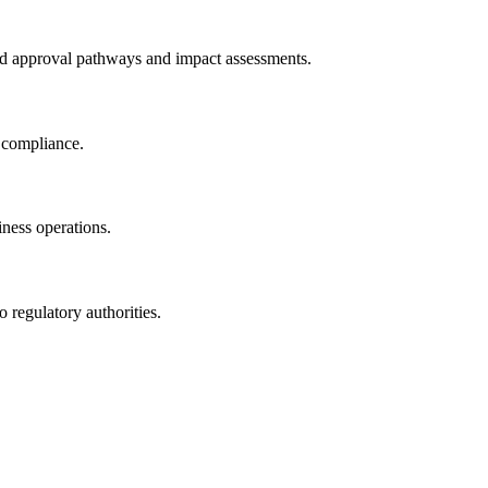
ted approval pathways and impact assessments.
n compliance.
iness operations.
 regulatory authorities.