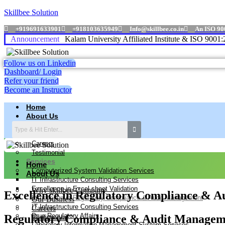
Skillbee Solution
+919691633901
+918103635949
Info@skillbee.co.in
An ISO 90
Announcement
A P J Abdul Kalam University Affiliated Institute & ISO 9001:2015
Follow us on Linkedin
Dashboard/ Login
Refer your friend
Become an Instructor
Home
About Us
Why skillbee Company
Our Business
Careers
Testimonial
Services
Home
Computerized System Validation Services
About Us
IT Infrastructure Consulting Services
Excellence in Excel sheet Validation
Why skillbee Company
Excellence in Regulatory Compliance & 
Excellence in Regulatory Compliance & Audit Management
Our Business
IT Infrastructure Consulting Services
Careers
Drug Regulatory Affairs
Regulatory Compliance & Audit Manageme
Testimonial
Laboratory Information Management System Services