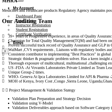
MHRA
My Account
Medicines and Healthcare products Regulatory Agency maintains post-
Dashboard Page
Our Auditing Team
Tutor Login
Instructor Registration
Student Registration
Certificate Verification
39+ years of Progressive experience, in areas of Quality Assuranc
Champion for Total Quality Management(TQM) and had been on 
Blogs
Proven successful track record of Quality Assurance and GLP in Q
WalMart ,CVS requirements , Liaisons with regulatory bodies aud
X
Consistent contributor to implementing "Best Practices" in globa
Strategic thinker & pragmatic problem solver. Has a keen insigh
Thorough exposure of multicultural, multinational ,challenging en
US -FDA -At Vovantis Laboratories Private Limited as Team Le
Unique Group-2 times.
​WHO- Geneva At Ipca Laboratories Limited for API & Pharma -2
​MOH of Kenya, Ivory Cost ,Congo ,Sierra Leone, Uganda,Ghana
Project Management & Validation Stategy
Validation Plan Preparation and Strategy Decision
Validation using V-Model
Validation Deliverables approach based on Software Category 