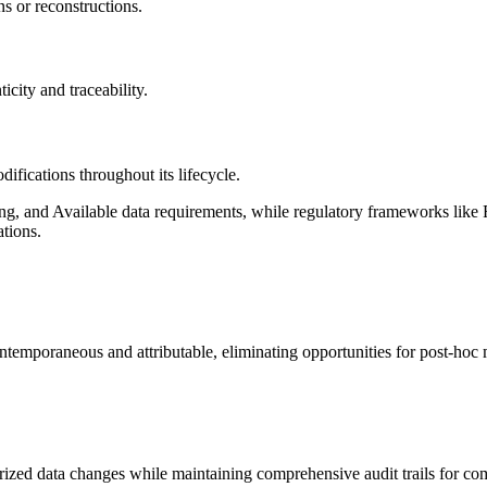
ons or reconstructions.
icity and traceability.
difications throughout its lifecycle.
, and Available data requirements, while regulatory frameworks lik
ations.
ntemporaneous and attributable, eliminating opportunities for post-hoc m
ized data changes while maintaining comprehensive audit trails for com