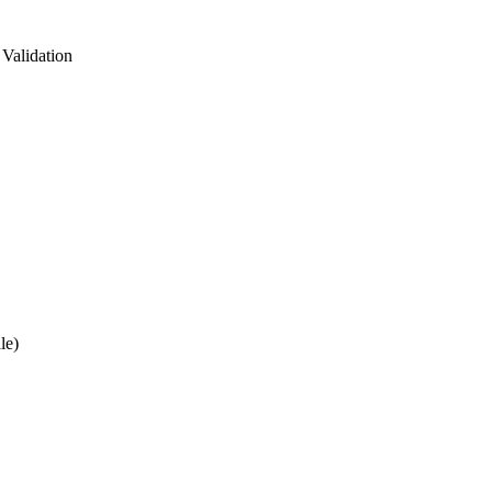
Validation
le)