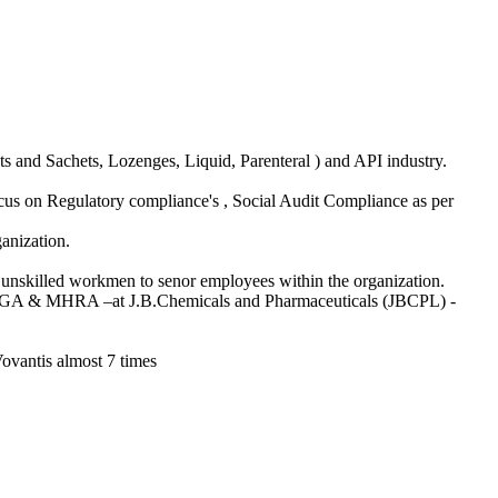
ts and Sachets, Lozenges, Liquid, Parenteral ) and API industry.
ocus on Regulatory compliance's , Social Audit Compliance as per
anization.
 – unskilled workmen to senor employees within the organization.
s•TGA & MHRA –at J.B.Chemicals and Pharmaceuticals (JBCPL) -
vantis almost 7 times