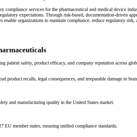
ry compliance services for the pharmaceutical and medical device indu
egulatory expectations. Through risk-based, documentation-driven appro
 enable organizations to maintain compliance, reduce regulatory risk, 
harmaceuticals
ng patient safety, product efficacy, and company reputation across glob
ad product recalls, legal consequences, and irreparable damage to brand
fety and manufacturing quality in the United States market.
27 EU member states, ensuring unified compliance standards.