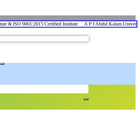
te & ISO 9001:2015 Certified Institute
A P J Abdul Kalam University A