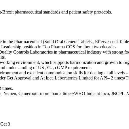
Brexit pharmaceutical standards and patient safety protocols.
e in the Pharmaceutical (Solid Oral GeneralTablets , Effervescent Table
Leadership position in Top Pharma COS for about two decades
uality Controls Laboratories in pharmaceutical industry with strong f
its.
l working environment, which supports harmonization and growth to org
t and understanding of US ,EU, cGMP requirements.
vironment and excellent communication skills for dealing at all levels
ader Get Approval and At Ipca Laboratories Limited for API– 2 time
 times.
, Yemen, Cameroon- more than 2 times•WHO India at Ipca, JBCPL ,Vo
(Cat 3