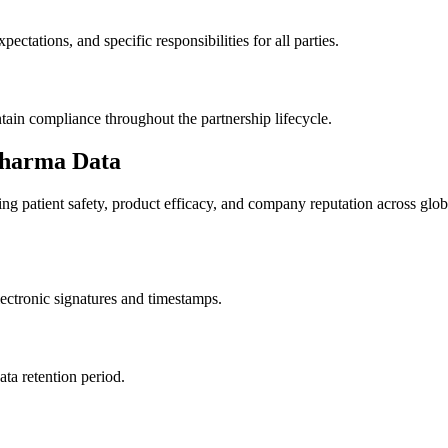
ectations, and specific responsibilities for all parties.
tain compliance throughout the partnership lifecycle.
 Pharma Data
ng patient safety, product efficacy, and company reputation across glob
electronic signatures and timestamps.
ata retention period.