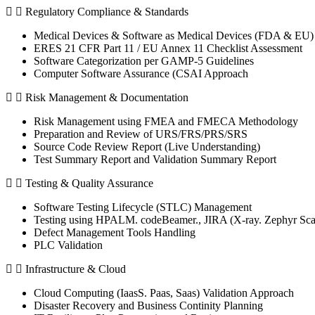
Regulatory Compliance & Standards
Medical Devices & Software as Medical Devices (FDA & EU) 
ERES 21 CFR Part 11 / EU Annex 11 Checklist Assessment
Software Categorization per GAMP-5 Guidelines
Computer Software Assurance (CSAI Approach
Risk Management & Documentation
Risk Management using FMEA and FMECA Methodology
Preparation and Review of URS/FRS/PRS/SRS
Source Code Review Report (Live Understanding)
Test Summary Report and Validation Summary Report
Testing & Quality Assurance
Software Testing Lifecycle (STLC) Management
Testing using HPALM. codeBeamer., JIRA (X-ray. Zephyr Sca
Defect Management Tools Handling
PLC Validation
Infrastructure & Cloud
Cloud Computing (IaasS. Paas, Saas) Validation Approach
Disaster Recovery and Business Continity Planning