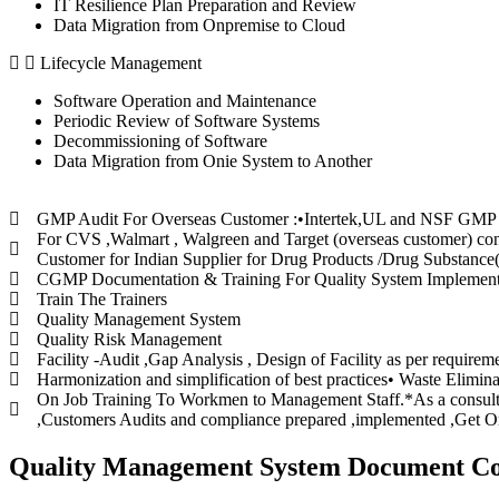
IT Resilience Plan Preparation and Review
Data Migration from Onpremise to Cloud
Lifecycle Management
Software Operation and Maintenance
Periodic Review of Software Systems
Decommissioning of Software
Data Migration from Onie System to Another
GMP Audit For Overseas Customer :•Intertek,UL and NSF GMP for 
For CVS ,Walmart , Walgreen and Target (overseas customer) cond
Customer for Indian Supplier for Drug Products /Drug Substance
CGMP Documentation & Training For Quality System Implementat
Train The Trainers
Quality Management System
Quality Risk Management
Facility -Audit ,Gap Analysis , Design of Facility as per require
Harmonization and simplification of best practices• Waste Elimina
On Job Training To Workmen to Management Staff.*As a consult
,Customers Audits and compliance prepared ,implemented ,Get Org
Quality Management System Document Co