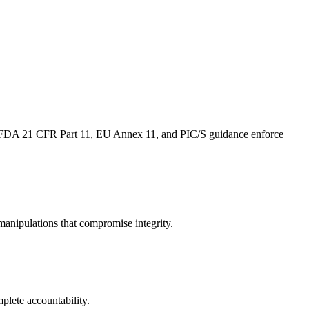
e FDA 21 CFR Part 11, EU Annex 11, and PIC/S guidance enforce
anipulations that compromise integrity.​
plete accountability.