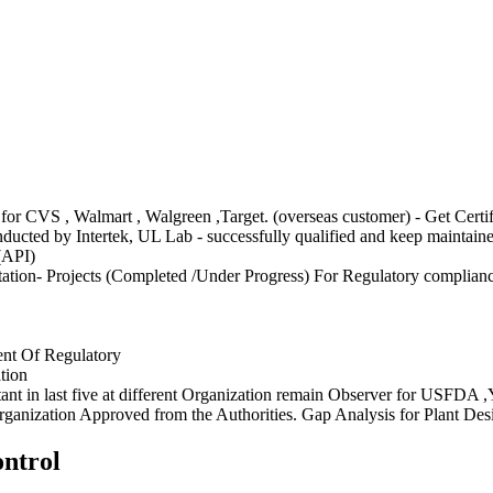
CVS , Walmart , Walgreen ,Target. (overseas customer) - Get Certifi
ucted by Intertek, UL Lab - successfully qualified and keep maintain
(API)
ion- Projects (Completed /Under Progress) For Regulatory complian
ment Of Regulatory
tion
ant in last five at different Organization remain Observer for U
anization Approved from the Authorities. Gap Analysis for Plant Desi
ntrol