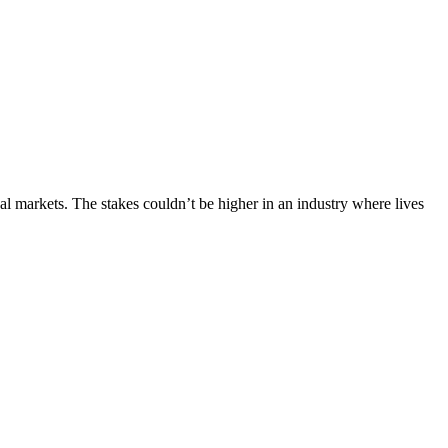
al markets. The stakes couldn’t be higher in an industry where lives