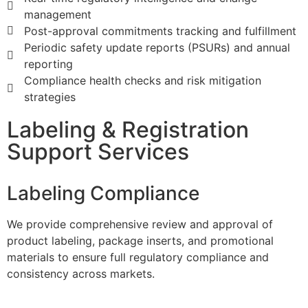
management
Post-approval commitments tracking and fulfillment
Periodic safety update reports (PSURs) and annual
reporting
Compliance health checks and risk mitigation
strategies
Labeling & Registration
Support Services
Labeling Compliance
​We provide comprehensive review and approval of
product labeling, package inserts, and promotional
materials to ensure full regulatory compliance and
consistency across markets.