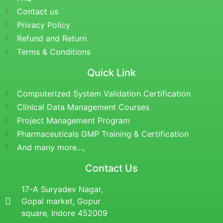
Contact us
Privacy Policy
Refund and Return
Terms & Conditions
Quick Link
Computerized System Validation Certification
Clinical Data Management Courses
Project Management Program
Pharmaceuticals GMP Training & Certification
And many more...,
Contact Us
17-A Suryadev Nagar,
Gopal market, Gopur
square, Indore 452009