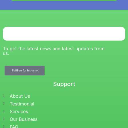
To get the latest news and latest updates from
us.
SkillBee for Industry
Support
About Us
Testimonial
Services
Our Business
FAQ