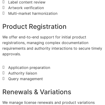
Label content review
Artwork verification
​Multi-market harmonization
Product Registration
We offer end-to-end support for initial product
registrations, managing complex documentation
requirements and authority interactions to secure timely
approvals.
​Application preparation
Authority liaison
Query management
​Renewals & Variations
We manage license renewals and product variations