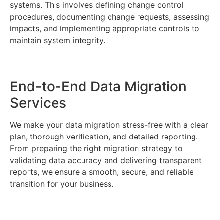
systems. This involves defining change control
procedures, documenting change requests, assessing
impacts, and implementing appropriate controls to
maintain system integrity.
End-to-End Data Migration
Services
We make your data migration stress-free with a clear
plan, thorough verification, and detailed reporting.
From preparing the right migration strategy to
validating data accuracy and delivering transparent
reports, we ensure a smooth, secure, and reliable
transition for your business.