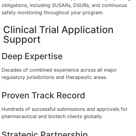
obligations, including SUSARs, DSURs, and continuous
safety monitoring throughout your program.
Clinical Trial Application
Support
Deep Expertise
Decades of combined experience across all major
regulatory jurisdictions and therapeutic areas.
Proven Track Record
Hundreds of successful submissions and approvals for
pharmaceutical and biotech clients globally.
Strategic Partnership