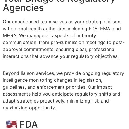
Agencies
Our experienced team serves as your strategic liaison
with global health authorities including FDA, EMA, and
MHRA. We manage all aspects of authority
communication, from pre-submission meetings to post-
approval commitments, ensuring clear, professional
interactions that advance your regulatory objectives.
​Beyond liaison services, we provide ongoing regulatory
intelligence monitoring changes in legislation,
guidelines, and enforcement priorities. Our impact
assessments help you anticipate regulatory shifts and
adapt strategies proactively, minimizing risk and
maximizing opportunity.
🇺🇸 FDA