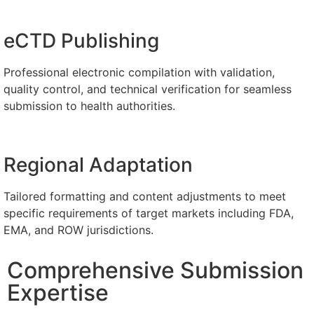
eCTD Publishing
Professional electronic compilation with validation,
quality control, and technical verification for seamless
submission to health authorities.
Regional Adaptation
​Tailored formatting and content adjustments to meet
specific requirements of target markets including FDA,
EMA, and ROW jurisdictions.
Comprehensive Submission
Expertise