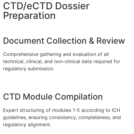
CTD/eCTD Dossier
Preparation
Document Collection & Review
Comprehensive gathering and evaluation of all
technical, clinical, and non-clinical data required for
regulatory submission.
CTD Module Compilation
Expert structuring of modules 1-5 according to ICH
guidelines, ensuring consistency, completeness, and
regulatory alignment.