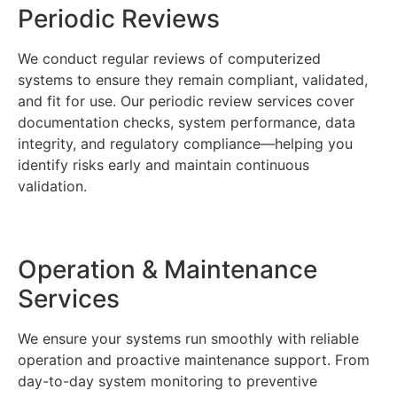
Periodic Reviews
We conduct regular reviews of computerized
systems to ensure they remain compliant, validated,
and fit for use. Our periodic review services cover
documentation checks, system performance, data
integrity, and regulatory compliance—helping you
identify risks early and maintain continuous
validation.
Operation & Maintenance
Services
We ensure your systems run smoothly with reliable
operation and proactive maintenance support. From
day-to-day system monitoring to preventive