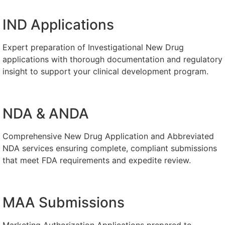
IND Applications
Expert preparation of Investigational New Drug
applications with thorough documentation and regulatory
insight to support your clinical development program.
NDA & ANDA
Comprehensive New Drug Application and Abbreviated
NDA services ensuring complete, compliant submissions
that meet FDA requirements and expedite review.
MAA Submissions