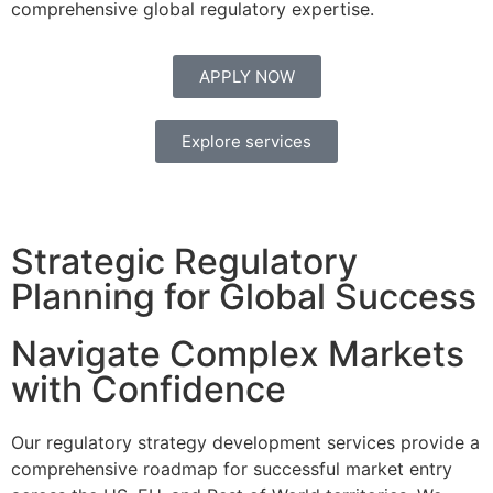
comprehensive global regulatory expertise.
APPLY NOW
Explore services
Strategic Regulatory
Planning for Global Success
Navigate Complex Markets
with Confidence
Our regulatory strategy development services provide a
comprehensive roadmap for successful market entry