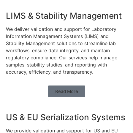
LIMS & Stability Management
We deliver validation and support for Laboratory
Information Management Systems (LIMS) and
Stability Management solutions to streamline lab
workflows, ensure data integrity, and maintain
regulatory compliance. Our services help manage
samples, stability studies, and reporting with
accuracy, efficiency, and transparency.
Read More
US & EU Serialization Systems
We provide validation and support for US and EU