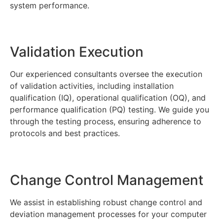
system performance.
Validation Execution
Our experienced consultants oversee the execution
of validation activities, including installation
qualification (IQ), operational qualification (OQ), and
performance qualification (PQ) testing. We guide you
through the testing process, ensuring adherence to
protocols and best practices.
Change Control Management
We assist in establishing robust change control and
deviation management processes for your computer