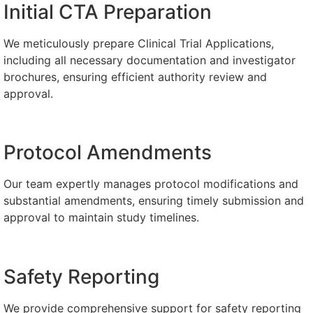
Initial CTA Preparation
We meticulously prepare Clinical Trial Applications,
including all necessary documentation and investigator
brochures, ensuring efficient authority review and
approval.
Protocol Amendments
Our team expertly manages protocol modifications and
substantial amendments, ensuring timely submission and
approval to maintain study timelines.​​
Safety Reporting
We provide comprehensive support for safety reporting