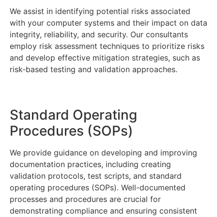
We assist in identifying potential risks associated
with your computer systems and their impact on data
integrity, reliability, and security. Our consultants
employ risk assessment techniques to prioritize risks
and develop effective mitigation strategies, such as
risk-based testing and validation approaches.
Standard Operating
Procedures (SOPs)
We provide guidance on developing and improving
documentation practices, including creating
validation protocols, test scripts, and standard
operating procedures (SOPs). Well-documented
processes and procedures are crucial for
demonstrating compliance and ensuring consistent