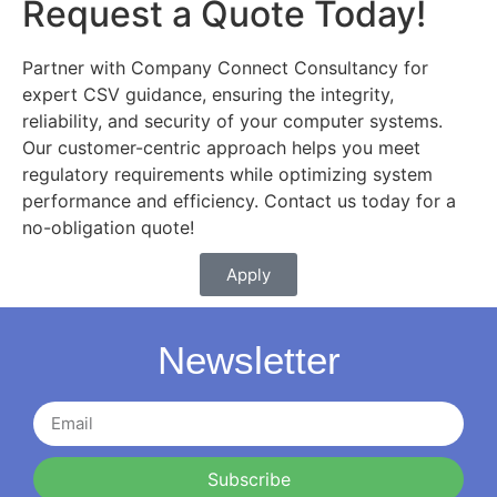
Request a Quote Today!
Partner with Company Connect Consultancy for
expert CSV guidance, ensuring the integrity,
reliability, and security of your computer systems.
Our customer-centric approach helps you meet
regulatory requirements while optimizing system
performance and efficiency. Contact us today for a
no-obligation quote!
Apply
Newsletter
Subscribe