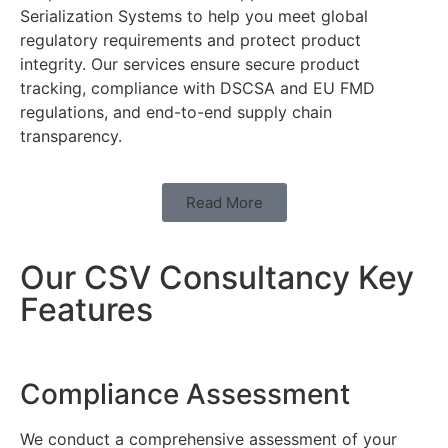
Serialization Systems to help you meet global
regulatory requirements and protect product
integrity. Our services ensure secure product
tracking, compliance with DSCSA and EU FMD
regulations, and end-to-end supply chain
transparency.
Read More
Our CSV Consultancy Key
Features
Compliance Assessment
We conduct a comprehensive assessment of your