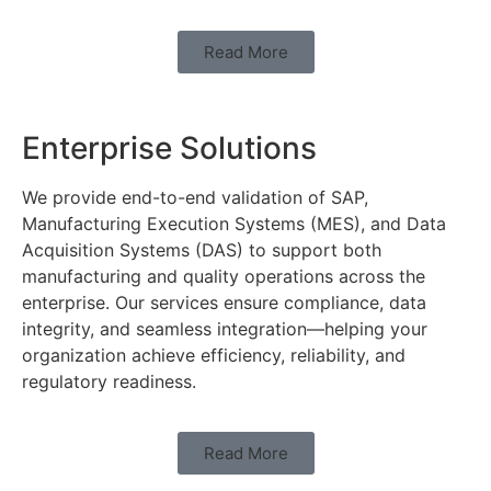
Read More
Enterprise Solutions
We provide end-to-end validation of SAP,
Manufacturing Execution Systems (MES), and Data
Acquisition Systems (DAS) to support both
manufacturing and quality operations across the
enterprise. Our services ensure compliance, data
integrity, and seamless integration—helping your
organization achieve efficiency, reliability, and
regulatory readiness.
Read More