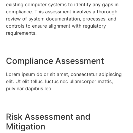
existing computer systems to identify any gaps in
compliance. This assessment involves a thorough
review of system documentation, processes, and
controls to ensure alignment with regulatory
requirements.
Compliance Assessment
Lorem ipsum dolor sit amet, consectetur adipiscing
elit. Ut elit tellus, luctus nec ullamcorper mattis,
pulvinar dapibus leo.
Risk Assessment and
Mitigation