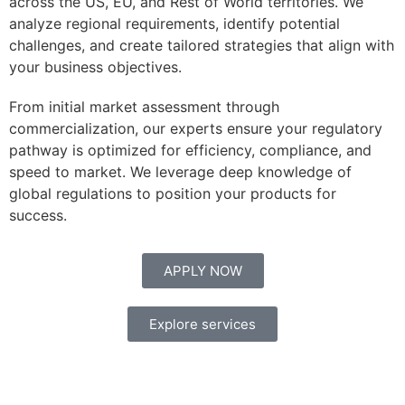
across the US, EU, and Rest of World territories. We
analyze regional requirements, identify potential
challenges, and create tailored strategies that align with
your business objectives.
From initial market assessment through
commercialization, our experts ensure your regulatory
pathway is optimized for efficiency, compliance, and
speed to market. We leverage deep knowledge of
global regulations to position your products for
success.
APPLY NOW
Explore services