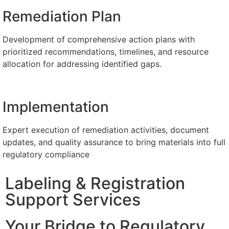
Remediation Plan
Development of comprehensive action plans with
prioritized recommendations, timelines, and resource
allocation for addressing identified gaps.​​
Implementation
Expert execution of remediation activities, document
updates, and quality assurance to bring materials into full
regulatory compliance
Labeling & Registration
Support Services
Your Bridge to Regulatory