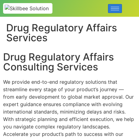
Drug Regulatory Affairs
Services
Drug Regulatory Affairs
Consulting Services
We provide end-to-end regulatory solutions that
streamline every stage of your product’s journey —
from early development to global market approval. Our
expert guidance ensures compliance with evolving
international standards, minimizing delays and risks.
With strategic planning and efficient execution, we help
you navigate complex regulatory landscapes.
Accelerate your product’s path to success with our