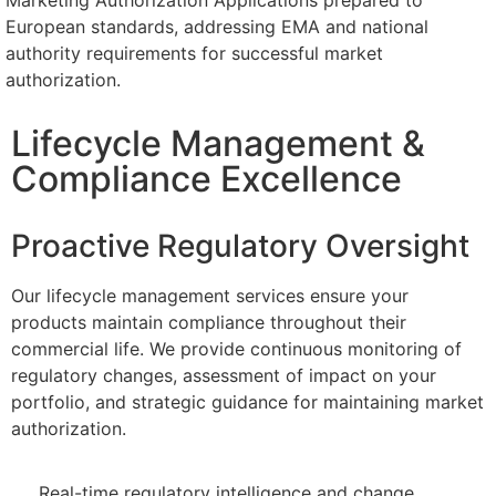
Marketing Authorization Applications prepared to
European standards, addressing EMA and national
authority requirements for successful market
authorization.
Lifecycle Management &
Compliance Excellence
Proactive Regulatory Oversight
Our lifecycle management services ensure your
products maintain compliance throughout their
commercial life. We provide continuous monitoring of
regulatory changes, assessment of impact on your
portfolio, and strategic guidance for maintaining market
authorization.
Real-time regulatory intelligence and change