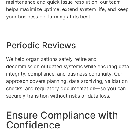
maintenance and quick issue resolution, our team
helps maximize uptime, extend system life, and keep
your business performing at its best.
Periodic Reviews
We help organizations safely retire and
decommission outdated systems while ensuring data
integrity, compliance, and business continuity. Our
approach covers planning, data archiving, validation
checks, and regulatory documentation—so you can
securely transition without risks or data loss.
Ensure Compliance with
Confidence