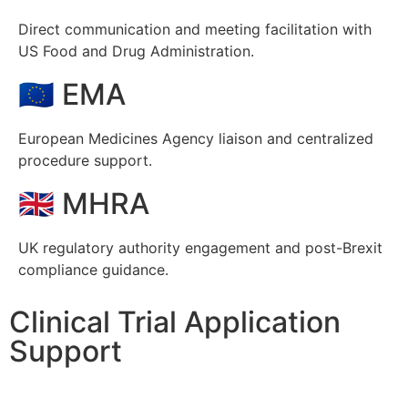
Direct communication and meeting facilitation with
US Food and Drug Administration.
🇪🇺 EMA
European Medicines Agency liaison and centralized
procedure support.
🇬🇧 MHRA
UK regulatory authority engagement and post-Brexit
compliance guidance.
Clinical Trial Application
Support