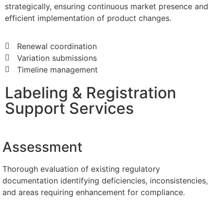
strategically, ensuring continuous market presence and
efficient implementation of product changes.
Renewal coordination
Variation submissions
Timeline management
Labeling & Registration
Support Services
Assessment
Thorough evaluation of existing regulatory
documentation identifying deficiencies, inconsistencies,
and areas requiring enhancement for compliance.