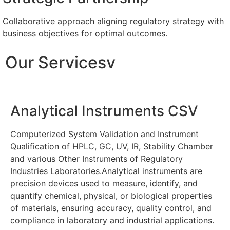
Collaborative approach aligning regulatory strategy with
business objectives for optimal outcomes.
Our Servicesv
Analytical Instruments CSV
Computerized System Validation and Instrument
Qualification of HPLC, GC, UV, IR, Stability Chamber
and various Other Instruments of Regulatory
Industries Laboratories.Analytical instruments are
precision devices used to measure, identify, and
quantify chemical, physical, or biological properties
of materials, ensuring accuracy, quality control, and
compliance in laboratory and industrial applications.