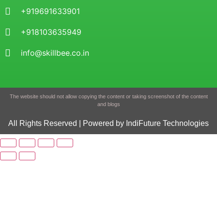
+919691633901
+918103635949
info@skillbee.co.in
The website should not allow copying the content or taking screenshot of the content
and blogs
All Rights Reserved | Powered by IndiFuture Technologies