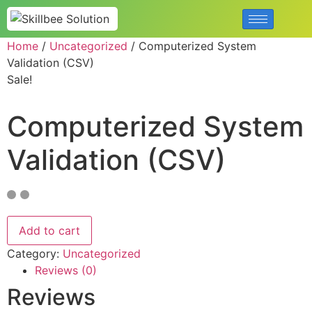
Home
/
Uncategorized
/ Computerized System
Validation (CSV)
Sale!
Computerized System
Validation (CSV)
Add to cart
Category:
Uncategorized
Reviews (0)
Reviews