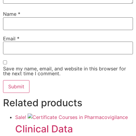
Name
*
Email
*
Save my name, email, and website in this browser for
the next time I comment.
Related products
Sale!
Clinical Data