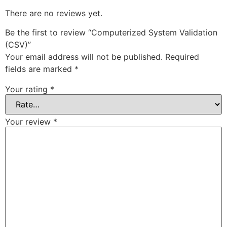
There are no reviews yet.
Be the first to review “Computerized System Validation
(CSV)”
Your email address will not be published.
Required
fields are marked
*
Your rating
*
Your review
*