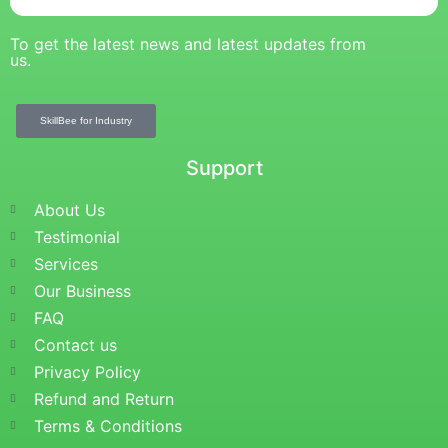
To get the latest news and latest updates from
us.
SkillBee for Industry
Support
About Us
Testimonial
Services
Our Business
FAQ
Contact us
Privacy Policy
Refund and Return
Terms & Conditions