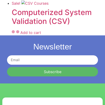
Sale!
Computerized System
Validation (CSV)
Add to cart
Newsletter
Subscribe