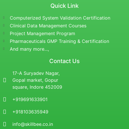
Quick Link
Computerized System Validation Certification
Clinical Data Management Courses
Project Management Program
Pharmaceuticals GMP Training & Certification
And many more...,
Contact Us
17-A Suryadev Nagar,
Gopal market, Gopur
square, Indore 452009
+919691633901
+918103635949
info@skillbee.co.in