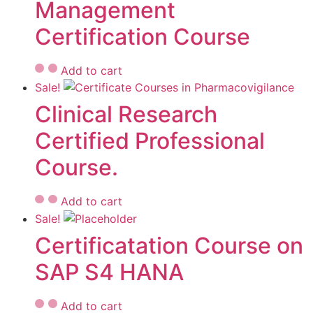
Management
Certification Course
Add to cart
Sale!
Clinical Research
Certified Professional
Course.
Add to cart
Sale!
Certificatation Course on
SAP S4 HANA
Add to cart