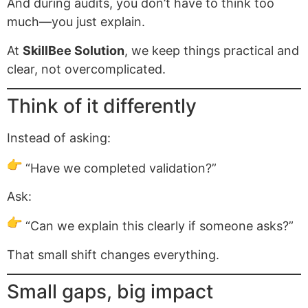
And during audits, you don’t have to think too
much—you just explain.
At
SkillBee Solution
, we keep things practical and
clear, not overcomplicated.
Think of it differently
Instead of asking:
“Have we completed validation?”
Ask:
“Can we explain this clearly if someone asks?”
That small shift changes everything.
Small gaps, big impact