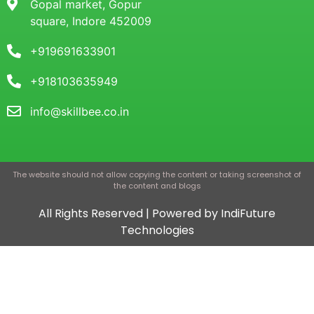
Gopal market, Gopur
square, Indore 452009
+919691633901
+918103635949
info@skillbee.co.in
The website should not allow copying the content or taking screenshot of
the content and blogs
All Rights Reserved | Powered by IndiFuture
Technologies