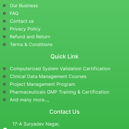
Our Business
FAQ
Contact us
Privacy Policy
Refund and Return
Terms & Conditions
Quick Link
Computerized System Validation Certification
Clinical Data Management Courses
Project Management Program
Pharmaceuticals GMP Training & Certification
And many more...,
Contact Us
17-A Suryadev Nagar,