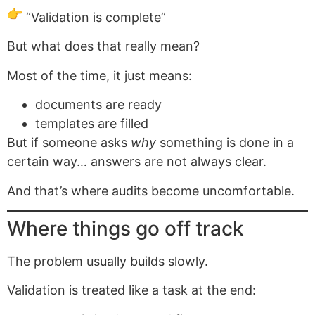
“Validation is complete”
But what does that really mean?
Most of the time, it just means:
documents are ready
templates are filled
But if someone asks
why
something is done in a
certain way… answers are not always clear.
And that’s where audits become uncomfortable.
Where things go off track
The problem usually builds slowly.
Validation is treated like a task at the end: