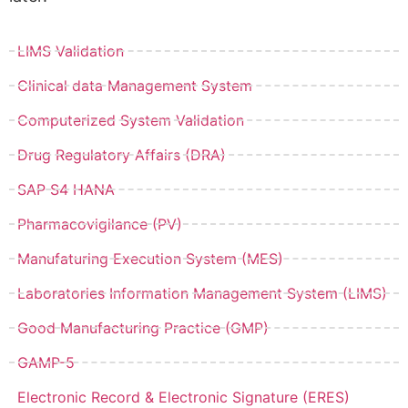
LIMS Validation
Clinical data Management System
Computerized System Validation
Drug Regulatory Affairs (DRA)
SAP S4 HANA
Pharmacovigilance (PV)
Manufaturing Execution System (MES)
Laboratories Information Management System (LIMS)
Good Manufacturing Practice (GMP)
GAMP-5
Electronic Record & Electronic Signature (ERES)