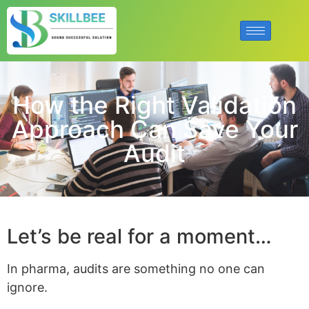
How the Right Validation
Approach Can Save Your
Audit
Let’s be real for a moment…
In pharma, audits are something no one can
ignore.