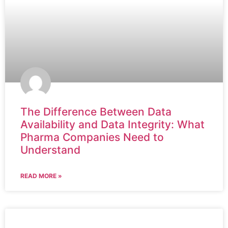
The Difference Between Data
Availability and Data Integrity: What
Pharma Companies Need to
Understand
READ MORE »