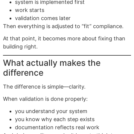
system is implemented first
work starts
validation comes later
Then everything is adjusted to “fit” compliance.
At that point, it becomes more about fixing than
building right.
What actually makes the
difference
The difference is simple—clarity.
When validation is done properly:
you understand your system
you know why each step exists
documentation reflects real work