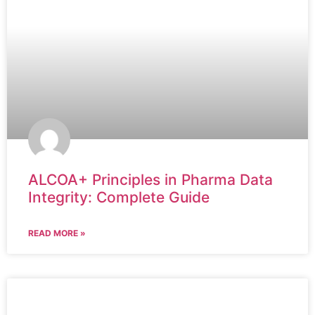
ALCOA+ Principles in Pharma Data
Integrity: Complete Guide
READ MORE »