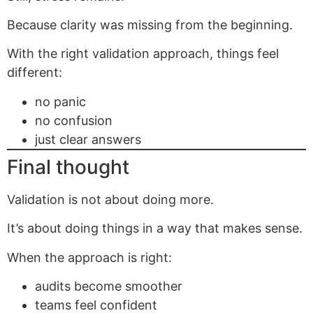
Because clarity was missing from the beginning.
With the right validation approach, things feel
different:
no panic
no confusion
just clear answers
Final thought
Validation is not about doing more.
It’s about doing things in a way that makes sense.
When the approach is right:
audits become smoother
teams feel confident