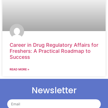
Career in Drug Regulatory Affairs for
Freshers: A Practical Roadmap to
Success
READ MORE »
Newsletter