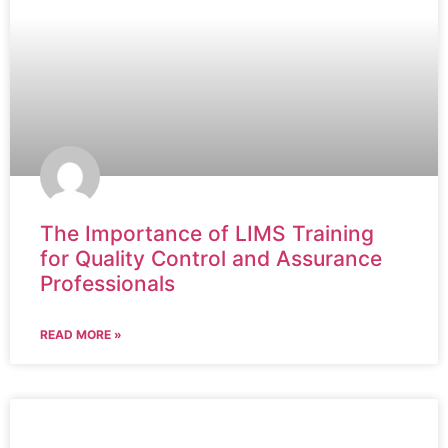
The Importance of LIMS Training
for Quality Control and Assurance
Professionals
READ MORE »