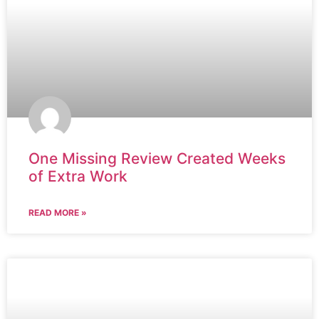
One Missing Review Created Weeks
of Extra Work
READ MORE »