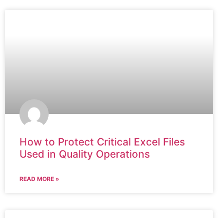
How to Protect Critical Excel Files
Used in Quality Operations
READ MORE »