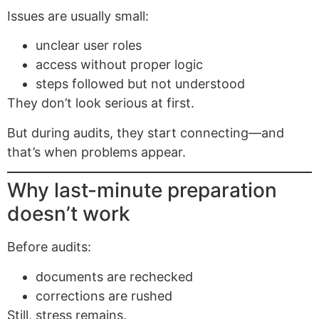
Issues are usually small:
unclear user roles
access without proper logic
steps followed but not understood
They don’t look serious at first.
But during audits, they start connecting—and
that’s when problems appear.
Why last-minute preparation
doesn’t work
Before audits:
documents are rechecked
corrections are rushed
Still, stress remains.