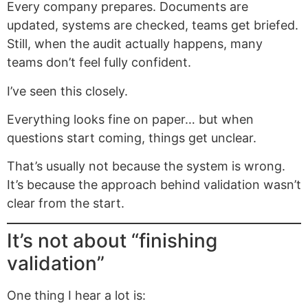
Every company prepares. Documents are
updated, systems are checked, teams get briefed.
Still, when the audit actually happens, many
teams don’t feel fully confident.
I’ve seen this closely.
Everything looks fine on paper… but when
questions start coming, things get unclear.
That’s usually not because the system is wrong.
It’s because the approach behind validation wasn’t
clear from the start.
It’s not about “finishing
validation”
One thing I hear a lot is: