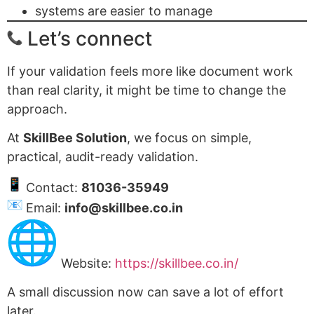
systems are easier to manage
Let’s connect
If your validation feels more like document work
than real clarity, it might be time to change the
approach.
At
SkillBee Solution
, we focus on simple,
practical, audit-ready validation.
Contact:
81036-35949
Email:
info@skillbee.co.in
Website:
https://skillbee.co.in/
A small discussion now can save a lot of effort
later.