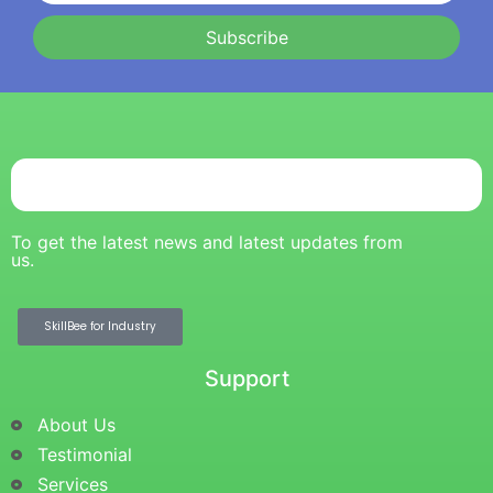
Subscribe
To get the latest news and latest updates from
us.
SkillBee for Industry
Support
About Us
Testimonial
Services