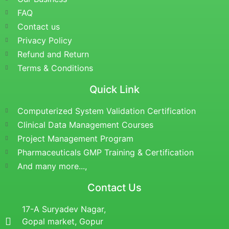
FAQ
Contact us
Privacy Policy
Refund and Return
Terms & Conditions
Quick Link
Computerized System Validation Certification
Clinical Data Management Courses
Project Management Program
Pharmaceuticals GMP Training & Certification
And many more...,
Contact Us
17-A Suryadev Nagar,
Gopal market, Gopur