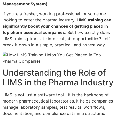
Management System)
.
If you’re a fresher, working professional, or someone
looking to enter the pharma industry,
LIMS training can
significantly boost your chances of getting placed in
top pharmaceutical companies
. But how exactly does
LIMS training translate into real job opportunities? Let’s
break it down in a simple, practical, and honest way.
Understanding the Role of
LIMS in the Pharma Industry
LIMS is not just a software tool—it is the backbone of
modern pharmaceutical laboratories. It helps companies
manage laboratory samples, test results, workflows,
documentation, and compliance data in a structured