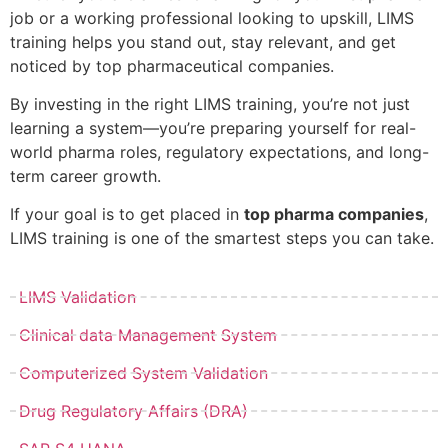
job or a working professional looking to upskill, LIMS
training helps you stand out, stay relevant, and get
noticed by top pharmaceutical companies.
By investing in the right LIMS training, you’re not just
learning a system—you’re preparing yourself for real-
world pharma roles, regulatory expectations, and long-
term career growth.
If your goal is to get placed in
top pharma companies
,
LIMS training is one of the smartest steps you can take.
LIMS Validation
Clinical data Management System
Computerized System Validation
Drug Regulatory Affairs (DRA)