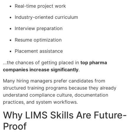
Real-time project work
Industry-oriented curriculum
Interview preparation
Resume optimization
Placement assistance
…the chances of getting placed in
top pharma
companies increase significantly
.
Many hiring managers prefer candidates from
structured training programs because they already
understand compliance culture, documentation
practices, and system workflows.
Why LIMS Skills Are Future-
Proof