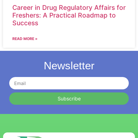
Career in Drug Regulatory Affairs for
Freshers: A Practical Roadmap to
Success
READ MORE »
Newsletter
Subscribe