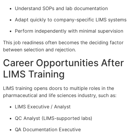
Understand SOPs and lab documentation
Adapt quickly to company-specific LIMS systems
Perform independently with minimal supervision
This job readiness often becomes the deciding factor
between selection and rejection.
Career Opportunities After
LIMS Training
LIMS training opens doors to multiple roles in the
pharmaceutical and life sciences industry, such as:
LIMS Executive / Analyst
QC Analyst (LIMS-supported labs)
QA Documentation Executive