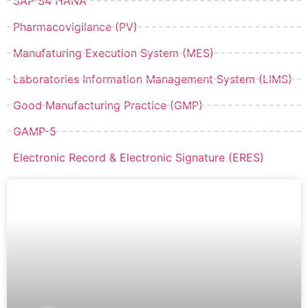
SAP S4 HANA
Pharmacovigilance (PV)
Manufaturing Execution System (MES)
Laboratories Information Management System (LIMS)
Good Manufacturing Practice (GMP)
GAMP-5
Electronic Record & Electronic Signature (ERES)