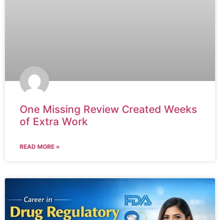
One Missing Review Created Weeks
of Extra Work
READ MORE »