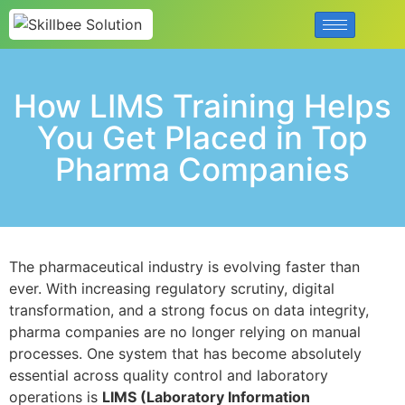
How LIMS Training Helps
You Get Placed in Top
Pharma Companies
The pharmaceutical industry is evolving faster than
ever. With increasing regulatory scrutiny, digital
transformation, and a strong focus on data integrity,
pharma companies are no longer relying on manual
processes. One system that has become absolutely
essential across quality control and laboratory
operations is
LIMS (Laboratory Information