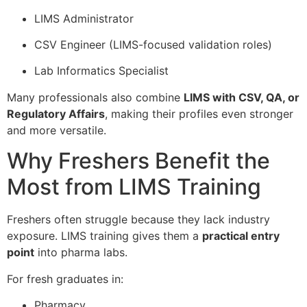
LIMS Administrator
CSV Engineer (LIMS-focused validation roles)
Lab Informatics Specialist
Many professionals also combine
LIMS with CSV, QA, or
Regulatory Affairs
, making their profiles even stronger
and more versatile.
Why Freshers Benefit the
Most from LIMS Training
Freshers often struggle because they lack industry
exposure. LIMS training gives them a
practical entry
point
into pharma labs.
For fresh graduates in:
Pharmacy