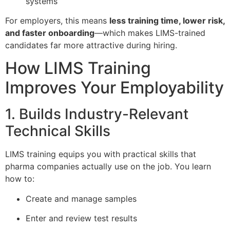
systems
For employers, this means
less training time, lower risk,
and faster onboarding
—which makes LIMS-trained
candidates far more attractive during hiring.
How LIMS Training
Improves Your Employability
1. Builds Industry-Relevant
Technical Skills
LIMS training equips you with practical skills that
pharma companies actually use on the job. You learn
how to:
Create and manage samples
Enter and review test results