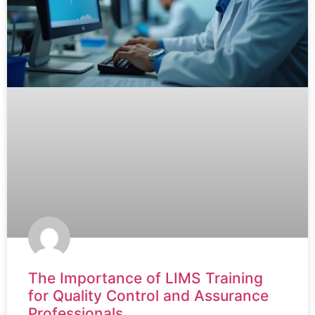
The Importance of LIMS Training
for Quality Control and Assurance
Professionals