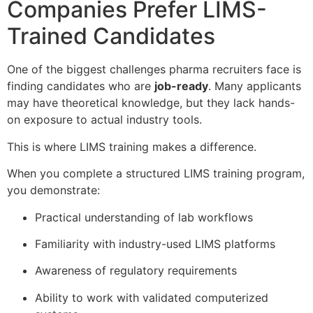
Companies Prefer LIMS-
Trained Candidates
One of the biggest challenges pharma recruiters face is
finding candidates who are
job-ready
. Many applicants
may have theoretical knowledge, but they lack hands-
on exposure to actual industry tools.
This is where LIMS training makes a difference.
When you complete a structured LIMS training program,
you demonstrate:
Practical understanding of lab workflows
Familiarity with industry-used LIMS platforms
Awareness of regulatory requirements
Ability to work with validated computerized