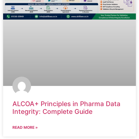
ALCOA+ Principles in Pharma Data
Integrity: Complete Guide
READ MORE »