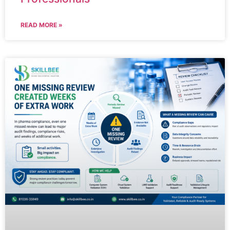
READ MORE »