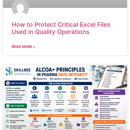
How to Protect Critical Excel Files
Used in Quality Operations
READ MORE »