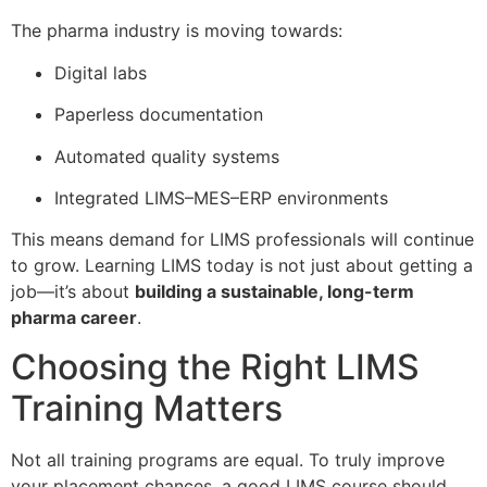
The pharma industry is moving towards:
Digital labs
Paperless documentation
Automated quality systems
Integrated LIMS–MES–ERP environments
This means demand for LIMS professionals will continue
to grow. Learning LIMS today is not just about getting a
job—it’s about
building a sustainable, long-term
pharma career
.
Choosing the Right LIMS
Training Matters
Not all training programs are equal. To truly improve
your placement chances, a good LIMS course should