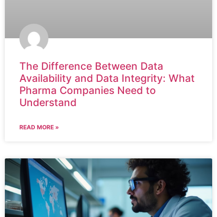
The Difference Between Data
Availability and Data Integrity: What
Pharma Companies Need to
Understand
READ MORE »