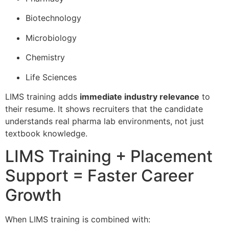
Biotechnology
Microbiology
Chemistry
Life Sciences
LIMS training adds
immediate industry relevance
to
their resume. It shows recruiters that the candidate
understands real pharma lab environments, not just
textbook knowledge.
LIMS Training + Placement
Support = Faster Career
Growth
When LIMS training is combined with: