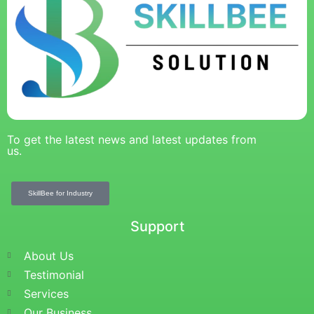
To get the latest news and latest updates from
us.
SkillBee for Industry
Support
About Us
Testimonial
Services
Our Business