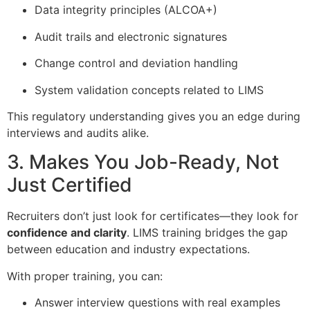
Data integrity principles (ALCOA+)
Audit trails and electronic signatures
Change control and deviation handling
System validation concepts related to LIMS
This regulatory understanding gives you an edge during
interviews and audits alike.
3. Makes You Job-Ready, Not
Just Certified
Recruiters don’t just look for certificates—they look for
confidence and clarity
. LIMS training bridges the gap
between education and industry expectations.
With proper training, you can:
Answer interview questions with real examples