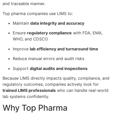
and traceable manner.
Top pharma companies use LIMS to:
Maintain
data integrity and accuracy
Ensure
regulatory compliance
with FDA, EMA,
WHO, and CDSCO
Improve
lab efficiency and turnaround time
Reduce manual errors and audit risks
Support
digital audits and inspections
Because LIMS directly impacts quality, compliance, and
regulatory outcomes, companies actively look for
trained LIMS professionals
who can handle real-world
lab systems confidently.
Why Top Pharma