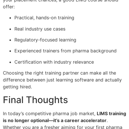
offer:
Practical, hands-on training
Real industry use cases
Regulatory-focused learning
Experienced trainers from pharma background
Certification with industry relevance
Choosing the right training partner can make all the
difference between just learning software and actually
getting hired.
Final Thoughts
In today’s competitive pharma job market,
LIMS training
is no longer optional—it’s a career accelerator
.
Whether you are a fresher aiming for your first pharma