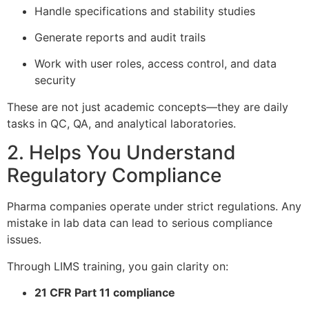
Handle specifications and stability studies
Generate reports and audit trails
Work with user roles, access control, and data
security
These are not just academic concepts—they are daily
tasks in QC, QA, and analytical laboratories.
2. Helps You Understand
Regulatory Compliance
Pharma companies operate under strict regulations. Any
mistake in lab data can lead to serious compliance
issues.
Through LIMS training, you gain clarity on:
21 CFR Part 11 compliance