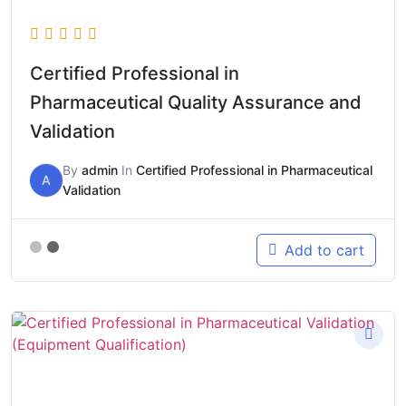
Certified Professional in
Pharmaceutical Quality Assurance and
Validation
By
admin
In
Certified Professional in Pharmaceutical
A
Validation
Add to cart