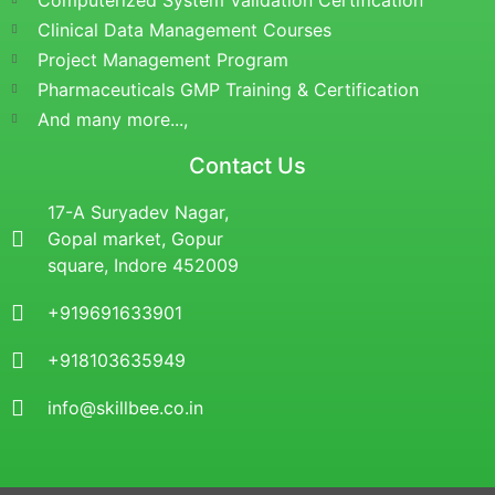
Computerized System Validation Certification
Clinical Data Management Courses
Project Management Program
Pharmaceuticals GMP Training & Certification
And many more...,
Contact Us
17-A Suryadev Nagar,
Gopal market, Gopur
square, Indore 452009
+919691633901
+918103635949
info@skillbee.co.in