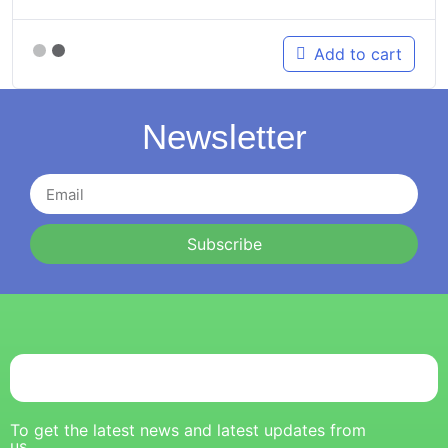
Add to cart
Newsletter
Subscribe
To get the latest news and latest updates from
us.