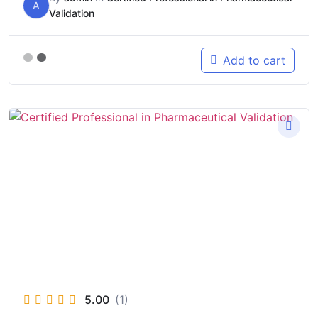
A
Validation
Add to cart
5.00
(1)