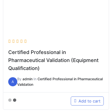
Certified Professional in
Pharmaceutical Validation (Equipment
Qualification)
By
admin
In
Certified Professional in Pharmaceutical
A
Validation
Add to cart