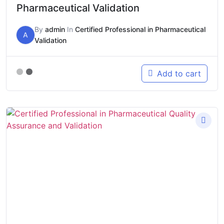
Pharmaceutical Validation
By
admin
In
Certified Professional in Pharmaceutical
A
Validation
Add to cart