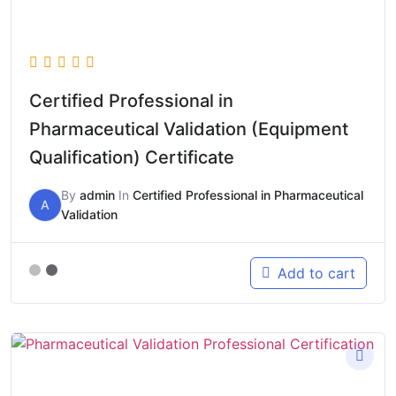
Certified Professional in
Pharmaceutical Validation (Equipment
Qualification) Certificate
By
admin
In
Certified Professional in Pharmaceutical
A
Validation
Add to cart