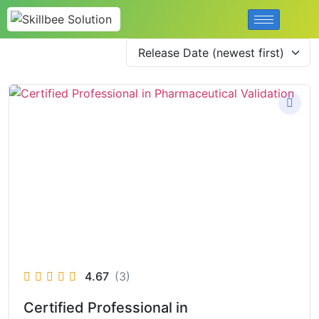
4.67
(3)
Certified Professional in