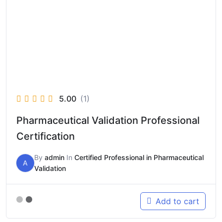
5.00
(1)
Pharmaceutical Validation Professional
Certification
By
admin
In
Certified Professional in Pharmaceutical
A
Validation
Add to cart