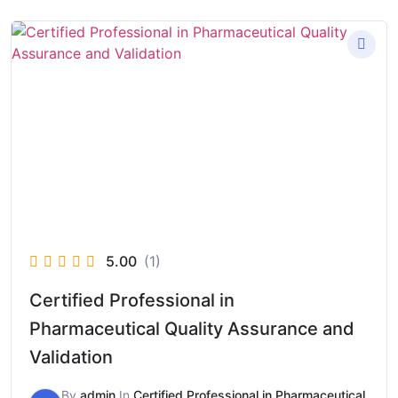
5.00
(1)
Certified Professional in
Pharmaceutical Quality Assurance and
Validation
By
admin
In
Certified Professional in Pharmaceutical