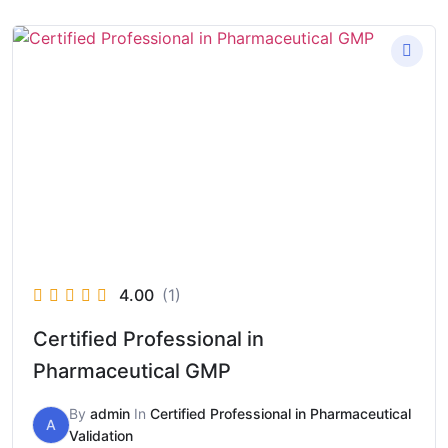
4.00
(1)
Certified Professional in
Pharmaceutical GMP
By
admin
In
Certified Professional in Pharmaceutical
A
Validation