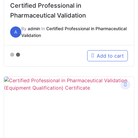
Certified Professional in
Pharmaceutical Validation
By
admin
In
Certified Professional in Pharmaceutical
A
Validation
Add to cart