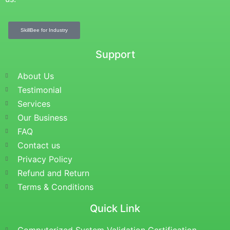
SkillBee for Industry
Support
About Us
Testimonial
Services
Our Business
FAQ
Contact us
Privacy Policy
Refund and Return
Terms & Conditions
Quick Link