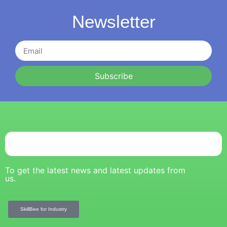
Newsletter
Subscribe
To get the latest news and latest updates from
us.
SkillBee for Industry