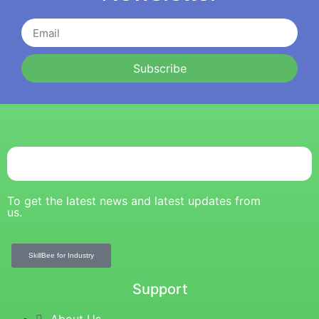
Subscribe
To get the latest news and latest updates from
us.
SkillBee for Industry
Support