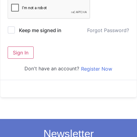
Forgot Password?
Keep me signed in
Sign In
Don't have an account?
Register Now
Newsletter