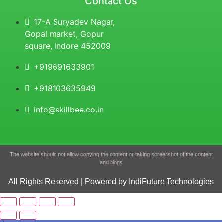
Contact Us
17-A Suryadev Nagar,
Gopal market, Gopur
square, Indore 452009
+919691633901
+918103635949
info@skillbee.co.in
The website should not allow copying the content or taking screenshot of the content
and blogs
All Rights Reserved | Powered by IndiFuture Technologies