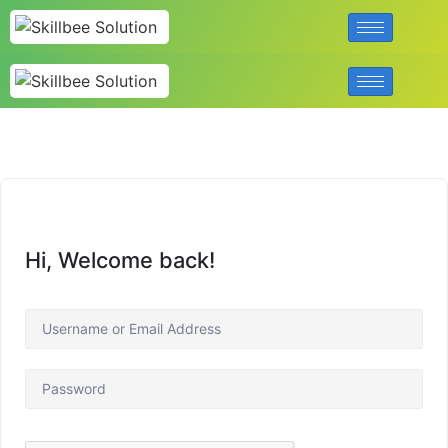
Hi, Welcome back!