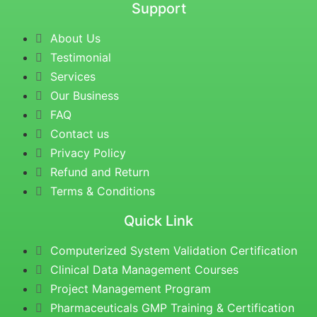
Support
About Us
Testimonial
Services
Our Business
FAQ
Contact us
Privacy Policy
Refund and Return
Terms & Conditions
Quick Link
Computerized System Validation Certification
Clinical Data Management Courses
Project Management Program
Pharmaceuticals GMP Training & Certification