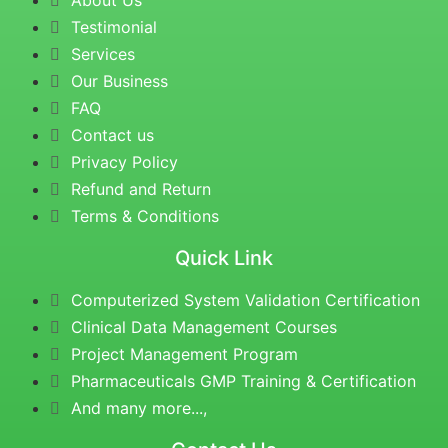
About Us
Testimonial
Services
Our Business
FAQ
Contact us
Privacy Policy
Refund and Return
Terms & Conditions
Quick Link
Computerized System Validation Certification
Clinical Data Management Courses
Project Management Program
Pharmaceuticals GMP Training & Certification
And many more...,