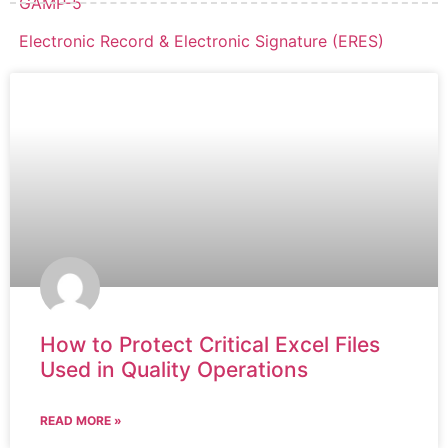
GAMP-5
Electronic Record & Electronic Signature (ERES)
How to Protect Critical Excel Files
Used in Quality Operations
READ MORE »