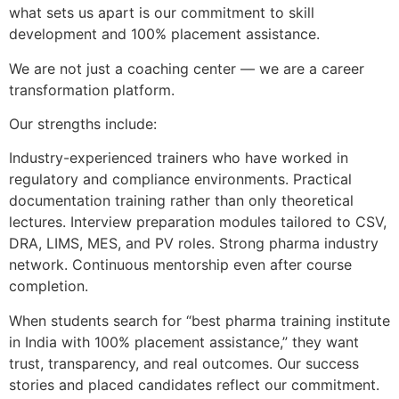
what sets us apart is our commitment to skill
development and 100% placement assistance.
We are not just a coaching center — we are a career
transformation platform.
Our strengths include:
Industry-experienced trainers who have worked in
regulatory and compliance environments. Practical
documentation training rather than only theoretical
lectures. Interview preparation modules tailored to CSV,
DRA, LIMS, MES, and PV roles. Strong pharma industry
network. Continuous mentorship even after course
completion.
When students search for “best pharma training institute
in India with 100% placement assistance,” they want
trust, transparency, and real outcomes. Our success
stories and placed candidates reflect our commitment.