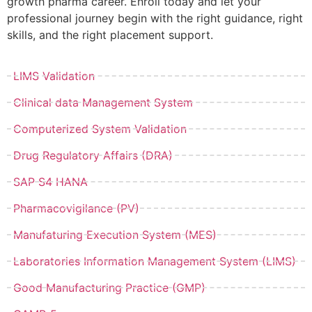
growth pharma career. Enroll today and let your
professional journey begin with the right guidance, right
skills, and the right placement support.
LIMS Validation
Clinical data Management System
Computerized System Validation
Drug Regulatory Affairs (DRA)
SAP S4 HANA
Pharmacovigilance (PV)
Manufaturing Execution System (MES)
Laboratories Information Management System (LIMS)
Good Manufacturing Practice (GMP)