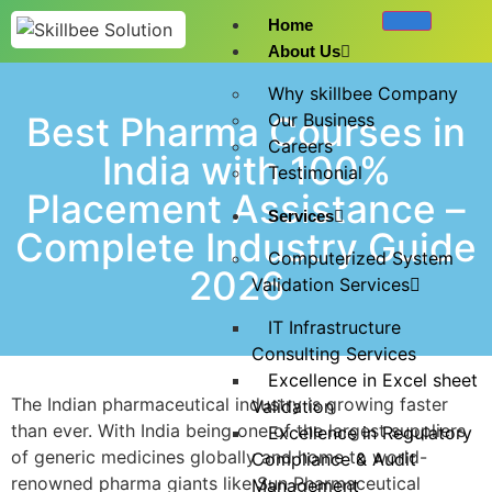
Home
About Us
Why skillbee Company
Best Pharma Courses in
Our Business
Careers
India with 100%
Testimonial
Placement Assistance –
Services
Complete Industry Guide
Computerized System
2026
Validation Services
IT Infrastructure
Consulting Services
Excellence in Excel sheet
The Indian pharmaceutical industry is growing faster
Validation
than ever. With India being one of the largest suppliers
Excellence in Regulatory
of generic medicines globally and home to world-
Compliance & Audit
renowned pharma giants like Sun Pharmaceutical
Management