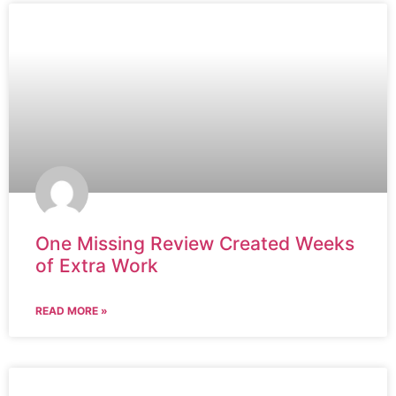
One Missing Review Created Weeks
of Extra Work
READ MORE »