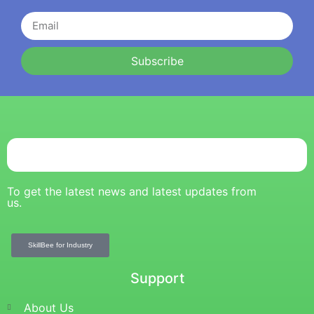
Subscribe
To get the latest news and latest updates from
us.
SkillBee for Industry
Support
About Us