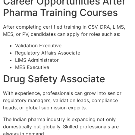
Career Opportunities After
Pharma Training Courses
After completing certified training in CSV, DRA, LIMS,
MES, or PV, candidates can apply for roles such as:
Validation Executive
Regulatory Affairs Associate
LIMS Administrator
MES Executive
Drug Safety Associate
With experience, professionals can grow into senior
regulatory managers, validation leads, compliance
heads, or global submission experts.
The Indian pharma industry is expanding not only
domestically but globally. Skilled professionals are
always in demand.