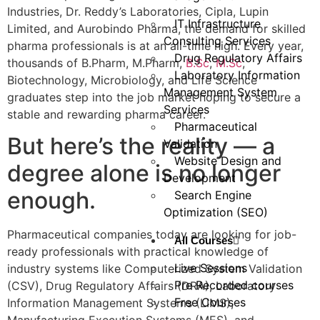
Industries, Dr. Reddy’s Laboratories, Cipla, Lupin
IT Infrastructure
Limited, and Aurobindo Pharma, the demand for skilled
Consulting Services
pharma professionals is at an all-time high. Every year,
Drug Regulatory Affairs
thousands of B.Pharm, M.Pharm,
B.Sc
,
M.Sc
,
Laboratory Information
Biotechnology, Microbiology, and Life Science
Management System
graduates step into the job market hoping to secure a
Services
stable and rewarding pharma career.
Pharmaceutical
But here’s the reality — a
Validation
Website Design and
degree alone is no longer
Development
enough.
Search Engine
Optimization (SEO)
Pharmaceutical companies today are looking for job-
All Courses
ready professionals with practical knowledge of
Live Sessions
industry systems like Computerized System Validation
Pre Recorded courses
(CSV), Drug Regulatory Affairs (DRA), Laboratory
Free Courses
Information Management Systems (LIMS),