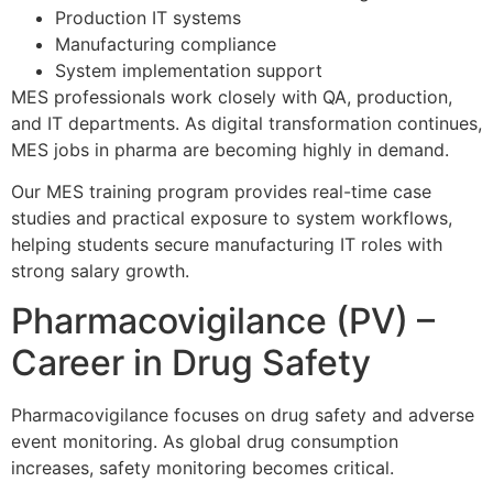
Production IT systems
Manufacturing compliance
System implementation support
MES professionals work closely with QA, production,
and IT departments. As digital transformation continues,
MES jobs in pharma are becoming highly in demand.
Our MES training program provides real-time case
studies and practical exposure to system workflows,
helping students secure manufacturing IT roles with
strong salary growth.
Pharmacovigilance (PV) –
Career in Drug Safety
Pharmacovigilance focuses on drug safety and adverse
event monitoring. As global drug consumption
increases, safety monitoring becomes critical.