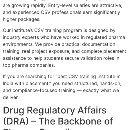
are growing rapidly. Entry-level salaries are attractive,
and experienced CSV professionals earn significantly
higher packages.
Our institute’s CSV training program is designed by
industry experts who have worked in regulated pharma
environments. We provide practical documentation
training, real project exposure, and complete placement
assistance to help students secure validation roles in
top pharma companies.
If you are searching for “best CSV training institute in
India with placement,” you need structured, hands-on,
and compliance-focused training — exactly what we
deliver.
Drug Regulatory Affairs
(DRA) – The Backbone of