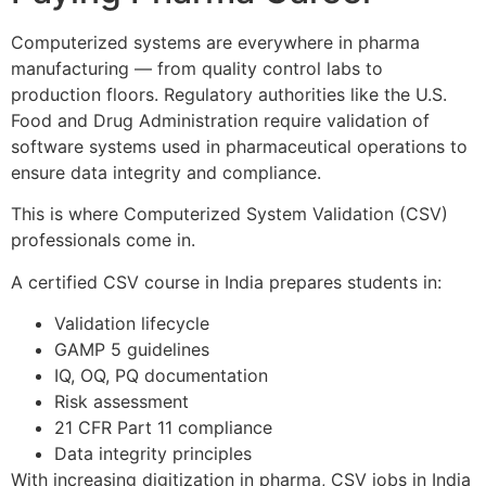
Computerized systems are everywhere in pharma
manufacturing — from quality control labs to
production floors. Regulatory authorities like the U.S.
Food and Drug Administration require validation of
software systems used in pharmaceutical operations to
ensure data integrity and compliance.
This is where Computerized System Validation (CSV)
professionals come in.
A certified CSV course in India prepares students in:
Validation lifecycle
GAMP 5 guidelines
IQ, OQ, PQ documentation
Risk assessment
21 CFR Part 11 compliance
Data integrity principles
With increasing digitization in pharma, CSV jobs in India