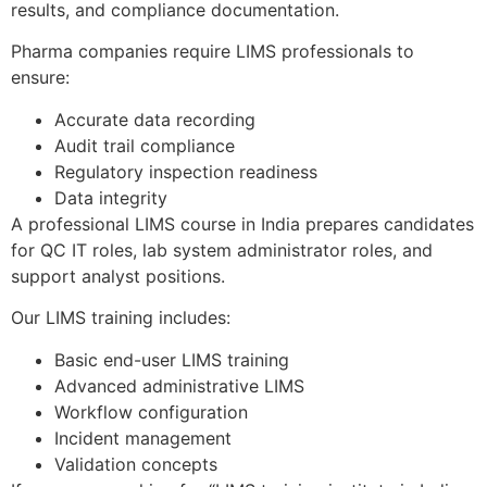
results, and compliance documentation.
Pharma companies require LIMS professionals to
ensure:
Accurate data recording
Audit trail compliance
Regulatory inspection readiness
Data integrity
A professional LIMS course in India prepares candidates
for QC IT roles, lab system administrator roles, and
support analyst positions.
Our LIMS training includes:
Basic end-user LIMS training
Advanced administrative LIMS
Workflow configuration
Incident management
Validation concepts