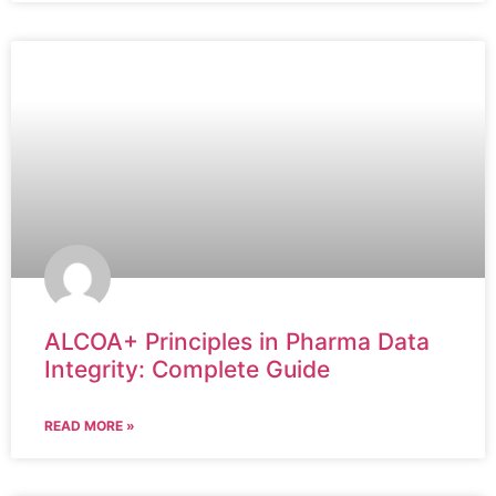
ALCOA+ Principles in Pharma Data
Integrity: Complete Guide
READ MORE »