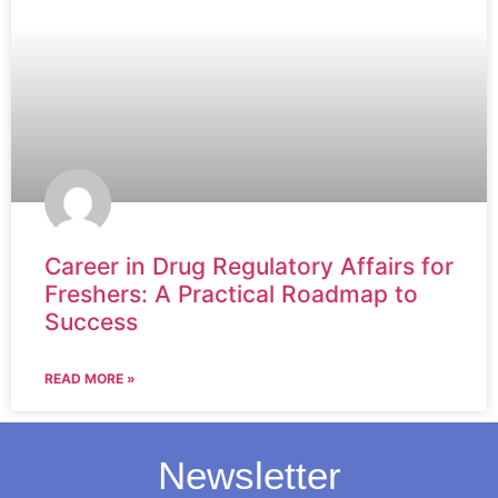
Career in Drug Regulatory Affairs for
Freshers: A Practical Roadmap to
Success
READ MORE »
Newsletter