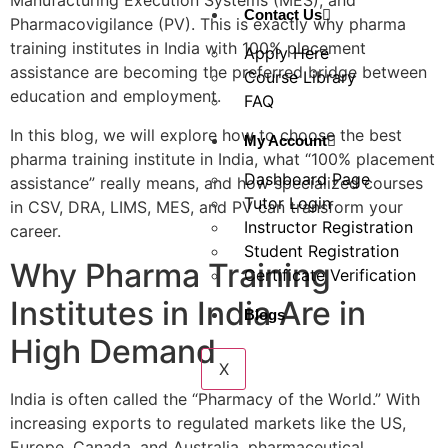
Manufacturing Execution Systems (MES), and
Contact Us
Pharmacovigilance (PV). This is exactly why pharma
training institutes in India with 100% placement
Apply Here
assistance are becoming the preferred bridge between
Course Library
education and employment.
FAQ
In this blog, we will explore how to choose the best
My Account
pharma training institute in India, what “100% placement
Dashboard Page
assistance” really means, and how specialized courses
Tutor Login
in CSV, DRA, LIMS, MES, and PV can transform your
Instructor Registration
career.
Student Registration
Why Pharma Training
Certificate Verification
Institutes in India Are in
Blogs
High Demand
X
India is often called the “Pharmacy of the World.” With
increasing exports to regulated markets like the US,
Europe, Canada, and Australia, pharmaceutical