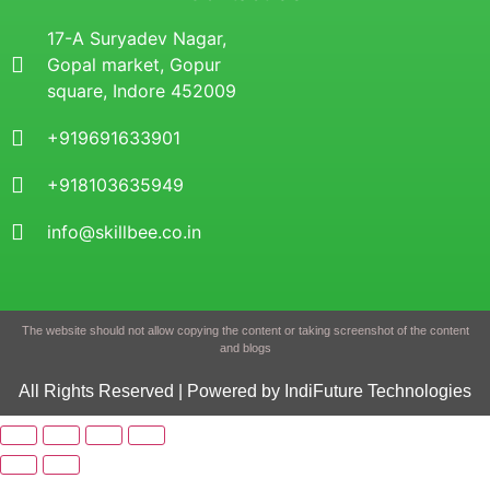
17-A Suryadev Nagar,
Gopal market, Gopur
square, Indore 452009
+919691633901
+918103635949
info@skillbee.co.in
The website should not allow copying the content or taking screenshot of the content
and blogs
All Rights Reserved | Powered by IndiFuture Technologies