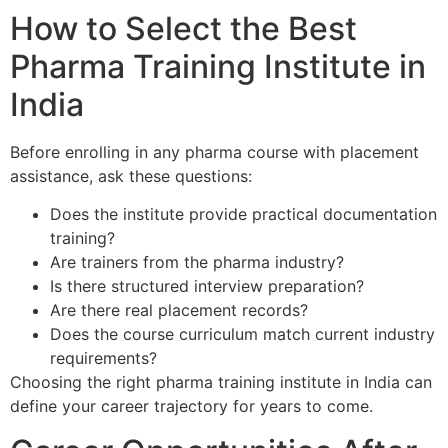
How to Select the Best
Pharma Training Institute in
India
Before enrolling in any pharma course with placement
assistance, ask these questions:
Does the institute provide practical documentation
training?
Are trainers from the pharma industry?
Is there structured interview preparation?
Are there real placement records?
Does the course curriculum match current industry
requirements?
Choosing the right pharma training institute in India can
define your career trajectory for years to come.