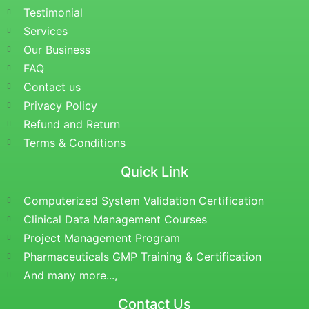
Testimonial
Services
Our Business
FAQ
Contact us
Privacy Policy
Refund and Return
Terms & Conditions
Quick Link
Computerized System Validation Certification
Clinical Data Management Courses
Project Management Program
Pharmaceuticals GMP Training & Certification
And many more...,
Contact Us