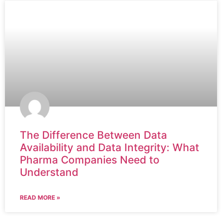
The Difference Between Data
Availability and Data Integrity: What
Pharma Companies Need to
Understand
READ MORE »