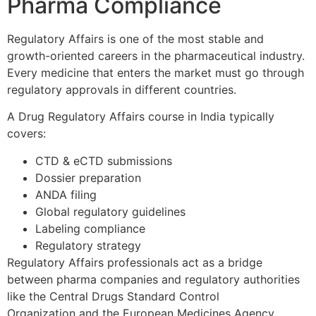
Pharma Compliance
Regulatory Affairs is one of the most stable and
growth-oriented careers in the pharmaceutical industry.
Every medicine that enters the market must go through
regulatory approvals in different countries.
A Drug Regulatory Affairs course in India typically
covers:
CTD & eCTD submissions
Dossier preparation
ANDA filing
Global regulatory guidelines
Labeling compliance
Regulatory strategy
Regulatory Affairs professionals act as a bridge
between pharma companies and regulatory authorities
like the Central Drugs Standard Control
Organization and the European Medicines Agency.