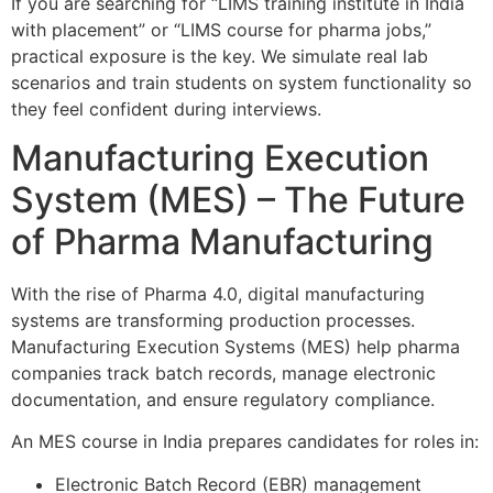
If you are searching for “LIMS training institute in India
with placement” or “LIMS course for pharma jobs,”
practical exposure is the key. We simulate real lab
scenarios and train students on system functionality so
they feel confident during interviews.
Manufacturing Execution
System (MES) – The Future
of Pharma Manufacturing
With the rise of Pharma 4.0, digital manufacturing
systems are transforming production processes.
Manufacturing Execution Systems (MES) help pharma
companies track batch records, manage electronic
documentation, and ensure regulatory compliance.
An MES course in India prepares candidates for roles in:
Electronic Batch Record (EBR) management