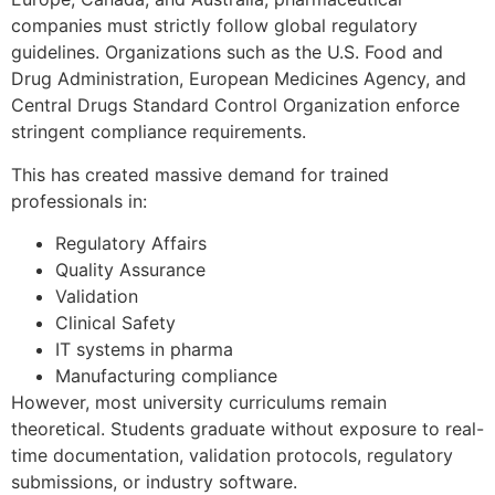
companies must strictly follow global regulatory
guidelines. Organizations such as the U.S. Food and
Drug Administration, European Medicines Agency, and
Central Drugs Standard Control Organization enforce
stringent compliance requirements.
This has created massive demand for trained
professionals in:
Regulatory Affairs
Quality Assurance
Validation
Clinical Safety
IT systems in pharma
Manufacturing compliance
However, most university curriculums remain
theoretical. Students graduate without exposure to real-
time documentation, validation protocols, regulatory
submissions, or industry software.