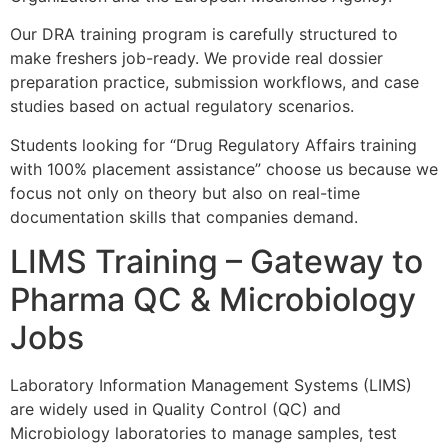
Our DRA training program is carefully structured to
make freshers job-ready. We provide real dossier
preparation practice, submission workflows, and case
studies based on actual regulatory scenarios.
Students looking for “Drug Regulatory Affairs training
with 100% placement assistance” choose us because we
focus not only on theory but also on real-time
documentation skills that companies demand.
LIMS Training – Gateway to
Pharma QC & Microbiology
Jobs
Laboratory Information Management Systems (LIMS)
are widely used in Quality Control (QC) and
Microbiology laboratories to manage samples, test