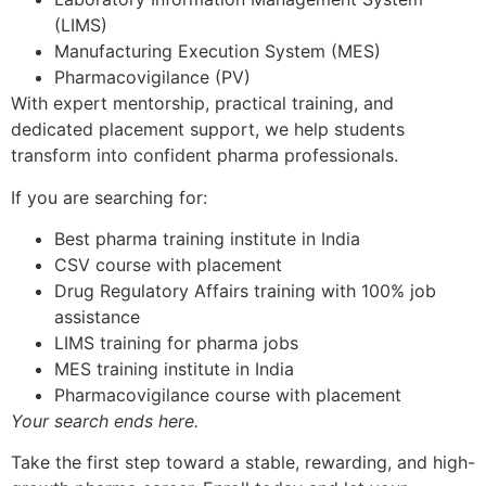
(LIMS)
Manufacturing Execution System (MES)
Pharmacovigilance (PV)
With expert mentorship, practical training, and
dedicated placement support, we help students
transform into confident pharma professionals.
If you are searching for:
Best pharma training institute in India
CSV course with placement
Drug Regulatory Affairs training with 100% job
assistance
LIMS training for pharma jobs
MES training institute in India
Pharmacovigilance course with placement
Your search ends here.
Take the first step toward a stable, rewarding, and high-