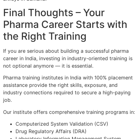
Final Thoughts – Your
Pharma Career Starts with
the Right Training
If you are serious about building a successful pharma
career in India, investing in industry-oriented training is
not optional anymore — it is essential.
Pharma training institutes in India with 100% placement
assistance provide the right skills, exposure, and
industry connections required to secure a high-paying
job.
Our institute offers comprehensive training programs in:
Computerized System Validation (CSV)
Drug Regulatory Affairs (DRA)
Laboratory Information Management System