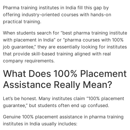
Pharma training institutes in India fill this gap by
offering industry-oriented courses with hands-on
practical training.
When students search for “best pharma training institute
with placement in India” or “pharma courses with 100%
job guarantee,” they are essentially looking for institutes
that provide skill-based training aligned with real
company requirements.
What Does 100% Placement
Assistance Really Mean?
Let’s be honest. Many institutes claim “100% placement
guarantee,” but students often end up confused.
Genuine 100% placement assistance in pharma training
institutes in India usually includes: