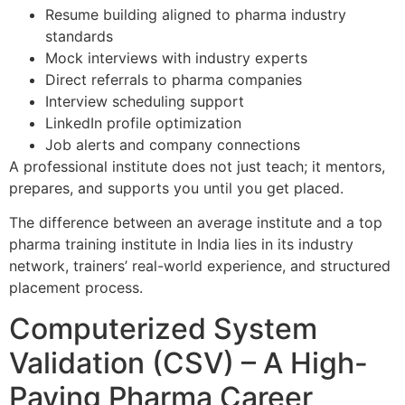
Resume building aligned to pharma industry
standards
Mock interviews with industry experts
Direct referrals to pharma companies
Interview scheduling support
LinkedIn profile optimization
Job alerts and company connections
A professional institute does not just teach; it mentors,
prepares, and supports you until you get placed.
The difference between an average institute and a top
pharma training institute in India lies in its industry
network, trainers’ real-world experience, and structured
placement process.
Computerized System
Validation (CSV) – A High-
Paying Pharma Career