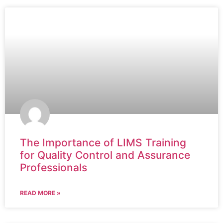
The Importance of LIMS Training
for Quality Control and Assurance
Professionals
READ MORE »