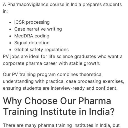
A Pharmacovigilance course in India prepares students
in:
ICSR processing
Case narrative writing
MedDRA coding
Signal detection
Global safety regulations
PV jobs are ideal for life science graduates who want a
corporate pharma career with stable growth.
Our PV training program combines theoretical
understanding with practical case processing exercises,
ensuring students are interview-ready and confident.
Why Choose Our Pharma
Training Institute in India?
There are many pharma training institutes in India, but