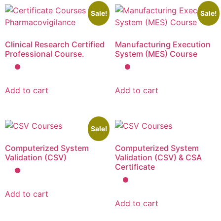
Sale!
Sale!
Clinical Research Certified
Manufacturing Execution
Professional Course.
System (MES) Course
Add to cart
Add to cart
Sale!
Computerized System
Computerized System
Validation (CSV)
Validation (CSV) & CSA
Certificate
Add to cart
Add to cart