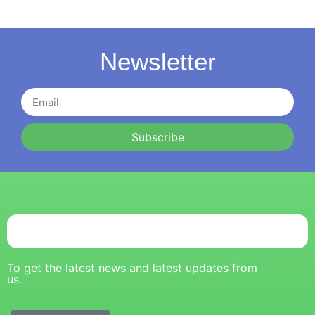
Newsletter
Subscribe
To get the latest news and latest updates from
us.