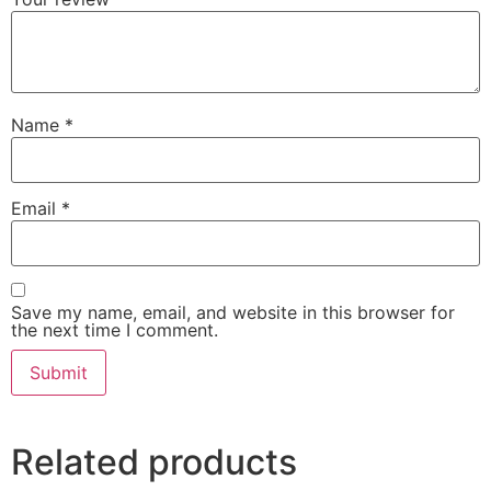
Name
*
Email
*
Save my name, email, and website in this browser for
the next time I comment.
Related products