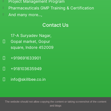
Project Management Program
Pharmaceuticals GMP Training & Certification
And many more...,
Contact Us
17-A Suryadev Nagar,
Gopal market, Gopur
square, Indore 452009
+919691633901
+918103635949
info@skillbee.co.in
The website should not allow copying the content or taking screenshot of the content
and blogs