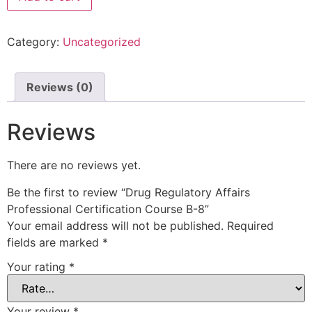
Category:
Uncategorized
Reviews (0)
Reviews
There are no reviews yet.
Be the first to review “Drug Regulatory Affairs
Professional Certification Course B-8”
Your email address will not be published.
Required
fields are marked
*
Your rating
*
Your review
*