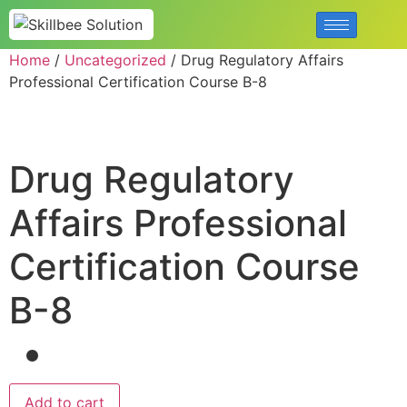
Home
/
Uncategorized
/ Drug Regulatory Affairs
Professional Certification Course B-8
Drug Regulatory
Affairs Professional
Certification Course
B-8
Add to cart