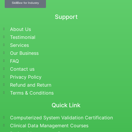
SkillBee for Industry
Support
About Us
Testimonial
Services
Our Business
FAQ
Contact us
Privacy Policy
Refund and Return
Terms & Conditions
Quick Link
Computerized System Validation Certification
Clinical Data Management Courses