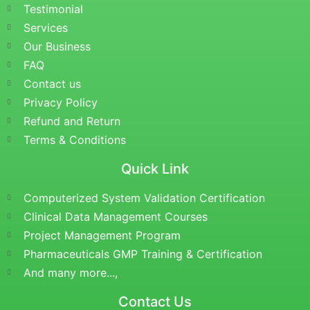
Testimonial
Services
Our Business
FAQ
Contact us
Privacy Policy
Refund and Return
Terms & Conditions
Quick Link
Computerized System Validation Certification
Clinical Data Management Courses
Project Management Program
Pharmaceuticals GMP Training & Certification
And many more...,
Contact Us