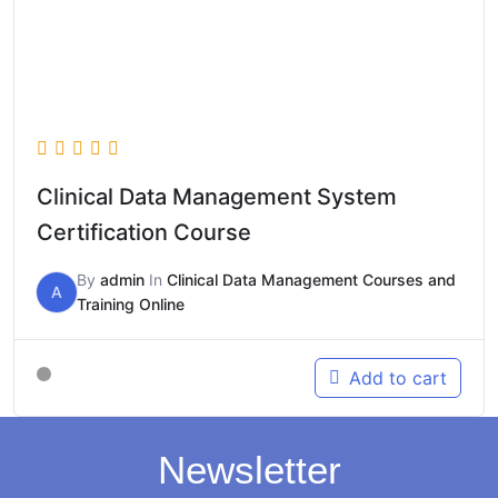
Clinical Data Management System
Certification Course
By
admin
In
Clinical Data Management Courses and
A
Training Online
Add to cart
Newsletter