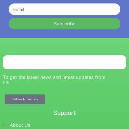
Subscribe
To get the latest news and latest updates from
us.
SkillBee for Industry
Support
About Us