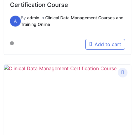
Certification Course
By
admin
In
Clinical Data Management Courses and
A
Training Online
Add to cart