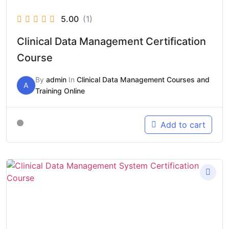
5.00
(1)
Clinical Data Management Certification
Course
By
admin
In
Clinical Data Management Courses and
A
Training Online
Add to cart