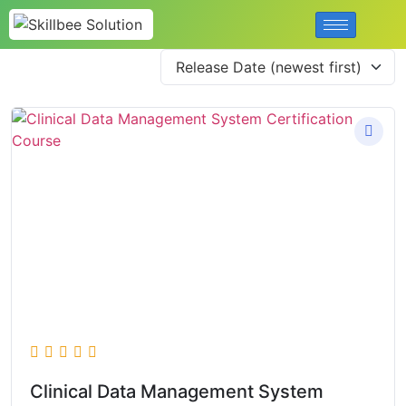
Clinical Data Management System