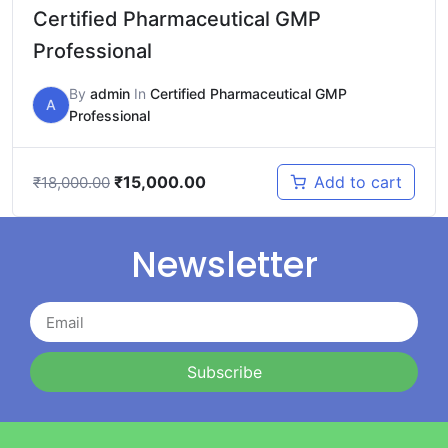
Certified Pharmaceutical GMP
Professional
By
admin
In
Certified Pharmaceutical GMP
A
Professional
₹
15,000.00
Add to cart
₹
18,000.00
Newsletter
Subscribe