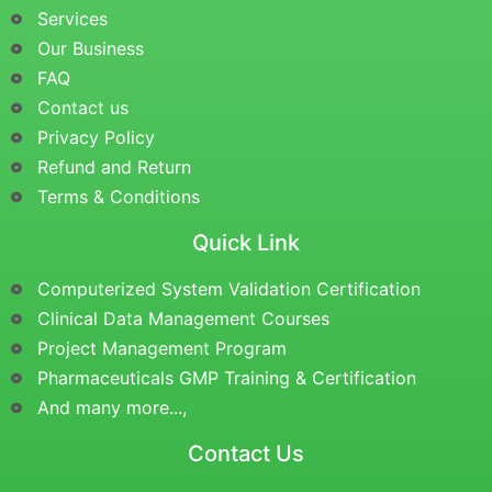
Services
Our Business
FAQ
Contact us
Privacy Policy
Refund and Return
Terms & Conditions
Quick Link
Computerized System Validation Certification
Clinical Data Management Courses
Project Management Program
Pharmaceuticals GMP Training & Certification
And many more...,
Contact Us