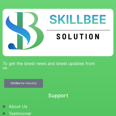
To get the latest news and latest updates from
us.
SkillBee for Industry
Support
About Us
Testimonial