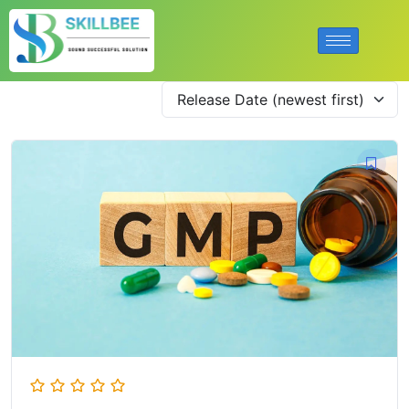
Release Date (newest first)