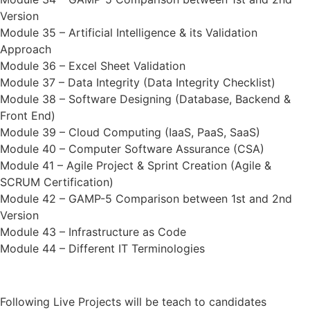
Version
Module 35 – Artificial Intelligence & its Validation
Approach
Module 36 – Excel Sheet Validation
Module 37 – Data Integrity (Data Integrity Checklist)
Module 38 – Software Designing (Database, Backend &
Front End)
Module 39 – Cloud Computing (IaaS, PaaS, SaaS)
Module 40 – Computer Software Assurance (CSA)
Module 41 – Agile Project & Sprint Creation (Agile &
SCRUM Certification)
Module 42 – GAMP-5 Comparison between 1st and 2nd
Version
Module 43 – Infrastructure as Code
Module 44 – Different IT Terminologies
Following Live Projects will be teach to candidates