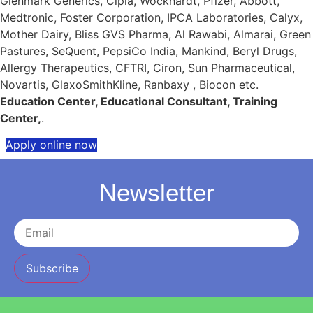
Glenmark Generics, Cipla, Wockhardt, Pfizer, Abbott,
Medtronic, Foster Corporation, IPCA Laboratories, Calyx,
Mother Dairy, Bliss GVS Pharma, Al Rawabi, Almarai, Green
Pastures, SeQuent, PepsiCo India, Mankind, Beryl Drugs,
Allergy Therapeutics, CFTRI, Ciron, Sun Pharmaceutical,
Novartis, GlaxoSmithKline, Ranbaxy , Biocon etc.
Education Center, Educational Consultant, Training
Center,
.
Apply online now
Newsletter
Subscribe