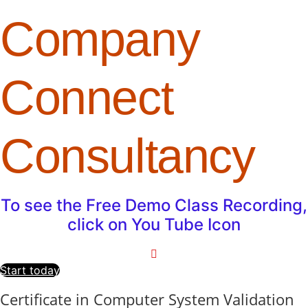
Company
Connect
Consultancy
To see the Free Demo Class Recording,
click on You Tube Icon
Start today
Certificate in Computer System Validation