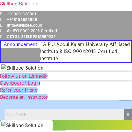
Skillbee Solution
+919691633901
+918103635949
Info@skillbee.co.in
An ISO 9001:2015 Certified
GSTIN: 23ELBPS1885P2ZE
Announcement
A P J Abdul Kalam University Affiliated
Institute & ISO 9001:2015 Certified
Institute
Follow us on Linkedin
Dashboard/ Login
Refer your friend
Become an Instructor