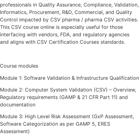
professionals in Quality Assurance, Compliance, Validation,
Informatics, Procurement, R&D, Commercial, and Quality
Control impacted by CSV pharma / pharma CSV activities.
This CSV course online is especially useful for those
interfacing with vendors, FDA, and regulatory agencies
and aligns with CSV Certification Courses standards.
Course modules
Module 1: Software Validation & Infrastructure Qualification
Module 2: Computer System Validation (CSV) – Overview,
Regulatory requirements (GAMP & 21 CFR Part 11) and
documentation
Module 3: High Level Risk Assessment (GxP Assessment,
Software Categorization as per GAMP 5, ERES
Assessment)