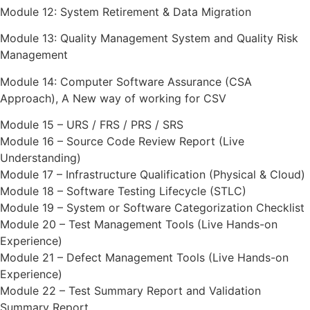
Module 12: System Retirement & Data Migration
Module 13: Quality Management System and Quality Risk
Management
Module 14: Computer Software Assurance (CSA
Approach), A New way of working for CSV
Module 15 – URS / FRS / PRS / SRS
Module 16 – Source Code Review Report (Live
Understanding)
Module 17 – Infrastructure Qualification (Physical & Cloud)
Module 18 – Software Testing Lifecycle (STLC)
Module 19 – System or Software Categorization Checklist
Module 20 – Test Management Tools (Live Hands-on
Experience)
Module 21 – Defect Management Tools (Live Hands-on
Experience)
Module 22 – Test Summary Report and Validation
Summary Report