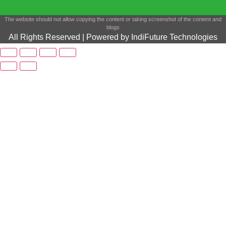
The website should not allow copying the content or taking screenshot of the content and
blogs
All Rights Reserved | Powered by IndiFuture Technologies