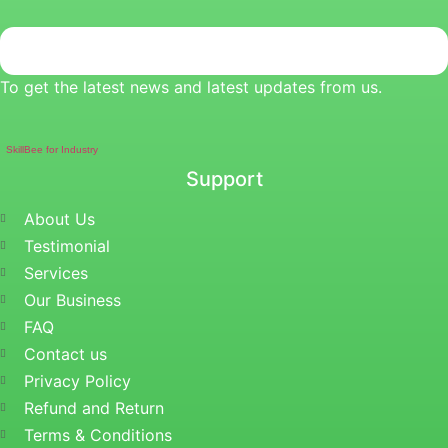
To get the latest news and latest updates from us.
SkillBee for Industry
Support
About Us
Testimonial
Services
Our Business
FAQ
Contact us
Privacy Policy
Refund and Return
Terms & Conditions