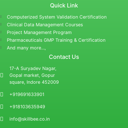
Quick Link
Computerized System Validation Certification
Clinical Data Management Courses
Project Management Program
Pharmaceuticals GMP Training & Certification
And many more...,
Contact Us
17-A Suryadev Nagar,
Gopal market, Gopur
square, Indore 452009
+919691633901
+918103635949
info@skillbee.co.in