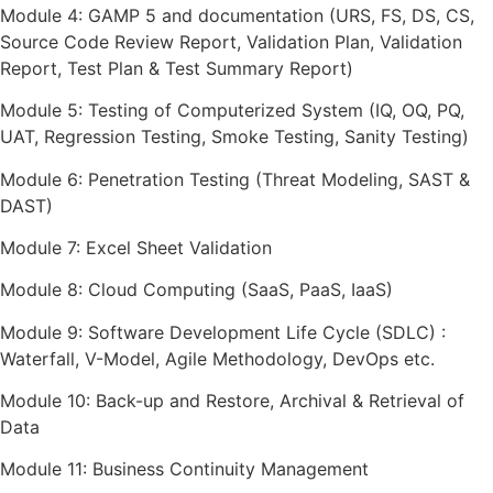
Module 4: GAMP 5 and documentation (URS, FS, DS, CS,
Source Code Review Report, Validation Plan, Validation
Report, Test Plan & Test Summary Report)
Module 5: Testing of Computerized System (IQ, OQ, PQ,
UAT, Regression Testing, Smoke Testing, Sanity Testing)
Module 6: Penetration Testing (Threat Modeling, SAST &
DAST)
Module 7: Excel Sheet Validation
Module 8: Cloud Computing (SaaS, PaaS, IaaS)
Module 9: Software Development Life Cycle (SDLC) :
Waterfall, V-Model, Agile Methodology, DevOps etc.
Module 10: Back-up and Restore, Archival & Retrieval of
Data
Module 11: Business Continuity Management