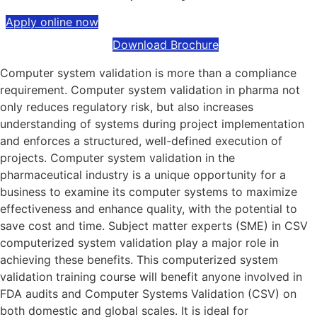
Apply online now
Download Brochure
Computer system validation is more than a compliance
requirement. Computer system validation in pharma not
only reduces regulatory risk, but also increases
understanding of systems during project implementation
and enforces a structured, well-defined execution of
projects. Computer system validation in the
pharmaceutical industry is a unique opportunity for a
business to examine its computer systems to maximize
effectiveness and enhance quality, with the potential to
save cost and time. Subject matter experts (SME) in CSV
computerized system validation play a major role in
achieving these benefits. This computerized system
validation training course will benefit anyone involved in
FDA audits and Computer Systems Validation (CSV) on
both domestic and global scales. It is ideal for