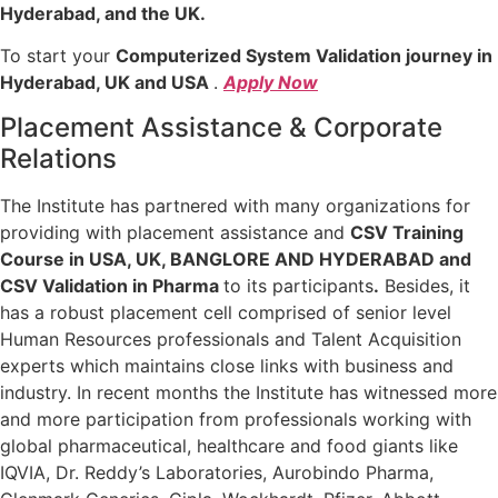
Hyderabad, and the UK.
To start your
Computerized System Validation journey in
Hyderabad, UK and USA
.
Apply Now
Placement Assistance & Corporate
Relations
The Institute has partnered with many organizations for
providing with placement assistance and
CSV Training
Course in USA, UK, BANGLORE AND HYDERABAD and
CSV Validation in Pharma
to its participants
.
Besides, it
has a robust placement cell comprised of senior level
Human Resources professionals and Talent Acquisition
experts which maintains close links with business and
industry. In recent months the Institute has witnessed more
and more participation from professionals working with
global pharmaceutical, healthcare and food giants like
IQVIA, Dr. Reddy’s Laboratories, Aurobindo Pharma,