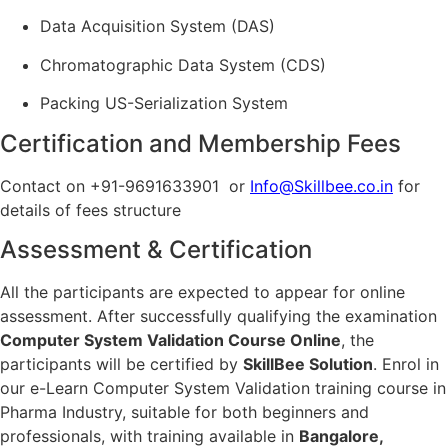
Data Acquisition System (DAS)
Chromatographic Data System (CDS)
Packing US-Serialization System
Certification and Membership Fees
Contact on +91-9691633901 or
Info@Skillbee.co.in
for
details of fees structure
Assessment & Certification
All the participants are expected to appear for online
assessment. After successfully qualifying the examination
Computer System Validation Course Online
, the
participants will be certified by
SkillBee Solution
. Enrol in
our e-Learn Computer System Validation training course in
Pharma Industry, suitable for both beginners and
professionals, with training available in
Bangalore,