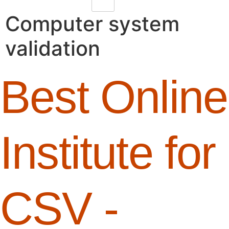
Computer system
validation
Best Online
Institute for
CSV -