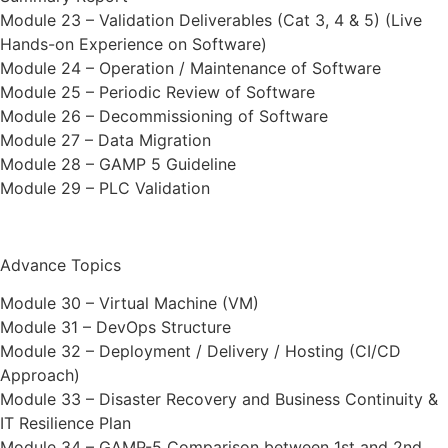
Module 23 – Validation Deliverables (Cat 3, 4 & 5) (Live
Hands-on Experience on Software)
Module 24 – Operation / Maintenance of Software
Module 25 – Periodic Review of Software
Module 26 – Decommissioning of Software
Module 27 – Data Migration
Module 28 – GAMP 5 Guideline
Module 29 – PLC Validation
Advance Topics
Module 30 – Virtual Machine (VM)
Module 31 – DevOps Structure
Module 32 – Deployment / Delivery / Hosting (CI/CD
Approach)
Module 33 – Disaster Recovery and Business Continuity &
IT Resilience Plan
Module 34 – GAMP-5 Comparison between 1st and 2nd