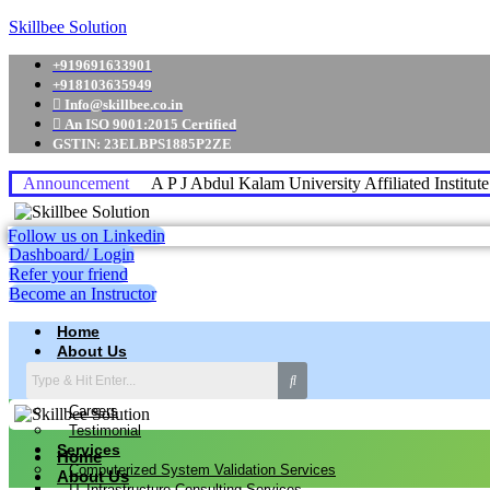
Skillbee Solution
+919691633901
+918103635949
Info@skillbee.co.in
An ISO 9001:2015 Certified
GSTIN: 23ELBPS1885P2ZE
Announcement
A P J Abdul Kalam University Affiliated Institut
Follow us on Linkedin
Dashboard/ Login
Refer your friend
Become an Instructor
Home
About Us
Why skillbee Company
Our Business
Careers
Testimonial
Services
Home
Computerized System Validation Services
About Us
IT Infrastructure Consulting Services