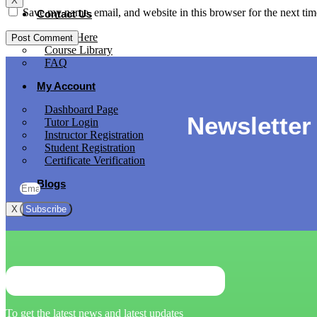
X
Save my name, email, and website in this browser for the next ti
Contact Us
Apply Here
Course Library
FAQ
My Account
Dashboard Page
Newsletter
Tutor Login
Instructor Registration
Student Registration
Certificate Verification
Blogs
Subscribe
X
To get the latest news and latest updates