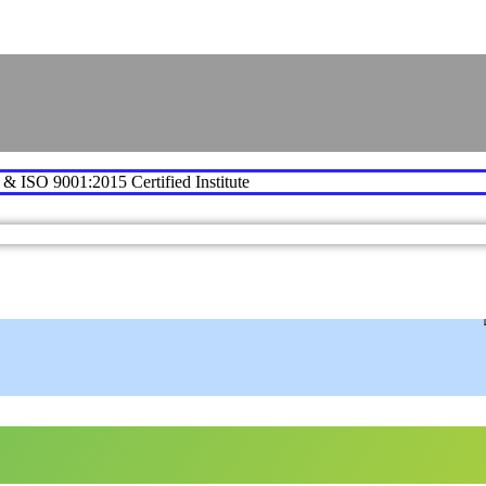
e & ISO 9001:2015 Certified Institute