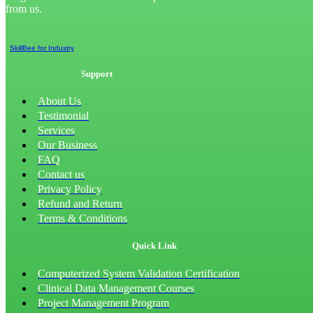
from us.
SkillBee for Industry
Support
About Us
Testimonial
Services
Our Business
FAQ
Contact us
Privacy Policy
Refund and Return
Terms & Conditions
Quick Link
Computerized System Validation Certification
Clinical Data Management Courses
Project Management Program