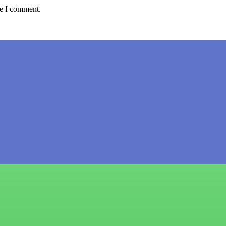
me I comment.