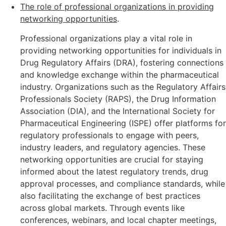
The role of professional organizations in providing
networking opportunities
.
Professional organizations play a vital role in
providing networking opportunities for individuals in
Drug Regulatory Affairs (DRA), fostering connections
and knowledge exchange within the pharmaceutical
industry. Organizations such as the Regulatory Affairs
Professionals Society (RAPS), the Drug Information
Association (DIA), and the International Society for
Pharmaceutical Engineering (ISPE) offer platforms for
regulatory professionals to engage with peers,
industry leaders, and regulatory agencies. These
networking opportunities are crucial for staying
informed about the latest regulatory trends, drug
approval processes, and compliance standards, while
also facilitating the exchange of best practices
across global markets. Through events like
conferences, webinars, and local chapter meetings,