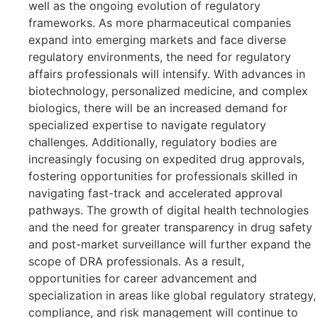
well as the ongoing evolution of regulatory
frameworks. As more pharmaceutical companies
expand into emerging markets and face diverse
regulatory environments, the need for regulatory
affairs professionals will intensify. With advances in
biotechnology, personalized medicine, and complex
biologics, there will be an increased demand for
specialized expertise to navigate regulatory
challenges. Additionally, regulatory bodies are
increasingly focusing on expedited drug approvals,
fostering opportunities for professionals skilled in
navigating fast-track and accelerated approval
pathways. The growth of digital health technologies
and the need for greater transparency in drug safety
and post-market surveillance will further expand the
scope of DRA professionals. As a result,
opportunities for career advancement and
specialization in areas like global regulatory strategy,
compliance, and risk management will continue to