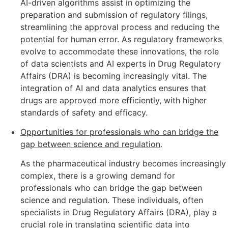
AI-driven algorithms assist in optimizing the
preparation and submission of regulatory filings,
streamlining the approval process and reducing the
potential for human error. As regulatory frameworks
evolve to accommodate these innovations, the role
of data scientists and AI experts in Drug Regulatory
Affairs (DRA) is becoming increasingly vital. The
integration of AI and data analytics ensures that
drugs are approved more efficiently, with higher
standards of safety and efficacy.
Opportunities for professionals who can bridge the
gap between science and regulation
.
As the pharmaceutical industry becomes increasingly
complex, there is a growing demand for
professionals who can bridge the gap between
science and regulation. These individuals, often
specialists in Drug Regulatory Affairs (DRA), play a
crucial role in translating scientific data into