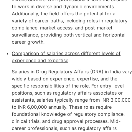
to work in diverse and dynamic environments.
Additionally, the field offers the potential for a
variety of career paths, including roles in regulatory
compliance, market access, and post-market
surveillance, providing both vertical and horizontal
career growth.
Comparison of salaries across different levels of
experience and expertise
.
Salaries in Drug Regulatory Affairs (DRA) in India vary
widely based on experience, expertise, and the
specific responsibilities of the role. For entry-level
positions, such as regulatory affairs associates or
assistants, salaries typically range from INR 3,00,000
to INR 6,00,000 annually. These roles require
foundational knowledge of regulatory compliance,
clinical trials, and drug approval processes. Mid-
career professionals, such as regulatory affairs