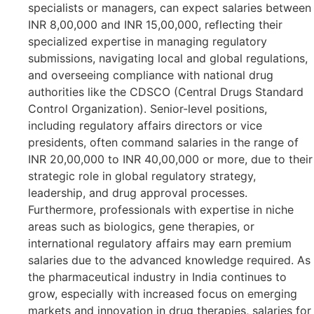
specialists or managers, can expect salaries between
INR 8,00,000 and INR 15,00,000, reflecting their
specialized expertise in managing regulatory
submissions, navigating local and global regulations,
and overseeing compliance with national drug
authorities like the CDSCO (Central Drugs Standard
Control Organization). Senior-level positions,
including regulatory affairs directors or vice
presidents, often command salaries in the range of
INR 20,00,000 to INR 40,00,000 or more, due to their
strategic role in global regulatory strategy,
leadership, and drug approval processes.
Furthermore, professionals with expertise in niche
areas such as biologics, gene therapies, or
international regulatory affairs may earn premium
salaries due to the advanced knowledge required. As
the pharmaceutical industry in India continues to
grow, especially with increased focus on emerging
markets and innovation in drug therapies, salaries for