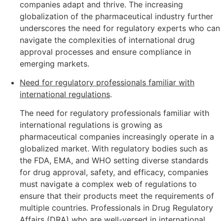
companies adapt and thrive. The increasing
globalization of the pharmaceutical industry further
underscores the need for regulatory experts who can
navigate the complexities of international drug
approval processes and ensure compliance in
emerging markets.
Need for regulatory professionals familiar with
international regulations
.
The need for regulatory professionals familiar with
international regulations is growing as
pharmaceutical companies increasingly operate in a
globalized market. With regulatory bodies such as
the FDA, EMA, and WHO setting diverse standards
for drug approval, safety, and efficacy, companies
must navigate a complex web of regulations to
ensure that their products meet the requirements of
multiple countries. Professionals in Drug Regulatory
Affairs (DRA) who are well-versed in international