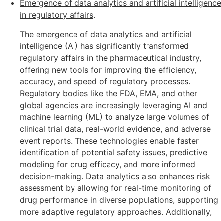
Emergence of data analytics and artificial intelligence
in regulatory affairs
.
The emergence of data analytics and artificial
intelligence (AI) has significantly transformed
regulatory affairs in the pharmaceutical industry,
offering new tools for improving the efficiency,
accuracy, and speed of regulatory processes.
Regulatory bodies like the FDA, EMA, and other
global agencies are increasingly leveraging AI and
machine learning (ML) to analyze large volumes of
clinical trial data, real-world evidence, and adverse
event reports. These technologies enable faster
identification of potential safety issues, predictive
modeling for drug efficacy, and more informed
decision-making. Data analytics also enhances risk
assessment by allowing for real-time monitoring of
drug performance in diverse populations, supporting
more adaptive regulatory approaches. Additionally,