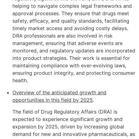
helping to navigate complex legal frameworks and
approval processes. They ensure that drugs meet
safety, efficacy, and quality standards, facilitating
timely market access and avoiding costly delays.
DRA professionals are also involved in risk
management, ensuring that adverse events are
monitored, and regulatory updates are incorporated
into product strategies. Their work is essential for
maintaining compliance with ever-evolving laws,
ensuring product integrity, and protecting consumer
health.
Overview of the anticipated growth and
opportunities in this field by 2025
.
The field of Drug Regulatory Affairs (DRA) is
expected to experience significant growth and
expansion by 2025, driven by increasing global
demand for new and innovative pharmaceuticals, as