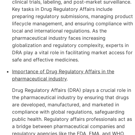
clinical trials, labeling, and post-market surveillance.
Key tasks in Drug Regulatory Affairs include
preparing regulatory submissions, managing product
lifecycle management, and ensuring compliance with
local and international regulations. As the
pharmaceutical industry faces increasing
globalization and regulatory complexity, experts in
DRA play a vital role in facilitating market access for
safe and effective medicines.
Importance of Drug Regulatory Affairs in the
pharmaceutical industry
.
Drug Regulatory Affairs (DRA) plays a crucial role in
the pharmaceutical industry by ensuring that drugs
are developed, manufactured, and marketed in
compliance with global regulations, safeguarding
public health. Regulatory affairs professionals act as
a bridge between pharmaceutical companies and
regulatory agencies like the FDA, EMA, and WHO,