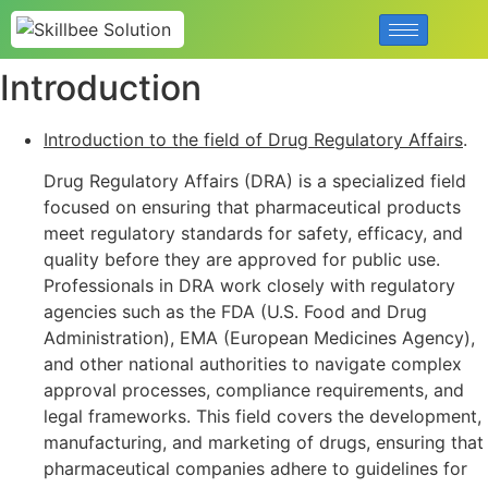
Introduction
Introduction to the field of Drug Regulatory Affairs
.
Drug Regulatory Affairs (DRA) is a specialized field
focused on ensuring that pharmaceutical products
meet regulatory standards for safety, efficacy, and
quality before they are approved for public use.
Professionals in DRA work closely with regulatory
agencies such as the FDA (U.S. Food and Drug
Administration), EMA (European Medicines Agency),
and other national authorities to navigate complex
approval processes, compliance requirements, and
legal frameworks. This field covers the development,
manufacturing, and marketing of drugs, ensuring that
pharmaceutical companies adhere to guidelines for