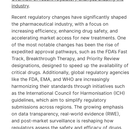
industry
.
Recent regulatory changes have significantly shaped
the pharmaceutical industry, with a focus on
increasing efficiency, enhancing drug safety, and
accelerating market access for new treatments. One
of the most notable changes has been the rise of
expedited approval pathways, such as the FDA’s Fast
Track, Breakthrough Therapy, and Priority Review
designations, designed to speed up the availability of
critical drugs. Additionally, global regulatory agencies
like the FDA, EMA, and WHO are increasingly
harmonizing their standards through initiatives such
as the International Council for Harmonisation (ICH)
guidelines, which aim to simplify regulatory
submissions across regions. The growing emphasis
on data transparency, real-world evidence (RWE),
and post-market surveillance is reshaping how
regulators assess the safety and efficacy of drugs,