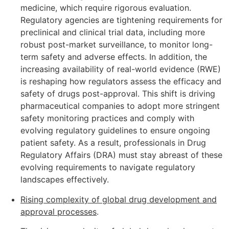
medicine, which require rigorous evaluation.
Regulatory agencies are tightening requirements for
preclinical and clinical trial data, including more
robust post-market surveillance, to monitor long-
term safety and adverse effects. In addition, the
increasing availability of real-world evidence (RWE)
is reshaping how regulators assess the efficacy and
safety of drugs post-approval. This shift is driving
pharmaceutical companies to adopt more stringent
safety monitoring practices and comply with
evolving regulatory guidelines to ensure ongoing
patient safety. As a result, professionals in Drug
Regulatory Affairs (DRA) must stay abreast of these
evolving requirements to navigate regulatory
landscapes effectively.
Rising complexity of global drug development and
approval processes
.