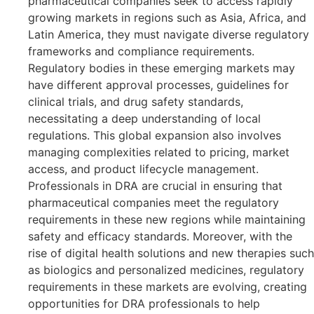
pharmaceutical companies seek to access rapidly
growing markets in regions such as Asia, Africa, and
Latin America, they must navigate diverse regulatory
frameworks and compliance requirements.
Regulatory bodies in these emerging markets may
have different approval processes, guidelines for
clinical trials, and drug safety standards,
necessitating a deep understanding of local
regulations. This global expansion also involves
managing complexities related to pricing, market
access, and product lifecycle management.
Professionals in DRA are crucial in ensuring that
pharmaceutical companies meet the regulatory
requirements in these new regions while maintaining
safety and efficacy standards. Moreover, with the
rise of digital health solutions and new therapies such
as biologics and personalized medicines, regulatory
requirements in these markets are evolving, creating
opportunities for DRA professionals to help