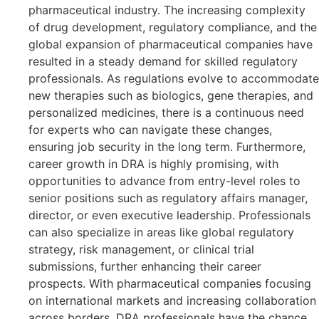
pharmaceutical industry. The increasing complexity
of drug development, regulatory compliance, and the
global expansion of pharmaceutical companies have
resulted in a steady demand for skilled regulatory
professionals. As regulations evolve to accommodate
new therapies such as biologics, gene therapies, and
personalized medicines, there is a continuous need
for experts who can navigate these changes,
ensuring job security in the long term. Furthermore,
career growth in DRA is highly promising, with
opportunities to advance from entry-level roles to
senior positions such as regulatory affairs manager,
director, or even executive leadership. Professionals
can also specialize in areas like global regulatory
strategy, risk management, or clinical trial
submissions, further enhancing their career
prospects. With pharmaceutical companies focusing
on international markets and increasing collaboration
across borders, DRA professionals have the chance