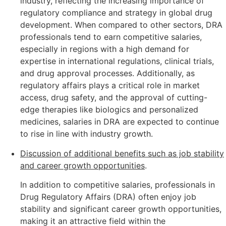
industry, reflecting the increasing importance of
regulatory compliance and strategy in global drug
development. When compared to other sectors, DRA
professionals tend to earn competitive salaries,
especially in regions with a high demand for
expertise in international regulations, clinical trials,
and drug approval processes. Additionally, as
regulatory affairs plays a critical role in market
access, drug safety, and the approval of cutting-
edge therapies like biologics and personalized
medicines, salaries in DRA are expected to continue
to rise in line with industry growth.
Discussion of additional benefits such as job stability
and career growth opportunities
.
In addition to competitive salaries, professionals in
Drug Regulatory Affairs (DRA) often enjoy job
stability and significant career growth opportunities,
making it an attractive field within the