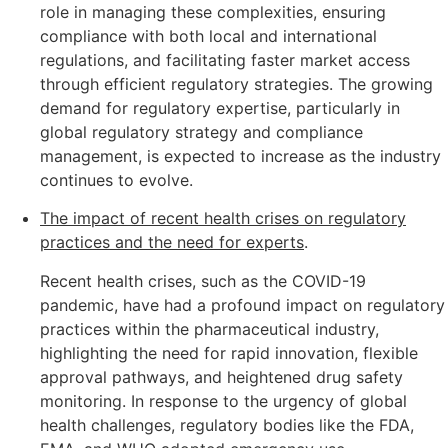
role in managing these complexities, ensuring
compliance with both local and international
regulations, and facilitating faster market access
through efficient regulatory strategies. The growing
demand for regulatory expertise, particularly in
global regulatory strategy and compliance
management, is expected to increase as the industry
continues to evolve.
The impact of recent health crises on regulatory
practices and the need for experts
.
Recent health crises, such as the COVID-19
pandemic, have had a profound impact on regulatory
practices within the pharmaceutical industry,
highlighting the need for rapid innovation, flexible
approval pathways, and heightened drug safety
monitoring. In response to the urgency of global
health challenges, regulatory bodies like the FDA,