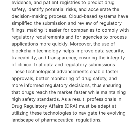
evidence, and patient registries to predict drug
safety, identify potential risks, and accelerate the
decision-making process. Cloud-based systems have
simplified the submission and review of regulatory
filings, making it easier for companies to comply with
regulatory requirements and for agencies to process
applications more quickly. Moreover, the use of
blockchain technology helps improve data security,
traceability, and transparency, ensuring the integrity
of clinical trial data and regulatory submissions.
These technological advancements enable faster
approvals, better monitoring of drug safety, and
more informed regulatory decisions, thus ensuring
that drugs reach the market faster while maintaining
high safety standards. As a result, professionals in
Drug Regulatory Affairs (DRA) must be adept at
utilizing these technologies to navigate the evolving
landscape of pharmaceutical regulations.