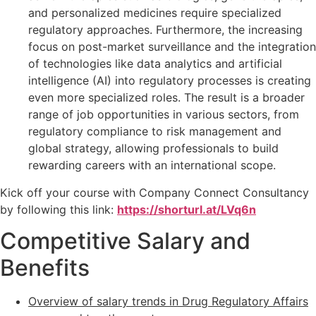
and personalized medicines require specialized
regulatory approaches. Furthermore, the increasing
focus on post-market surveillance and the integration
of technologies like data analytics and artificial
intelligence (AI) into regulatory processes is creating
even more specialized roles. The result is a broader
range of job opportunities in various sectors, from
regulatory compliance to risk management and
global strategy, allowing professionals to build
rewarding careers with an international scope.
Kick off your course with Company Connect Consultancy
by following this link:
https://shorturl.at/LVq6n
Competitive Salary and
Benefits
Overview of salary trends in Drug Regulatory Affairs