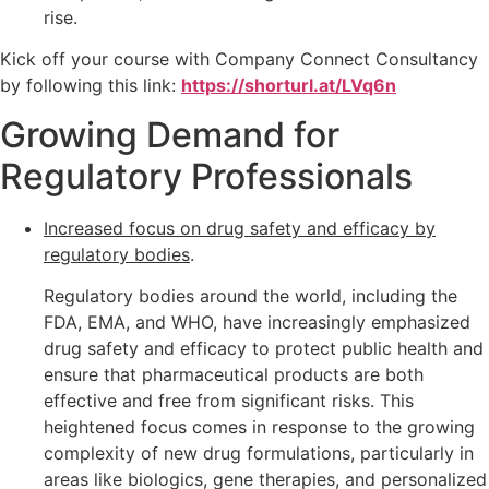
rise.
Kick off your course with Company Connect Consultancy
by following this link:
https://shorturl.at/LVq6n
Growing Demand for
Regulatory Professionals
Increased focus on drug safety and efficacy by
regulatory bodies
.
Regulatory bodies around the world, including the
FDA, EMA, and WHO, have increasingly emphasized
drug safety and efficacy to protect public health and
ensure that pharmaceutical products are both
effective and free from significant risks. This
heightened focus comes in response to the growing
complexity of new drug formulations, particularly in
areas like biologics, gene therapies, and personalized