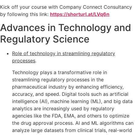
Kick off your course with Company Connect Consultancy
by following this link:
https://shorturl.at/LVq6n
Advances in Technology and
Regulatory Science
Role of technology in streamlining regulatory
processes
.
Technology plays a transformative role in
streamlining regulatory processes in the
pharmaceutical industry by enhancing efficiency,
accuracy, and speed. Digital tools such as artificial
intelligence (AI), machine learning (ML), and big data
analytics are increasingly used by regulatory
agencies like the FDA, EMA, and others to optimize
the drug approval process. AI and ML algorithms can
analyze large datasets from clinical trials, real-world