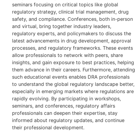
seminars focusing on critical topics like global
regulatory strategy, clinical trial management, drug
safety, and compliance. Conferences, both in-person
and virtual, bring together industry leaders,
regulatory experts, and policymakers to discuss the
latest advancements in drug development, approval
processes, and regulatory frameworks. These events
allow professionals to network with peers, share
insights, and gain exposure to best practices, helping
them advance in their careers. Furthermore, attending
such educational events enables DRA professionals
to understand the global regulatory landscape better,
especially in emerging markets where regulations are
rapidly evolving. By participating in workshops,
seminars, and conferences, regulatory affairs
professionals can deepen their expertise, stay
informed about regulatory updates, and continue
their professional development.