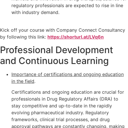
regulatory professionals are expected to rise in line
with industry demand.
Kick off your course with Company Connect Consultancy
by following this link:
https://shorturl.at/LVq6n
Professional Development
and Continuous Learning
Importance of certifications and ongoing education
in the field
.
Certifications and ongoing education are crucial for
professionals in Drug Regulatory Affairs (DRA) to
stay competitive and up-to-date in the rapidly
evolving pharmaceutical industry. Regulatory
frameworks, clinical trial processes, and drug
approval pathways are constantly changing, making