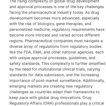
The rising complexity of global drug development
and approval processes is one of the key challenges
facing the pharmaceutical industry today. As drug
development becomes more advanced, especially
with the rise of biologics, gene therapies, and
personalized medicine, regulatory requirements have
become more intricate and varied across different
regions. Pharmaceutical companies must navigate a
diverse array of regulations from regulatory bodies
like the FDA, EMA, and other national agencies, each
with unique approval processes, guidelines, and
safety standards. This complexity is further amplified
by the need for multinational clinical trials, varying
standards for data submission, and the increasing
importance of post-market surveillance. Additionally,
emerging markets are creating new regulatory
challenges as countries adapt their frameworks to
keep pace with global drug innovations. Drug
Regulatory Affairs (DRA) professionals play a critical