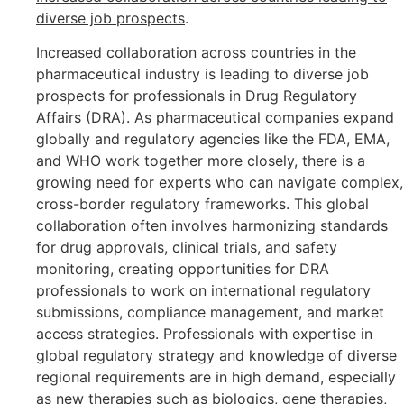
diverse job prospects
.
Increased collaboration across countries in the
pharmaceutical industry is leading to diverse job
prospects for professionals in Drug Regulatory
Affairs (DRA). As pharmaceutical companies expand
globally and regulatory agencies like the FDA, EMA,
and WHO work together more closely, there is a
growing need for experts who can navigate complex,
cross-border regulatory frameworks. This global
collaboration often involves harmonizing standards
for drug approvals, clinical trials, and safety
monitoring, creating opportunities for DRA
professionals to work on international regulatory
submissions, compliance management, and market
access strategies. Professionals with expertise in
global regulatory strategy and knowledge of diverse
regional requirements are in high demand, especially
as new therapies such as biologics, gene therapies,