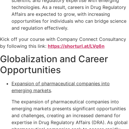
scientific and regulatory expertise with emerging
technologies. As a result, careers in Drug Regulatory
Affairs are expected to grow, with increasing
opportunities for individuals who can bridge science
and regulation effectively.
Kick off your course with Company Connect Consultancy
by following this link:
https://shorturl.at/LVq6n
Globalization and Career
Opportunities
Expansion of pharmaceutical companies into
emerging markets
.
The expansion of pharmaceutical companies into
emerging markets presents significant opportunities
and challenges, creating an increased demand for
expertise in Drug Regulatory Affairs (DRA). As global