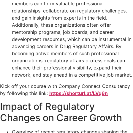
members can form valuable professional
relationships, collaborate on regulatory challenges,
and gain insights from experts in the field.
Additionally, these organizations often offer
mentorship programs, job boards, and career
development resources, which can be instrumental in
advancing careers in Drug Regulatory Affairs. By
becoming active members of such professional
organizations, regulatory affairs professionals can
enhance their professional visibility, expand their
network, and stay ahead in a competitive job market.
Kick off your course with Company Connect Consultancy
by following this link:
https://shorturl.at/LVq6n
Impact of Regulatory
Changes on Career Growth
Overview of recent regulatory changes shaping the