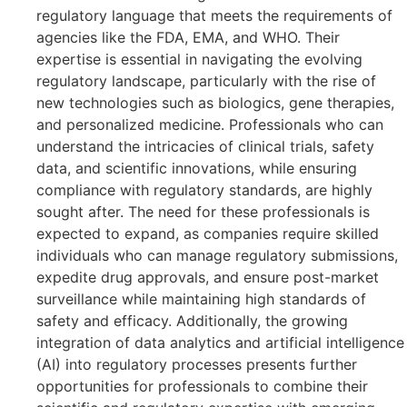
regulatory language that meets the requirements of
agencies like the FDA, EMA, and WHO. Their
expertise is essential in navigating the evolving
regulatory landscape, particularly with the rise of
new technologies such as biologics, gene therapies,
and personalized medicine. Professionals who can
understand the intricacies of clinical trials, safety
data, and scientific innovations, while ensuring
compliance with regulatory standards, are highly
sought after. The need for these professionals is
expected to expand, as companies require skilled
individuals who can manage regulatory submissions,
expedite drug approvals, and ensure post-market
surveillance while maintaining high standards of
safety and efficacy. Additionally, the growing
integration of data analytics and artificial intelligence
(AI) into regulatory processes presents further
opportunities for professionals to combine their