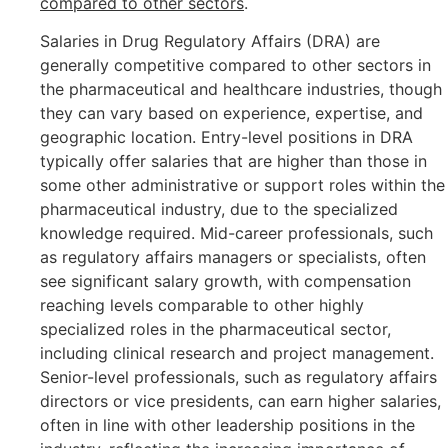
compared to other sectors
.
Salaries in Drug Regulatory Affairs (DRA) are
generally competitive compared to other sectors in
the pharmaceutical and healthcare industries, though
they can vary based on experience, expertise, and
geographic location. Entry-level positions in DRA
typically offer salaries that are higher than those in
some other administrative or support roles within the
pharmaceutical industry, due to the specialized
knowledge required. Mid-career professionals, such
as regulatory affairs managers or specialists, often
see significant salary growth, with compensation
reaching levels comparable to other highly
specialized roles in the pharmaceutical sector,
including clinical research and project management.
Senior-level professionals, such as regulatory affairs
directors or vice presidents, can earn higher salaries,
often in line with other leadership positions in the