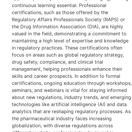
continuous learning essential. Professional
certifications, such as those offered by the
Regulatory Affairs Professionals Society (RAPS) or
the Drug Information Association (DIA), are highly
valued in the field, demonstrating a commitment to
maintaining a high level of expertise and knowledge
in regulatory practices. These certifications often
focus on areas such as global regulatory strategy,
drug safety, compliance, and clinical trial
management, helping professionals enhance their
skills and career prospects. In addition to formal
certifications, ongoing education through workshops,
seminars, and webinars is vital for staying informed
about new regulations, industry trends, and emerging
technologies like artificial intelligence (AI) and data
analytics that are reshaping regulatory processes. As
the pharmaceutical industry faces increasing
globalization, with diverse regulations across