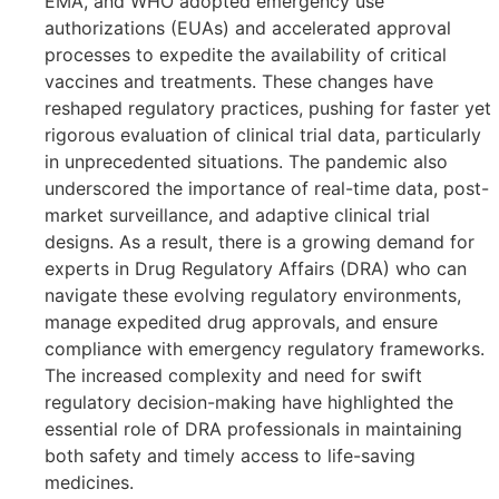
EMA, and WHO adopted emergency use
authorizations (EUAs) and accelerated approval
processes to expedite the availability of critical
vaccines and treatments. These changes have
reshaped regulatory practices, pushing for faster yet
rigorous evaluation of clinical trial data, particularly
in unprecedented situations. The pandemic also
underscored the importance of real-time data, post-
market surveillance, and adaptive clinical trial
designs. As a result, there is a growing demand for
experts in Drug Regulatory Affairs (DRA) who can
navigate these evolving regulatory environments,
manage expedited drug approvals, and ensure
compliance with emergency regulatory frameworks.
The increased complexity and need for swift
regulatory decision-making have highlighted the
essential role of DRA professionals in maintaining
both safety and timely access to life-saving
medicines.