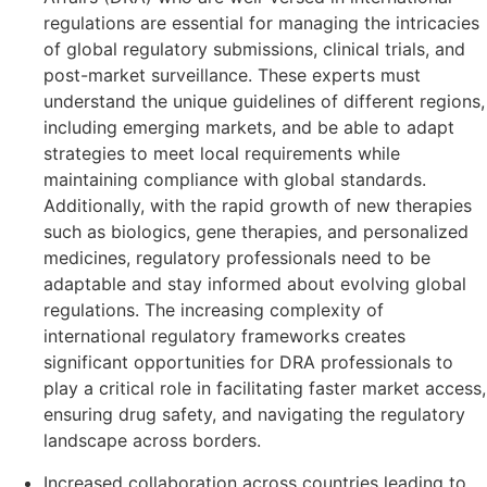
regulations are essential for managing the intricacies
of global regulatory submissions, clinical trials, and
post-market surveillance. These experts must
understand the unique guidelines of different regions,
including emerging markets, and be able to adapt
strategies to meet local requirements while
maintaining compliance with global standards.
Additionally, with the rapid growth of new therapies
such as biologics, gene therapies, and personalized
medicines, regulatory professionals need to be
adaptable and stay informed about evolving global
regulations. The increasing complexity of
international regulatory frameworks creates
significant opportunities for DRA professionals to
play a critical role in facilitating faster market access,
ensuring drug safety, and navigating the regulatory
landscape across borders.
Increased collaboration across countries leading to