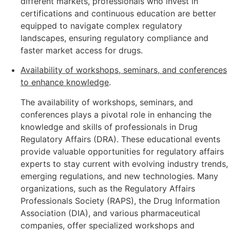
different markets, professionals who invest in
certifications and continuous education are better
equipped to navigate complex regulatory
landscapes, ensuring regulatory compliance and
faster market access for drugs.
Availability of workshops, seminars, and conferences
to enhance knowledge
.
The availability of workshops, seminars, and
conferences plays a pivotal role in enhancing the
knowledge and skills of professionals in Drug
Regulatory Affairs (DRA). These educational events
provide valuable opportunities for regulatory affairs
experts to stay current with evolving industry trends,
emerging regulations, and new technologies. Many
organizations, such as the Regulatory Affairs
Professionals Society (RAPS), the Drug Information
Association (DIA), and various pharmaceutical
companies, offer specialized workshops and