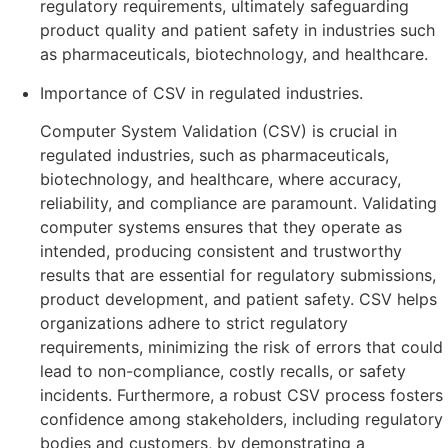
regulatory requirements, ultimately safeguarding
product quality and patient safety in industries such
as pharmaceuticals, biotechnology, and healthcare.
Importance of CSV in regulated industries.
Computer System Validation (CSV) is crucial in
regulated industries, such as pharmaceuticals,
biotechnology, and healthcare, where accuracy,
reliability, and compliance are paramount. Validating
computer systems ensures that they operate as
intended, producing consistent and trustworthy
results that are essential for regulatory submissions,
product development, and patient safety. CSV helps
organizations adhere to strict regulatory
requirements, minimizing the risk of errors that could
lead to non-compliance, costly recalls, or safety
incidents. Furthermore, a robust CSV process fosters
confidence among stakeholders, including regulatory
bodies and customers, by demonstrating a