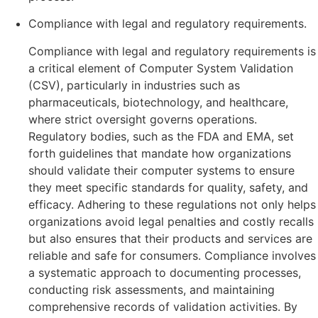
Compliance with legal and regulatory requirements.
Compliance with legal and regulatory requirements is
a critical element of Computer System Validation
(CSV), particularly in industries such as
pharmaceuticals, biotechnology, and healthcare,
where strict oversight governs operations.
Regulatory bodies, such as the FDA and EMA, set
forth guidelines that mandate how organizations
should validate their computer systems to ensure
they meet specific standards for quality, safety, and
efficacy. Adhering to these regulations not only helps
organizations avoid legal penalties and costly recalls
but also ensures that their products and services are
reliable and safe for consumers. Compliance involves
a systematic approach to documenting processes,
conducting risk assessments, and maintaining
comprehensive records of validation activities. By