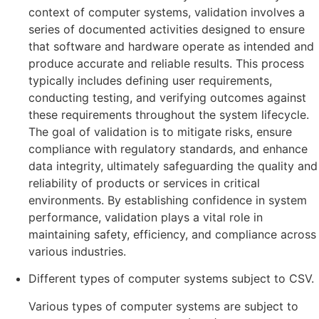
context of computer systems, validation involves a
series of documented activities designed to ensure
that software and hardware operate as intended and
produce accurate and reliable results. This process
typically includes defining user requirements,
conducting testing, and verifying outcomes against
these requirements throughout the system lifecycle.
The goal of validation is to mitigate risks, ensure
compliance with regulatory standards, and enhance
data integrity, ultimately safeguarding the quality and
reliability of products or services in critical
environments. By establishing confidence in system
performance, validation plays a vital role in
maintaining safety, efficiency, and compliance across
various industries.
Different types of computer systems subject to CSV.
Various types of computer systems are subject to