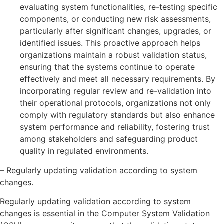
evaluating system functionalities, re-testing specific
components, or conducting new risk assessments,
particularly after significant changes, upgrades, or
identified issues. This proactive approach helps
organizations maintain a robust validation status,
ensuring that the systems continue to operate
effectively and meet all necessary requirements. By
incorporating regular review and re-validation into
their operational protocols, organizations not only
comply with regulatory standards but also enhance
system performance and reliability, fostering trust
among stakeholders and safeguarding product
quality in regulated environments.
– Regularly updating validation according to system
changes.
Regularly updating validation according to system
changes is essential in the Computer System Validation