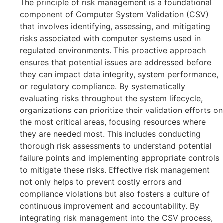
The principle of risk management is a foundational
component of Computer System Validation (CSV)
that involves identifying, assessing, and mitigating
risks associated with computer systems used in
regulated environments. This proactive approach
ensures that potential issues are addressed before
they can impact data integrity, system performance,
or regulatory compliance. By systematically
evaluating risks throughout the system lifecycle,
organizations can prioritize their validation efforts on
the most critical areas, focusing resources where
they are needed most. This includes conducting
thorough risk assessments to understand potential
failure points and implementing appropriate controls
to mitigate these risks. Effective risk management
not only helps to prevent costly errors and
compliance violations but also fosters a culture of
continuous improvement and accountability. By
integrating risk management into the CSV process,