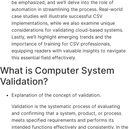
be emphasized, and we’ll delve into the role of
automation in streamlining the process. Real-world
case studies will illustrate successful CSV
implementations, while we also examine unique
considerations for validating cloud-based systems.
Lastly, we’ll highlight emerging trends and the
importance of training for CSV professionals,
equipping readers with valuable insights to navigate
this essential field effectively.
What is Computer System
Validation?
Explanation of the concept of validation.
Validation is the systematic process of evaluating
and confirming that a system, product, or process
meets specified requirements and performs its
intended functions effectively and consistently. In the