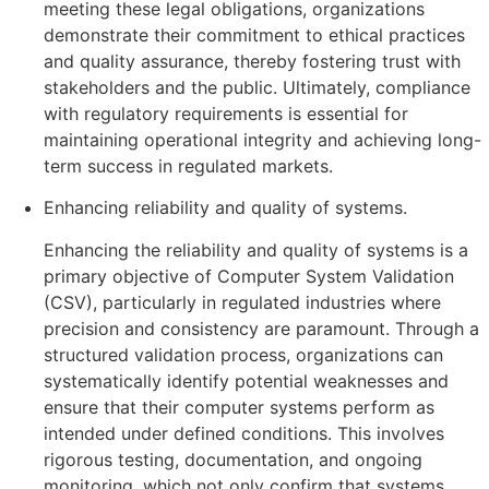
meeting these legal obligations, organizations
demonstrate their commitment to ethical practices
and quality assurance, thereby fostering trust with
stakeholders and the public. Ultimately, compliance
with regulatory requirements is essential for
maintaining operational integrity and achieving long-
term success in regulated markets.
Enhancing reliability and quality of systems.
Enhancing the reliability and quality of systems is a
primary objective of Computer System Validation
(CSV), particularly in regulated industries where
precision and consistency are paramount. Through a
structured validation process, organizations can
systematically identify potential weaknesses and
ensure that their computer systems perform as
intended under defined conditions. This involves
rigorous testing, documentation, and ongoing
monitoring, which not only confirm that systems