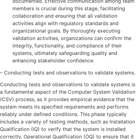
documented. Effective communication among team
members is crucial during this stage, facilitating
collaboration and ensuring that all validation
activities align with regulatory standards and
organizational goals. By thoroughly executing
validation activities, organizations can confirm the
integrity, functionality, and compliance of their
systems, ultimately safeguarding quality and
enhancing stakeholder confidence.
– Conducting tests and observations to validate systems.
Conducting tests and observations to validate systems is
a fundamental aspect of the Computer System Validation
(CSV) process, as it provides empirical evidence that the
system meets its specified requirements and performs
reliably under defined conditions. This phase typically
includes a variety of testing methods, such as Installation
Qualification (IQ) to verify that the system is installed
correctly, Operational Qualification (OQ) to ensure that it