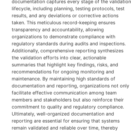
documentation captures every stage of the validation
lifecycle, including planning, testing protocols, test
results, and any deviations or corrective actions
taken. This meticulous record-keeping ensures
transparency and accountability, allowing
organizations to demonstrate compliance with
regulatory standards during audits and inspections.
Additionally, comprehensive reporting synthesizes
the validation efforts into clear, actionable
summaries that highlight key findings, risks, and
recommendations for ongoing monitoring and
maintenance. By maintaining high standards of
documentation and reporting, organizations not only
facilitate effective communication among team
members and stakeholders but also reinforce their
commitment to quality and regulatory compliance.
Ultimately, well-organized documentation and
reporting are essential for ensuring that systems
remain validated and reliable over time, thereby