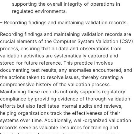
supporting the overall integrity of operations in
regulated environments.
– Recording findings and maintaining validation records.
Recording findings and maintaining validation records are
crucial elements of the Computer System Validation (CSV)
process, ensuring that all data and observations from
validation activities are systematically captured and
stored for future reference. This practice involves
documenting test results, any anomalies encountered, and
the actions taken to resolve issues, thereby creating a
comprehensive history of the validation process.
Maintaining these records not only supports regulatory
compliance by providing evidence of thorough validation
efforts but also facilitates internal audits and reviews,
helping organizations track the effectiveness of their
systems over time. Additionally, well-organized validation
records serve as valuable resources for training and