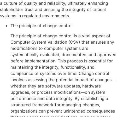
a culture of quality and reliability, ultimately enhancing
stakeholder trust and ensuring the integrity of critical
systems in regulated environments.
The principle of change control.
The principle of change control is a vital aspect of
Computer System Validation (CSV) that ensures any
modifications to computer systems are
systematically evaluated, documented, and approved
before implementation. This process is essential for
maintaining the integrity, functionality, and
compliance of systems over time. Change control
involves assessing the potential impact of changes—
whether they are software updates, hardware
upgrades, or process modifications—on system
performance and data integrity. By establishing a
structured framework for managing changes,
organizations can prevent unintended consequences