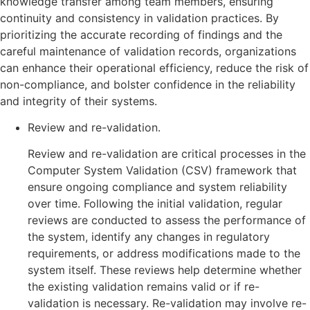
knowledge transfer among team members, ensuring
continuity and consistency in validation practices. By
prioritizing the accurate recording of findings and the
careful maintenance of validation records, organizations
can enhance their operational efficiency, reduce the risk of
non-compliance, and bolster confidence in the reliability
and integrity of their systems.
Review and re-validation.
Review and re-validation are critical processes in the
Computer System Validation (CSV) framework that
ensure ongoing compliance and system reliability
over time. Following the initial validation, regular
reviews are conducted to assess the performance of
the system, identify any changes in regulatory
requirements, or address modifications made to the
system itself. These reviews help determine whether
the existing validation remains valid or if re-
validation is necessary. Re-validation may involve re-