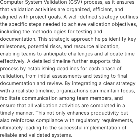
Computer System Validation (CSV) process, as it ensures
that validation activities are organized, efficient, and
aligned with project goals. A well-defined strategy outlines
the specific steps needed to achieve validation objectives,
including the methodologies for testing and
documentation. This strategic approach helps identify key
milestones, potential risks, and resource allocation,
enabling teams to anticipate challenges and allocate time
effectively. A detailed timeline further supports this
process by establishing deadlines for each phase of
validation, from initial assessments and testing to final
documentation and review. By integrating a clear strategy
with a realistic timeline, organizations can maintain focus,
facilitate communication among team members, and
ensure that all validation activities are completed in a
timely manner. This not only enhances productivity but
also reinforces compliance with regulatory requirements,
ultimately leading to the successful implementation of
reliable and validated systems.