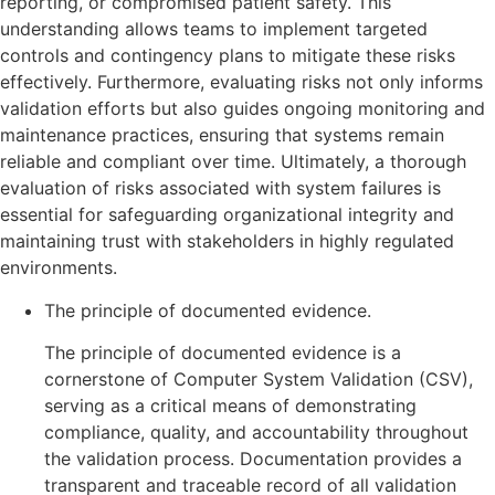
reporting, or compromised patient safety. This
understanding allows teams to implement targeted
controls and contingency plans to mitigate these risks
effectively. Furthermore, evaluating risks not only informs
validation efforts but also guides ongoing monitoring and
maintenance practices, ensuring that systems remain
reliable and compliant over time. Ultimately, a thorough
evaluation of risks associated with system failures is
essential for safeguarding organizational integrity and
maintaining trust with stakeholders in highly regulated
environments.
The principle of documented evidence.
The principle of documented evidence is a
cornerstone of Computer System Validation (CSV),
serving as a critical means of demonstrating
compliance, quality, and accountability throughout
the validation process. Documentation provides a
transparent and traceable record of all validation