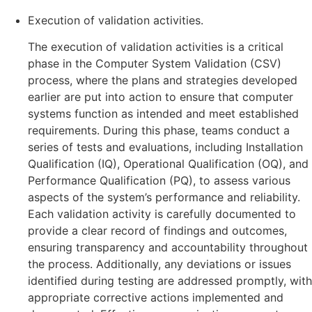
Execution of validation activities.
The execution of validation activities is a critical
phase in the Computer System Validation (CSV)
process, where the plans and strategies developed
earlier are put into action to ensure that computer
systems function as intended and meet established
requirements. During this phase, teams conduct a
series of tests and evaluations, including Installation
Qualification (IQ), Operational Qualification (OQ), and
Performance Qualification (PQ), to assess various
aspects of the system’s performance and reliability.
Each validation activity is carefully documented to
provide a clear record of findings and outcomes,
ensuring transparency and accountability throughout
the process. Additionally, any deviations or issues
identified during testing are addressed promptly, with
appropriate corrective actions implemented and