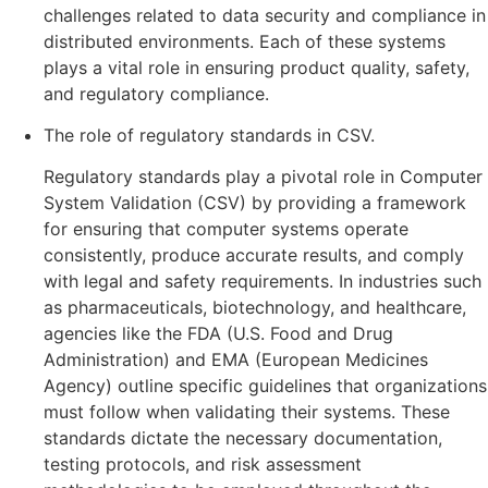
challenges related to data security and compliance in
distributed environments. Each of these systems
plays a vital role in ensuring product quality, safety,
and regulatory compliance.
The role of regulatory standards in CSV.
Regulatory standards play a pivotal role in Computer
System Validation (CSV) by providing a framework
for ensuring that computer systems operate
consistently, produce accurate results, and comply
with legal and safety requirements. In industries such
as pharmaceuticals, biotechnology, and healthcare,
agencies like the FDA (U.S. Food and Drug
Administration) and EMA (European Medicines
Agency) outline specific guidelines that organizations
must follow when validating their systems. These
standards dictate the necessary documentation,
testing protocols, and risk assessment