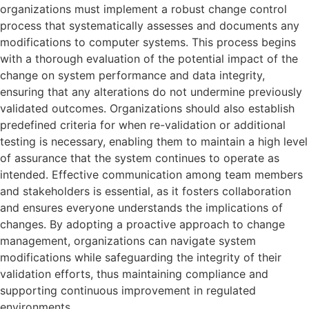
organizations must implement a robust change control
process that systematically assesses and documents any
modifications to computer systems. This process begins
with a thorough evaluation of the potential impact of the
change on system performance and data integrity,
ensuring that any alterations do not undermine previously
validated outcomes. Organizations should also establish
predefined criteria for when re-validation or additional
testing is necessary, enabling them to maintain a high level
of assurance that the system continues to operate as
intended. Effective communication among team members
and stakeholders is essential, as it fosters collaboration
and ensures everyone understands the implications of
changes. By adopting a proactive approach to change
management, organizations can navigate system
modifications while safeguarding the integrity of their
validation efforts, thus maintaining compliance and
supporting continuous improvement in regulated
environments.