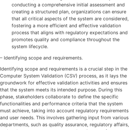
conducting a comprehensive initial assessment and
creating a structured plan, organizations can ensure
that all critical aspects of the system are considered,
fostering a more efficient and effective validation
process that aligns with regulatory expectations and
promotes quality and compliance throughout the
system lifecycle.
– Identifying scope and requirements.
Identifying scope and requirements is a crucial step in the
Computer System Validation (CSV) process, as it lays the
groundwork for effective validation activities and ensures
that the system meets its intended purpose. During this
phase, stakeholders collaborate to define the specific
functionalities and performance criteria that the system
must achieve, taking into account regulatory requirements
and user needs. This involves gathering input from various
departments, such as quality assurance, regulatory affairs,