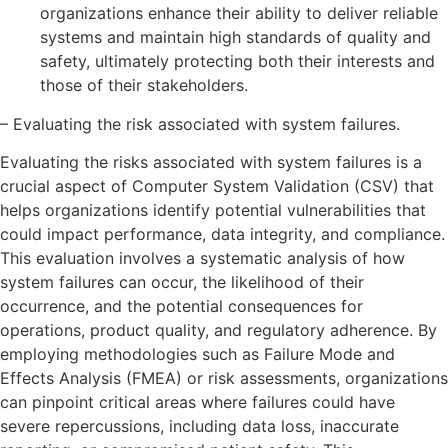
organizations enhance their ability to deliver reliable
systems and maintain high standards of quality and
safety, ultimately protecting both their interests and
those of their stakeholders.
– Evaluating the risk associated with system failures.
Evaluating the risks associated with system failures is a
crucial aspect of Computer System Validation (CSV) that
helps organizations identify potential vulnerabilities that
could impact performance, data integrity, and compliance.
This evaluation involves a systematic analysis of how
system failures can occur, the likelihood of their
occurrence, and the potential consequences for
operations, product quality, and regulatory adherence. By
employing methodologies such as Failure Mode and
Effects Analysis (FMEA) or risk assessments, organizations
can pinpoint critical areas where failures could have
severe repercussions, including data loss, inaccurate