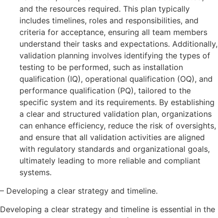
and the resources required. This plan typically
includes timelines, roles and responsibilities, and
criteria for acceptance, ensuring all team members
understand their tasks and expectations. Additionally,
validation planning involves identifying the types of
testing to be performed, such as installation
qualification (IQ), operational qualification (OQ), and
performance qualification (PQ), tailored to the
specific system and its requirements. By establishing
a clear and structured validation plan, organizations
can enhance efficiency, reduce the risk of oversights,
and ensure that all validation activities are aligned
with regulatory standards and organizational goals,
ultimately leading to more reliable and compliant
systems.
– Developing a clear strategy and timeline.
Developing a clear strategy and timeline is essential in the