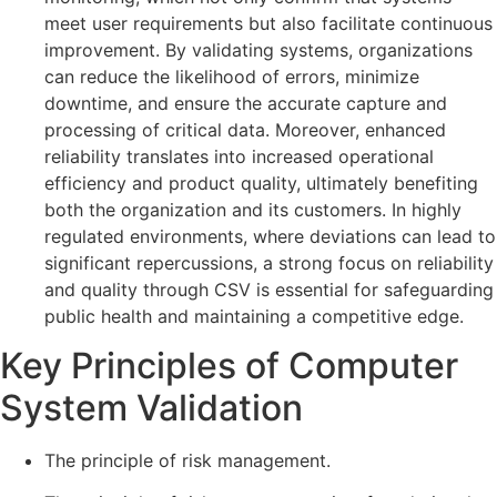
meet user requirements but also facilitate continuous
improvement. By validating systems, organizations
can reduce the likelihood of errors, minimize
downtime, and ensure the accurate capture and
processing of critical data. Moreover, enhanced
reliability translates into increased operational
efficiency and product quality, ultimately benefiting
both the organization and its customers. In highly
regulated environments, where deviations can lead to
significant repercussions, a strong focus on reliability
and quality through CSV is essential for safeguarding
public health and maintaining a competitive edge.
Key Principles of Computer
System Validation
The principle of risk management.