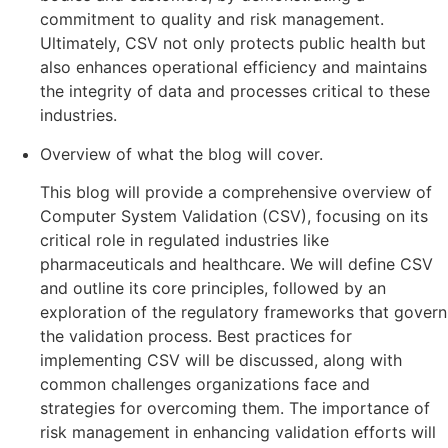
commitment to quality and risk management.
Ultimately, CSV not only protects public health but
also enhances operational efficiency and maintains
the integrity of data and processes critical to these
industries.
Overview of what the blog will cover.
This blog will provide a comprehensive overview of
Computer System Validation (CSV), focusing on its
critical role in regulated industries like
pharmaceuticals and healthcare. We will define CSV
and outline its core principles, followed by an
exploration of the regulatory frameworks that govern
the validation process. Best practices for
implementing CSV will be discussed, along with
common challenges organizations face and
strategies for overcoming them. The importance of
risk management in enhancing validation efforts will