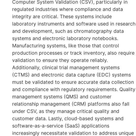
Computer System Validation (CSV), particularly in
regulated industries where compliance and data
integrity are critical. These systems include
laboratory instruments and software used in research
and development, such as chromatography data
systems and electronic laboratory notebooks.
Manufacturing systems, like those that control
production processes or track inventory, also require
validation to ensure they operate reliably.
Additionally, clinical trial management systems
(CTMS) and electronic data capture (EDC) systems
must be validated to ensure accurate data collection
and compliance with regulatory requirements. Quality
management systems (QMS) and customer
relationship management (CRM) platforms also fall
under CSV, as they manage critical quality and
customer data. Lastly, cloud-based systems and
software-as-a-service (SaaS) applications
increasingly necessitate validation to address unique