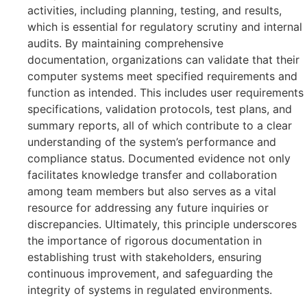
activities, including planning, testing, and results,
which is essential for regulatory scrutiny and internal
audits. By maintaining comprehensive
documentation, organizations can validate that their
computer systems meet specified requirements and
function as intended. This includes user requirements
specifications, validation protocols, test plans, and
summary reports, all of which contribute to a clear
understanding of the system’s performance and
compliance status. Documented evidence not only
facilitates knowledge transfer and collaboration
among team members but also serves as a vital
resource for addressing any future inquiries or
discrepancies. Ultimately, this principle underscores
the importance of rigorous documentation in
establishing trust with stakeholders, ensuring
continuous improvement, and safeguarding the
integrity of systems in regulated environments.