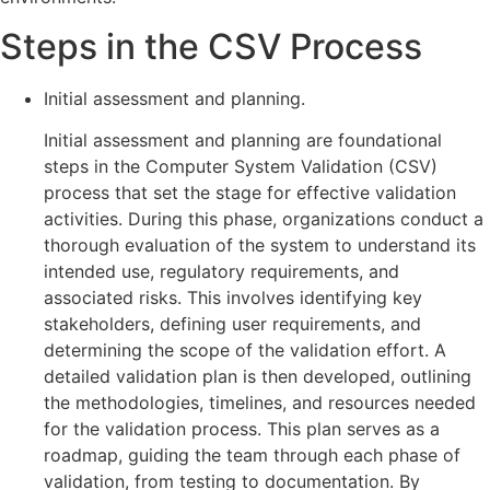
Steps in the CSV Process
Initial assessment and planning.
Initial assessment and planning are foundational
steps in the Computer System Validation (CSV)
process that set the stage for effective validation
activities. During this phase, organizations conduct a
thorough evaluation of the system to understand its
intended use, regulatory requirements, and
associated risks. This involves identifying key
stakeholders, defining user requirements, and
determining the scope of the validation effort. A
detailed validation plan is then developed, outlining
the methodologies, timelines, and resources needed
for the validation process. This plan serves as a
roadmap, guiding the team through each phase of
validation, from testing to documentation. By