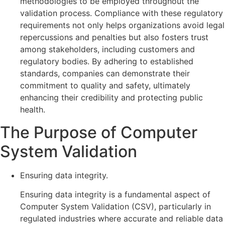
methodologies to be employed throughout the
validation process. Compliance with these regulatory
requirements not only helps organizations avoid legal
repercussions and penalties but also fosters trust
among stakeholders, including customers and
regulatory bodies. By adhering to established
standards, companies can demonstrate their
commitment to quality and safety, ultimately
enhancing their credibility and protecting public
health.
The Purpose of Computer
System Validation
Ensuring data integrity.
Ensuring data integrity is a fundamental aspect of
Computer System Validation (CSV), particularly in
regulated industries where accurate and reliable data