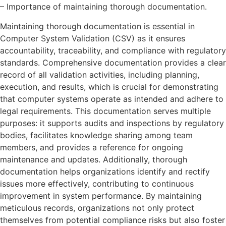
– Importance of maintaining thorough documentation.
Maintaining thorough documentation is essential in
Computer System Validation (CSV) as it ensures
accountability, traceability, and compliance with regulatory
standards. Comprehensive documentation provides a clear
record of all validation activities, including planning,
execution, and results, which is crucial for demonstrating
that computer systems operate as intended and adhere to
legal requirements. This documentation serves multiple
purposes: it supports audits and inspections by regulatory
bodies, facilitates knowledge sharing among team
members, and provides a reference for ongoing
maintenance and updates. Additionally, thorough
documentation helps organizations identify and rectify
issues more effectively, contributing to continuous
improvement in system performance. By maintaining
meticulous records, organizations not only protect
themselves from potential compliance risks but also foster