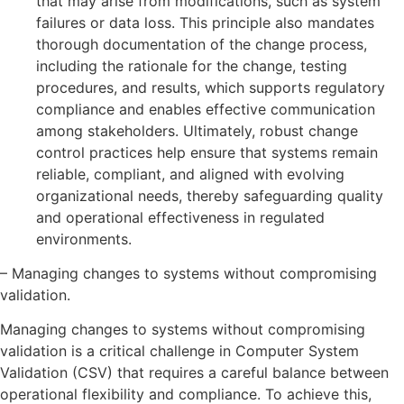
that may arise from modifications, such as system
failures or data loss. This principle also mandates
thorough documentation of the change process,
including the rationale for the change, testing
procedures, and results, which supports regulatory
compliance and enables effective communication
among stakeholders. Ultimately, robust change
control practices help ensure that systems remain
reliable, compliant, and aligned with evolving
organizational needs, thereby safeguarding quality
and operational effectiveness in regulated
environments.
– Managing changes to systems without compromising
validation.
Managing changes to systems without compromising
validation is a critical challenge in Computer System
Validation (CSV) that requires a careful balance between
operational flexibility and compliance. To achieve this,