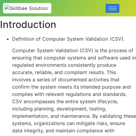
Introduction
Definition of Computer System Validation (CSV).
Computer System Validation (CSV) is the process of
ensuring that computer systems and software used in
regulated environments consistently produce
accurate, reliable, and compliant results. This
involves a series of documented activities that
confirm the system meets its intended purpose and
complies with relevant regulations and standards.
CSV encompasses the entire system lifecycle,
including planning, development, testing,
implementation, and maintenance. By validating these
systems, organizations can mitigate risks, ensure
data integrity, and maintain compliance with