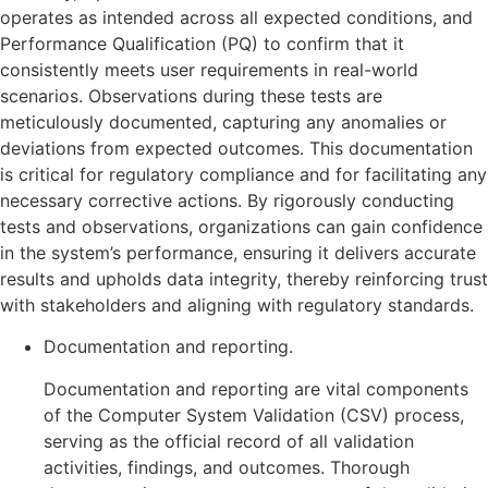
operates as intended across all expected conditions, and
Performance Qualification (PQ) to confirm that it
consistently meets user requirements in real-world
scenarios. Observations during these tests are
meticulously documented, capturing any anomalies or
deviations from expected outcomes. This documentation
is critical for regulatory compliance and for facilitating any
necessary corrective actions. By rigorously conducting
tests and observations, organizations can gain confidence
in the system’s performance, ensuring it delivers accurate
results and upholds data integrity, thereby reinforcing trust
with stakeholders and aligning with regulatory standards.
Documentation and reporting.
Documentation and reporting are vital components
of the Computer System Validation (CSV) process,
serving as the official record of all validation
activities, findings, and outcomes. Thorough