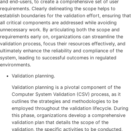
and end-users, to create a comprehensive set of user
requirements. Clearly delineating the scope helps to
establish boundaries for the validation effort, ensuring that
all critical components are addressed while avoiding
unnecessary work. By articulating both the scope and
requirements early on, organizations can streamline the
validation process, focus their resources effectively, and
ultimately enhance the reliability and compliance of the
system, leading to successful outcomes in regulated
environments.
Validation planning.
Validation planning is a pivotal component of the
Computer System Validation (CSV) process, as it
outlines the strategies and methodologies to be
employed throughout the validation lifecycle. During
this phase, organizations develop a comprehensive
validation plan that details the scope of the
validation, the specific activities to be conducted,