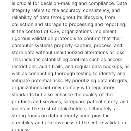
is crucial for decision-making and compliance. Data
integrity refers to the accuracy, consistency, and
reliability of data throughout its lifecycle, from
collection and storage to processing and reporting.
In the context of CSV, organizations implement
rigorous validation protocols to confirm that their
computer systems properly capture, process, and
store data without unauthorized alterations or loss.
This includes establishing controls such as access
restrictions, audit trails, and regular data backups, as
well as conducting thorough testing to identify and
mitigate potential risks. By prioritizing data integrity,
organizations not only comply with regulatory
standards but also enhance the quality of their
products and services, safeguard patient safety, and
maintain the trust of stakeholders. Ultimately, a
strong focus on data integrity underpins the
credibility and effectiveness of the entire validation
process.