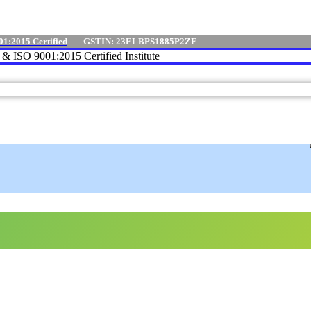
01:2015 Certified
GSTIN: 23ELBPS1885P2ZE
e & ISO 9001:2015 Certified Institute