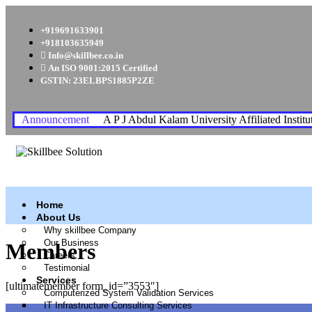
+919691633901
+918103635949
Info@skillbee.co.in
An ISO 9001:2015 Certified
GSTIN: 23ELBPS1885P2ZE
Announcement
A P J Abdul Kalam University Affiliated Institu
Home
About Us
Why skillbee Company
Our Business
Members
Careers
Testimonial
Services
[ultimatemember form_id=”3553″]
Computerized System Validation Services
IT Infrastructure Consulting Services