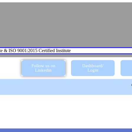
te & ISO 9001:2015 Certified Institute
Follow us on
Dashboard/
Linkedin
Login