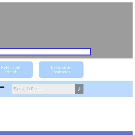
Refer your
Become an
friend
Instructor