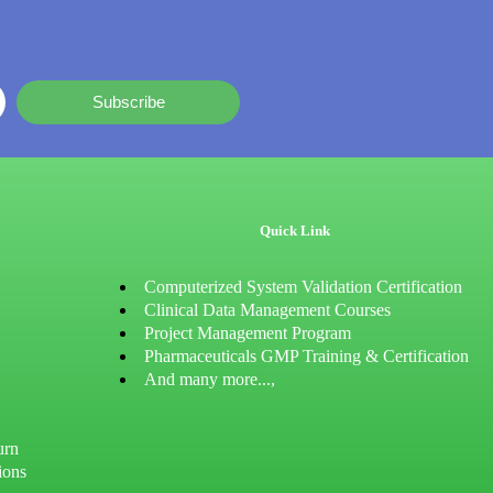
Subscribe
Quick Link
Computerized System Validation Certification
Clinical Data Management Courses
Project Management Program
Pharmaceuticals GMP Training & Certification
And many more...,
urn
ions