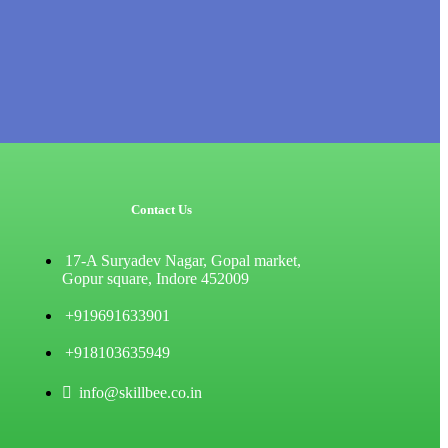
Contact Us
17-A Suryadev Nagar, Gopal market,
Gopur square, Indore 452009
+919691633901
+918103635949
info@skillbee.co.in