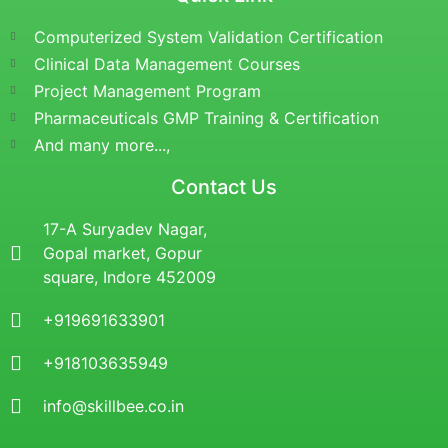
Computerized System Validation Certification
Clinical Data Management Courses
Project Management Program
Pharmaceuticals GMP Training & Certification
And many more...,
Contact Us
17-A Suryadev Nagar,
Gopal market, Gopur
square, Indore 452009
+919691633901
+918103635949
info@skillbee.co.in