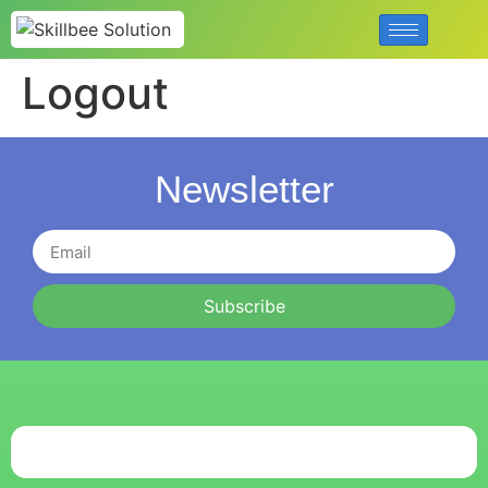
Logout
Newsletter
Subscribe