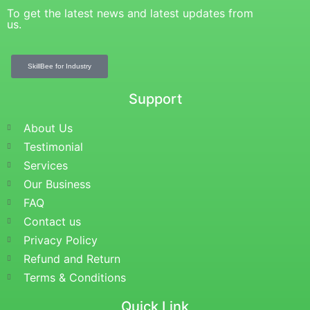
To get the latest news and latest updates from
us.
SkillBee for Industry
Support
About Us
Testimonial
Services
Our Business
FAQ
Contact us
Privacy Policy
Refund and Return
Terms & Conditions
Quick Link