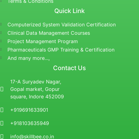
Terms & Conditions
Quick Link
Computerized System Validation Certification
Clinical Data Management Courses
Project Management Program
Pharmaceuticals GMP Training & Certification
And many more...,
Contact Us
17-A Suryadev Nagar,
Gopal market, Gopur
square, Indore 452009
+919691633901
+918103635949
info@skillbee.co.in