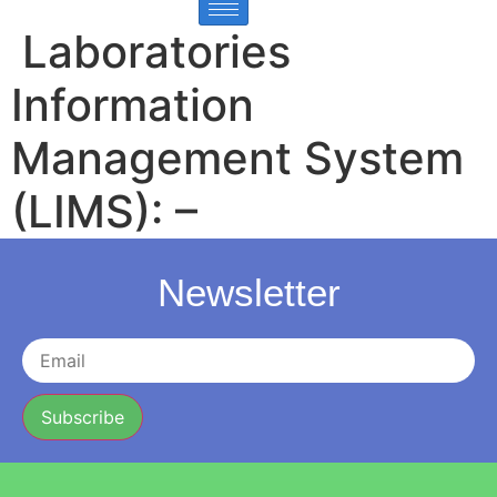
Laboratories
Information
Management System
(LIMS): –
Newsletter
Subscribe