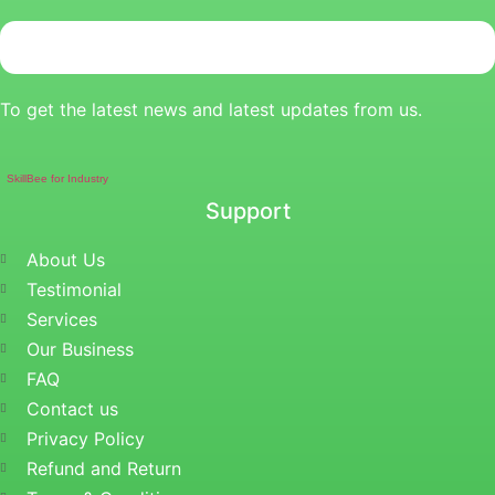
To get the latest news and latest updates from us.
SkillBee for Industry
Support
About Us
Testimonial
Services
Our Business
FAQ
Contact us
Privacy Policy
Refund and Return