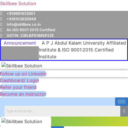
Skillbee Solution
+919691633901
+918103635949
Info@skillbee.co.in
An ISO 9001:2015 Certified
GSTIN: 23ELBPS1885P2ZE
Announcement
A P J Abdul Kalam University Affiliated
Institute & ISO 9001:2015 Certified
Institute
Follow us on Linkedin
Dashboard/ Login
Refer your friend
Become an Instructor