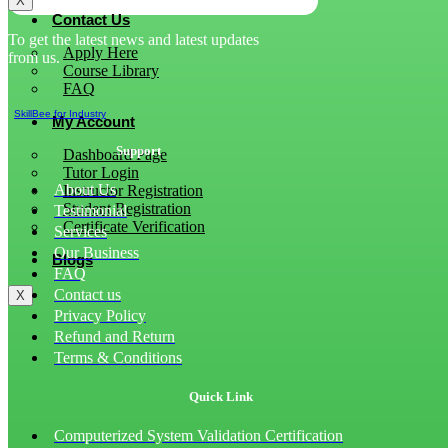
X
Contact Us
To get the latest news and latest updates
Apply Here
from us.
Course Library
FAQ
SkillBee for Industry
My Account
Support
Dashboard Page
Tutor Login
About Us
Instructor Registration
Student Registration
Testimonial
Certificate Verification
Services
Our Business
Blogs
FAQ
Contact us
X
Privacy Policy
Refund and Return
Terms & Conditions
Quick Link
Computerized System Validation Certification