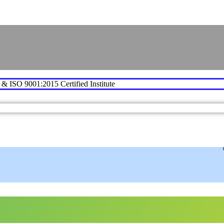
e & ISO 9001:2015 Certified Institute