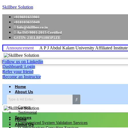
Skillbee Solution
+919691633901
+918103635949
Info@skillbee.co.in
An ISO 9001:2015 Certified
GSTIN: 23ELBPS1885P2ZE
Announcement
A P J Abdul Kalam University Affiliated Institut
Follow us on Linkedin
Dashboard/ Login
Refer your friend
Become an Instructor
Home
About Us
Why skillbee Company
Our Business
Careers
Testimonial
Services
Home
Computerized System Validation Services
About Us
IT Infrastructure Consulting Services