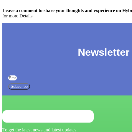
Leave a comment to share your thoughts and experience on Hybri
for more Details.
Newsletter
Subscribe
To get the latest news and latest updates