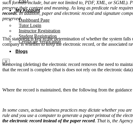
FAQ
such formats include, but are not limited to, PDF, XML, or SGML). Per
preserve their content and meaning. As long as predicate rule require
My Account
records
. In addition, paper and electronic record and signature compo
preserved.
Dashboard Page
Tutor Login
Instructor Registration
Student Registration
This statement is key to the determination of whether the system fall
Certificate Verification
company is whether to keep the electronic record, or the associated r
Blogs
X
Removing (deleting) the electronic record removes the need to mainta
that the record is complete (that is does not rely on the electronic data)
Where the record is maintained, then the following from the guidance
In some cases, actual business practices may dictate whether you are 
rule and you use a computer to generate a paper printout of the elect
the electronic record instead of the paper record
. That is, the Agenc