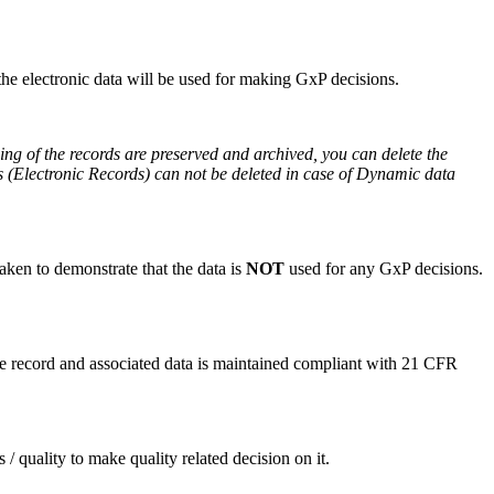
he electronic data will be used for making GxP decisions.
ning of the records are preserved and archived, you can delete the
rds (Electronic Records) can not be deleted in case of Dynamic data
aken to demonstrate that the data is
NOT
used for any GxP decisions.
he record and associated data is maintained compliant with 21 CFR
/ quality to make quality related decision on it.