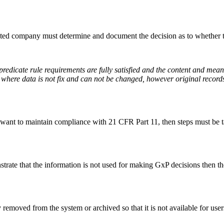
ulated company must determine and document the decision as to whether t
 predicate rule requirements are fully satisfied and the content and mea
data where data is not fix and can not be changed, however original reco
t want to maintain compliance with 21 CFR Part 11, then steps must be t
strate that the information is not used for making GxP decisions then t
removed from the system or archived so that it is not available for users 