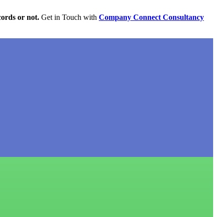
cords or not.
Get in Touch with
Company Connect Consultancy