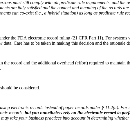
sons must still comply with all predicate rule requirements, and the r
ments are fully satisfied and the content and meaning of the records are
nents can co-exist (i.e., a hybrid situation) as long as predicate rule 
s under the FDA electronic record ruling (21 CFR Part 11). For systems 
aw data. Care has to be taken in making this decision and the rationale 
in the record and the additional overhead (effort) required to maintai
.
 should be considered.
using electronic records instead of paper records under § 11.2(a). For e
ronic records,
but you nonetheless rely on the electronic record to per
y may take your business practices into account in determining whether 