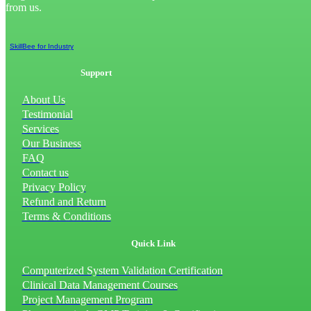
from us.
SkillBee for Industry
Support
About Us
Testimonial
Services
Our Business
FAQ
Contact us
Privacy Policy
Refund and Return
Terms & Conditions
Quick Link
Computerized System Validation Certification
Clinical Data Management Courses
Project Management Program