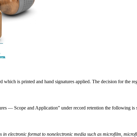
rd which is printed and hand signatures applied. The decision for the r
res — Scope and Application” under record retention the following is s
s in electronic format to nonelectronic media such as microfilm, microfi