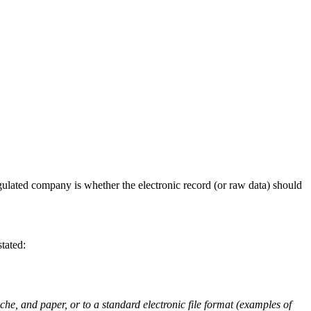
egulated company is whether the electronic record (or raw data) should
tated:
che, and paper, or to a standard electronic file format (examples of