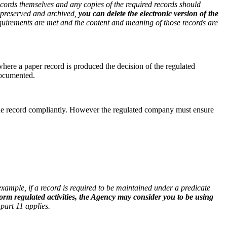
ecords themselves and any copies of the required records should
 preserved and archived,
you can delete the electronic version of the
requirements are met and the content and meaning of those records are
where a paper record is produced the decision of the regulated
documented.
n the record compliantly. However the regulated company must ensure
xample, if a record is required to be maintained under a predicate
form regulated activities, the Agency may consider you to be using
part 11 applies.