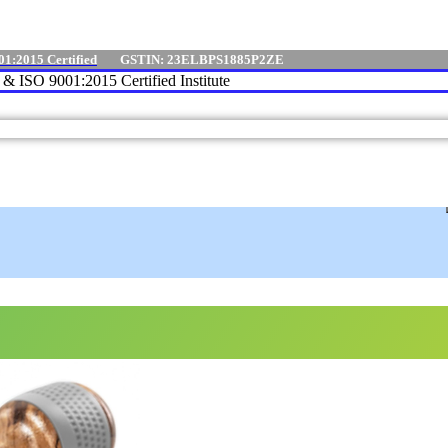
01:2015 Certified
GSTIN: 23ELBPS1885P2ZE
e & ISO 9001:2015 Certified Institute