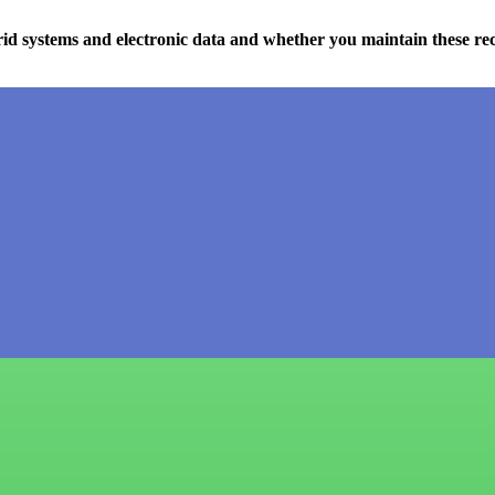
d systems and electronic data and whether you maintain these re