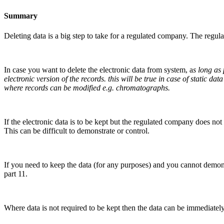
Summary
Deleting data is a big step to take for a regulated company. The reg
In case you want to delete the electronic data from system, a
s long as
electronic version of the records. this will be true in case of static 
where records can be modified e.g. chromatographs.
If the electronic data is to be kept but the regulated company does no
This can be difficult to demonstrate or control.
If you need to keep the data (for any purposes) and you cannot demon
part 11.
Where data is not required to be kept then the data can be immediately 