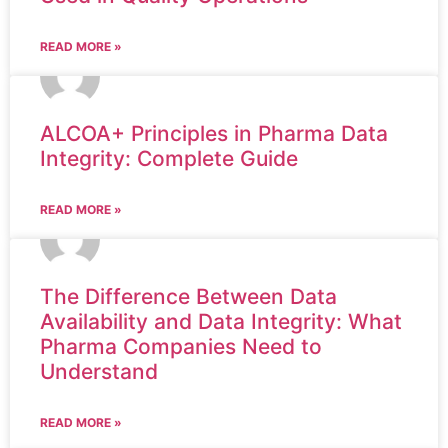
READ MORE »
ALCOA+ Principles in Pharma Data
Integrity: Complete Guide
READ MORE »
The Difference Between Data
Availability and Data Integrity: What
Pharma Companies Need to
Understand
READ MORE »