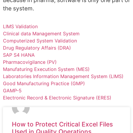
Because in pharma, software is only one part of
the system.
LIMS Validation
Clinical data Management System
Computerized System Validation
Drug Regulatory Affairs (DRA)
SAP S4 HANA
Pharmacovigilance (PV)
Manufaturing Execution System (MES)
Laboratories Information Management System (LIMS)
Good Manufacturing Practice (GMP)
GAMP-5
Electronic Record & Electronic Signature (ERES)
How to Protect Critical Excel Files
Used in Quality Operations