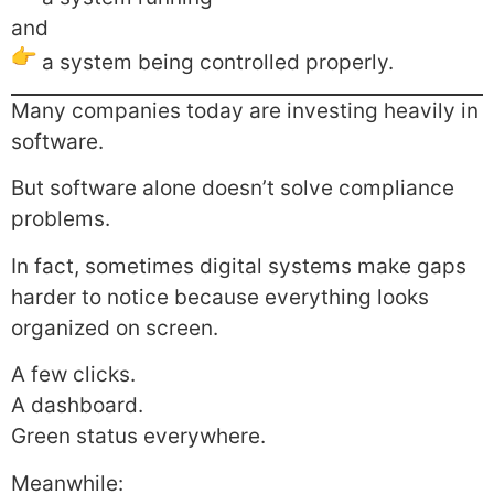
and
a system being controlled properly.
Many companies today are investing heavily in
software.
But software alone doesn’t solve compliance
problems.
In fact, sometimes digital systems make gaps
harder to notice because everything looks
organized on screen.
A few clicks.
A dashboard.
Green status everywhere.
Meanwhile: