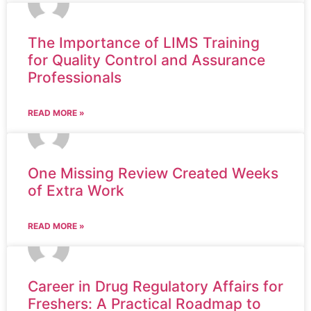
The Importance of LIMS Training
for Quality Control and Assurance
Professionals
READ MORE »
One Missing Review Created Weeks
of Extra Work
READ MORE »
Career in Drug Regulatory Affairs for
Freshers: A Practical Roadmap to