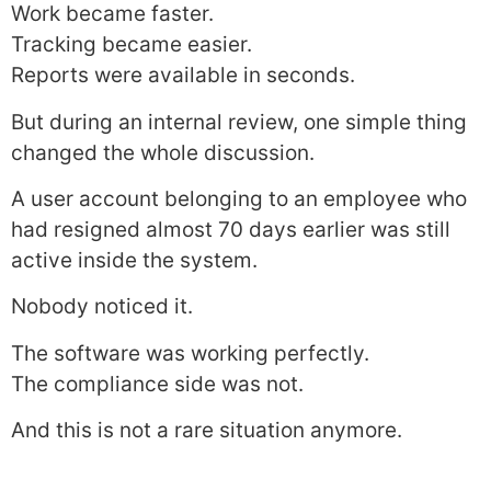
Work became faster.
Tracking became easier.
Reports were available in seconds.
But during an internal review, one simple thing
changed the whole discussion.
A user account belonging to an employee who
had resigned almost 70 days earlier was still
active inside the system.
Nobody noticed it.
The software was working perfectly.
The compliance side was not.
And this is not a rare situation anymore.