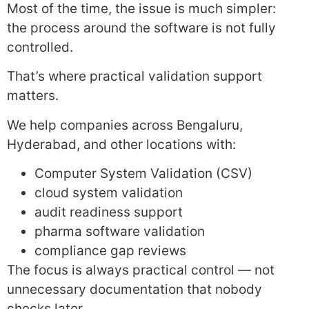
Most of the time, the issue is much simpler:
the process around the software is not fully
controlled.
That’s where practical validation support
matters.
We help companies across Bengaluru,
Hyderabad, and other locations with:
Computer System Validation (CSV)
cloud system validation
audit readiness support
pharma software validation
compliance gap reviews
The focus is always practical control — not
unnecessary documentation that nobody
checks later.