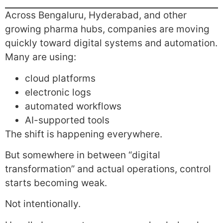
Across Bengaluru, Hyderabad, and other
growing pharma hubs, companies are moving
quickly toward digital systems and automation.
Many are using:
cloud platforms
electronic logs
automated workflows
AI-supported tools
The shift is happening everywhere.
But somewhere in between “digital
transformation” and actual operations, control
starts becoming weak.
Not intentionally.