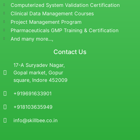
Computerized System Validation Certification
Clinical Data Management Courses
Project Management Program
Pharmaceuticals GMP Training & Certification
And many more...,
Contact Us
17-A Suryadev Nagar,
Gopal market, Gopur
square, Indore 452009
+919691633901
+918103635949
info@skillbee.co.in