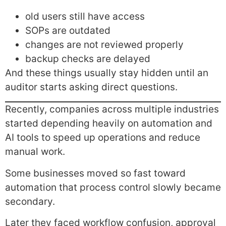
old users still have access
SOPs are outdated
changes are not reviewed properly
backup checks are delayed
And these things usually stay hidden until an
auditor starts asking direct questions.
Recently, companies across multiple industries
started depending heavily on automation and
AI tools to speed up operations and reduce
manual work.
Some businesses moved so fast toward
automation that process control slowly became
secondary.
Later they faced workflow confusion, approval