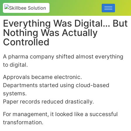
Everything Was Digital… But
Nothing Was Actually
Controlled
A pharma company shifted almost everything
to digital.
Approvals became electronic.
Departments started using cloud-based
systems.
Paper records reduced drastically.
For management, it looked like a successful
transformation.