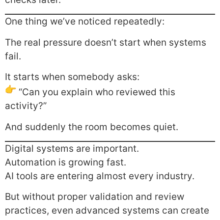
One thing we’ve noticed repeatedly:
The real pressure doesn’t start when systems
fail.
It starts when somebody asks:
“Can you explain who reviewed this
activity?”
And suddenly the room becomes quiet.
Digital systems are important.
Automation is growing fast.
AI tools are entering almost every industry.
But without proper validation and review
practices, even advanced systems can create