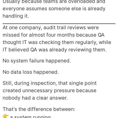
Usually because teams are overloaded and
everyone assumes someone else is already
handling it.
At one company, audit trail reviews were
missed for almost four months because QA
thought IT was checking them regularly, while
IT believed QA was already reviewing them.
No system failure happened.
No data loss happened.
Still, during inspection, that single point
created unnecessary pressure because
nobody had a clear answer.
That’s the difference between:
a system running