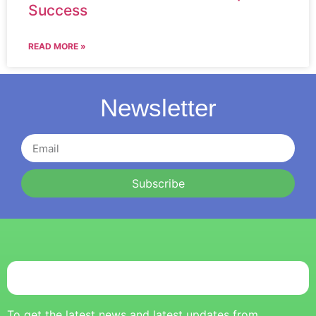
Success
READ MORE »
Newsletter
Subscribe
To get the latest news and latest updates from