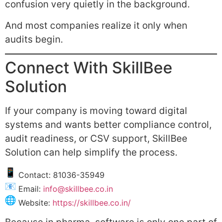
confusion very quietly in the background.
And most companies realize it only when
audits begin.
Connect With SkillBee
Solution
If your company is moving toward digital
systems and wants better compliance control,
audit readiness, or CSV support, SkillBee
Solution can help simplify the process.
Contact: 81036-35949
Email:
info@skillbee.co.in
Website:
https://skillbee.co.in/