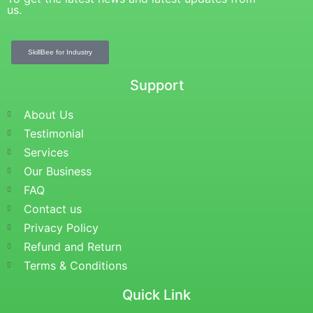
us.
SkillBee for Industry
Support
About Us
Testimonial
Services
Our Business
FAQ
Contact us
Privacy Policy
Refund and Return
Terms & Conditions
Quick Link