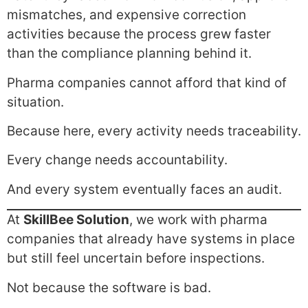
mismatches, and expensive correction
activities because the process grew faster
than the compliance planning behind it.
Pharma companies cannot afford that kind of
situation.
Because here, every activity needs traceability.
Every change needs accountability.
And every system eventually faces an audit.
At
SkillBee Solution
, we work with pharma
companies that already have systems in place
but still feel uncertain before inspections.
Not because the software is bad.