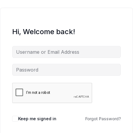
Hi, Welcome back!
Keep me signed in
Forgot Password?