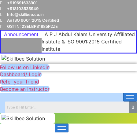
+919691633901
+918103635949
Info@skillbee.co.in
An ISO 9001:2015 Certified
GSTIN: 23ELBPS1885P2ZE
Announcement
A P J Abdul Kalam University Affiliated
Institute & ISO 9001:2015 Certified
Institute
Follow us on Linkedin
Dashboard/ Login
Refer your friend
Become an Instructor