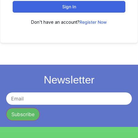
Sign In
Don't have an account?
Register Now
Newsletter
Subscribe