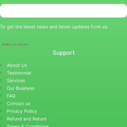
To get the latest news and latest updates from us.
SkillBee for Industry
Support
About Us
Testimonial
Services
Our Business
FAQ
Contact us
Privacy Policy
Refund and Return
Terms & Conditions