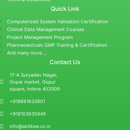
Quick Link
Computerized System Validation Certification
Clinical Data Management Courses
Project Management Program
Pharmaceuticals GMP Training & Certification
And many more...,
Contact Us
17-A Suryadev Nagar,
Gopal market, Gopur
square, Indore 452009
+919691633901
+918103635949
info@skillbee.co.in