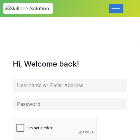
Hi, Welcome back!