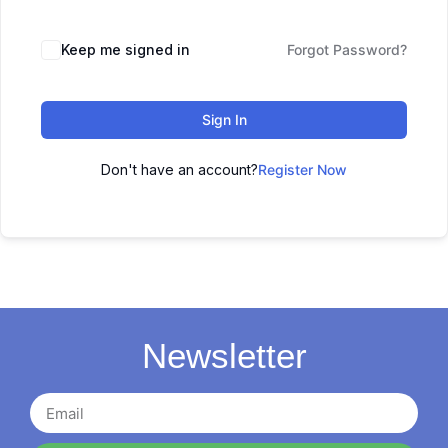
Keep me signed in
Forgot Password?
Sign In
Don't have an account?
Register Now
Newsletter