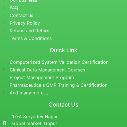
Our Business
FAQ
Contact us
Privacy Policy
Refund and Return
Terms & Conditions
Quick Link
Computerized System Validation Certification
Clinical Data Management Courses
Project Management Program
Pharmaceuticals GMP Training & Certification
And many more...,
Contact Us
17-A Suryadev Nagar,
Gopal market, Gopur