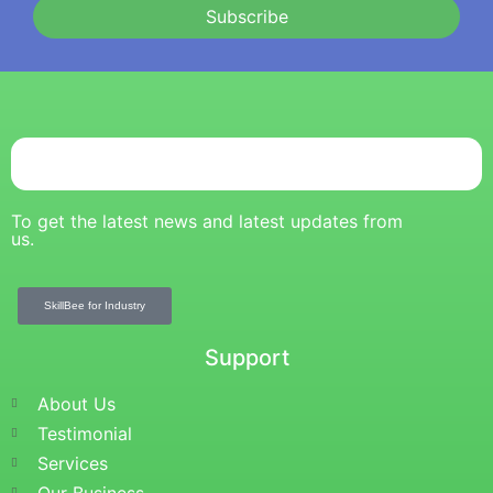
Subscribe
To get the latest news and latest updates from
us.
SkillBee for Industry
Support
About Us
Testimonial
Services