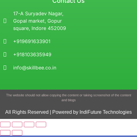
Contact Us
17-A Suryadev Nagar,
Gopal market, Gopur
square, Indore 452009
+919691633901
+918103635949
info@skillbee.co.in
The website should not allow copying the content or taking screenshot of the content
and blogs
All Rights Reserved | Powered by IndiFuture Technologies