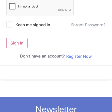
Forgot Password?
Keep me signed in
Sign In
Don't have an account?
Register Now
Newsletter