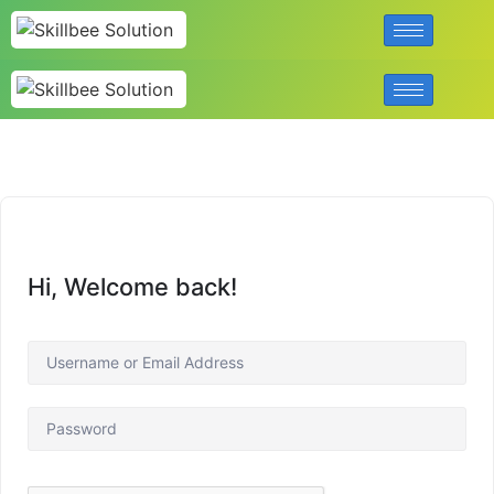
Hi, Welcome back!