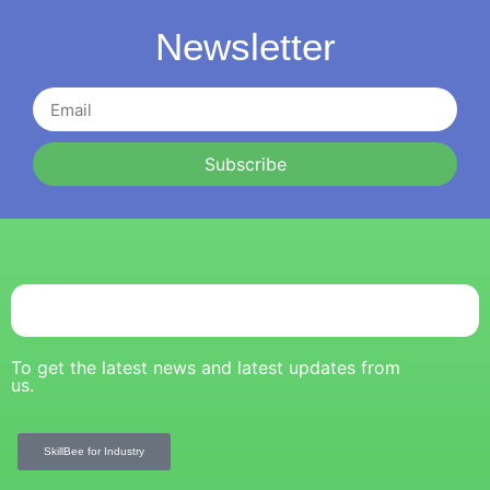
Newsletter
Subscribe
To get the latest news and latest updates from
us.
SkillBee for Industry