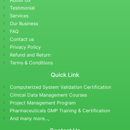
About Us
Testimonial
Services
Our Business
FAQ
Contact us
Privacy Policy
Refund and Return
Terms & Conditions
Quick Link
Computerized System Validation Certification
Clinical Data Management Courses
Project Management Program
Pharmaceuticals GMP Training & Certification
And many more...,