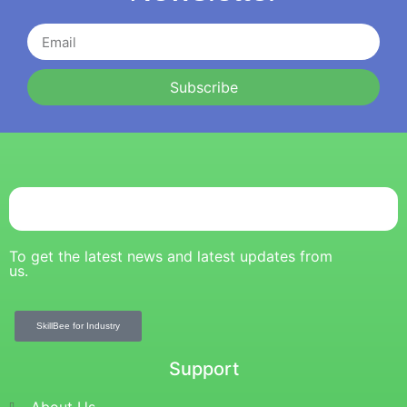
Subscribe
To get the latest news and latest updates from
us.
SkillBee for Industry
Support