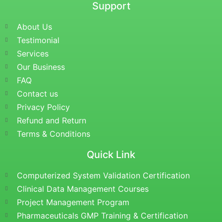
Support
About Us
Testimonial
Services
Our Business
FAQ
Contact us
Privacy Policy
Refund and Return
Terms & Conditions
Quick Link
Computerized System Validation Certification
Clinical Data Management Courses
Project Management Program
Pharmaceuticals GMP Training & Certification