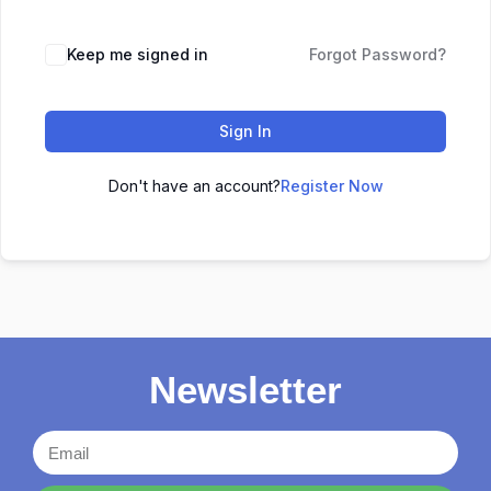
Keep me signed in
Forgot Password?
Sign In
Don't have an account?
Register Now
Newsletter