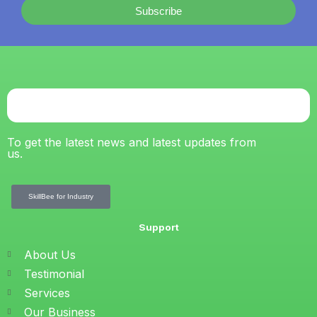
Subscribe
To get the latest news and latest updates from
us.
SkillBee for Industry
Support
About Us
Testimonial
Services
Our Business