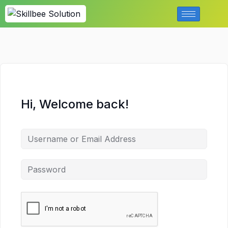
Hi, Welcome back!