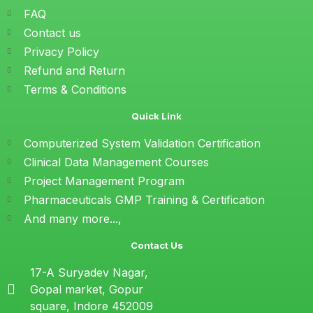
FAQ
Contact us
Privacy Policy
Refund and Return
Terms & Conditions
Quick Link
Computerized System Validation Certification
Clinical Data Management Courses
Project Management Program
Pharmaceuticals GMP Training & Certification
And many more...,
Contact Us
17-A Suryadev Nagar,
Gopal market, Gopur
square, Indore 452009