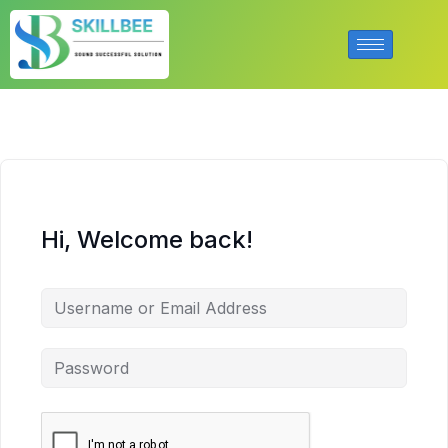
Hi, Welcome back!