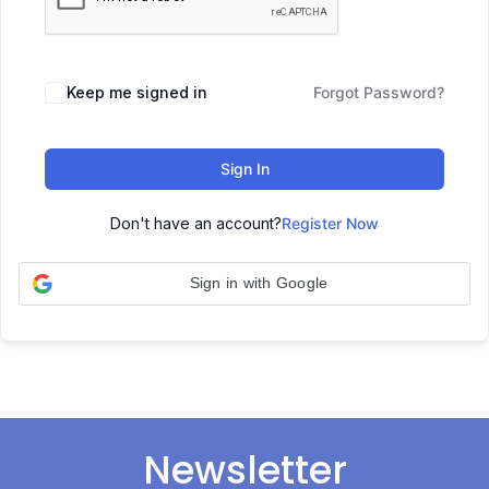
Keep me signed in
Forgot Password?
Sign In
Don't have an account?
Register Now
Sign in with Google
Newsletter