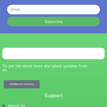
Subscribe
To get the latest news and latest updates from
us.
SkillBee for Industry
Support
About Us