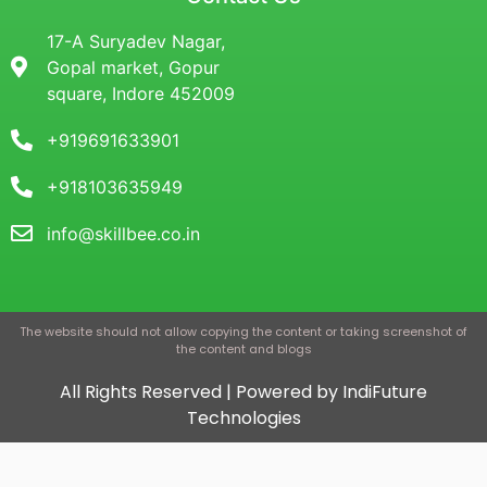
17-A Suryadev Nagar,
Gopal market, Gopur
square, Indore 452009
+919691633901
+918103635949
info@skillbee.co.in
The website should not allow copying the content or taking screenshot of
the content and blogs
All Rights Reserved | Powered by IndiFuture
Technologies