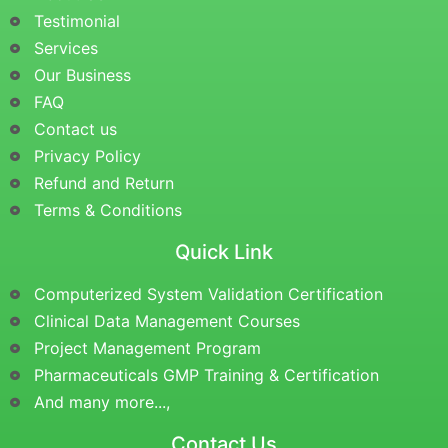
Testimonial
Services
Our Business
FAQ
Contact us
Privacy Policy
Refund and Return
Terms & Conditions
Quick Link
Computerized System Validation Certification
Clinical Data Management Courses
Project Management Program
Pharmaceuticals GMP Training & Certification
And many more...,
Contact Us