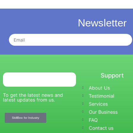
Newsletter
Support
About Us
To get the latest news and
Testimonial
latest updates from us.
Services
Our Business
SkillBee for Industry
FAQ
Contact us