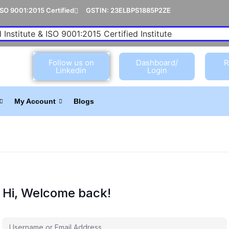
ISO 9001:2015 Certified
GSTIN: 23ELBPS1885P2ZE
 Institute & ISO 9001:2015 Certified Institute
Follow us on
Dashboard/
R
Linkedin
Login
My Account
Blogs
Hi, Welcome back!