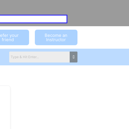
efer your
Become an
friend
Instructor