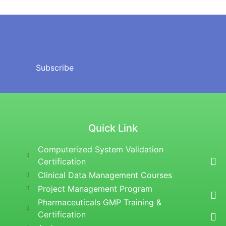
Subscribe
Quick Link
Computerized System Validation
Certification
Clinical Data Management Courses
Project Management Program
Pharmaceuticals GMP Training &
Certification