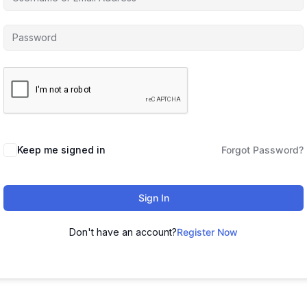
Keep me signed in
Forgot Password?
Sign In
Don't have an account?
Register Now