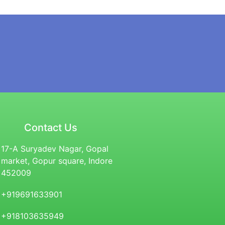
Contact Us
17-A Suryadev Nagar, Gopal
market, Gopur square, Indore
452009
+919691633901
+918103635949