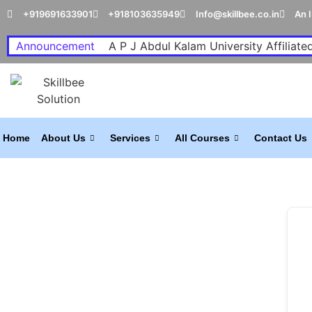
+919691633901
+918103635949
Info@skillbee.co.in
An 
Announcement
A P J Abdul Kalam University Affiliated
Home
About Us
Services
All Courses
Contact Us