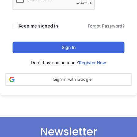
Keep me signed in
Forgot Password?
Sign In
Don't have an account?
Register Now
Sign in with Google
Newsletter