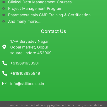
Clinical Data Management Courses
Project Management Program
Pharmaceuticals GMP Training & Certification
And many more...,
Contact Us
17-A Suryadev Nagar,
Gopal market, Gopur
square, Indore 452009
+919691633901
+918103635949
info@skillbee.co.in
The website should not allow copying the content or taking screenshot of