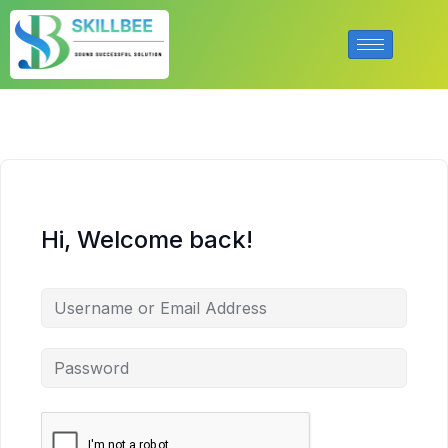
Hi, Welcome back!