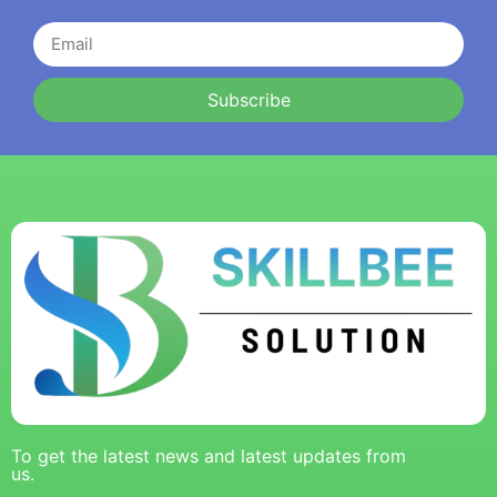
Subscribe
To get the latest news and latest updates from
us.