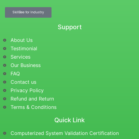
SkillBee for Industry
Support
About Us
Testimonial
Services
Our Business
FAQ
Contact us
Privacy Policy
Refund and Return
Terms & Conditions
Quick Link
Computerized System Validation Certification