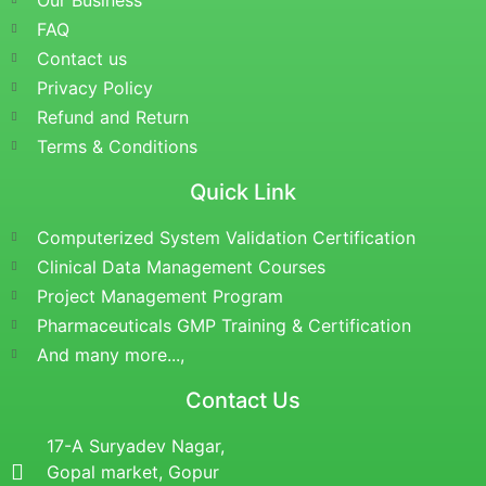
Our Business
FAQ
Contact us
Privacy Policy
Refund and Return
Terms & Conditions
Quick Link
Computerized System Validation Certification
Clinical Data Management Courses
Project Management Program
Pharmaceuticals GMP Training & Certification
And many more...,
Contact Us
17-A Suryadev Nagar,
Gopal market, Gopur