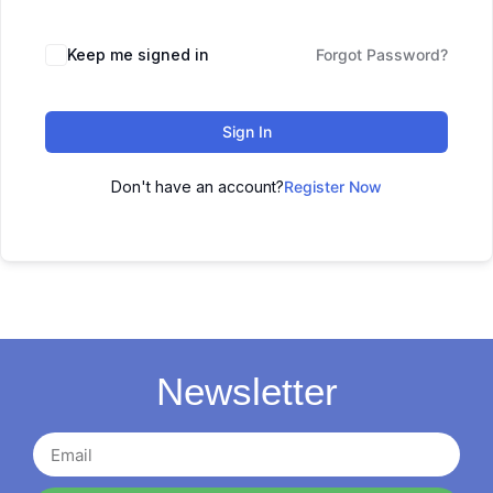
Keep me signed in
Forgot Password?
Sign In
Don't have an account?
Register Now
Newsletter