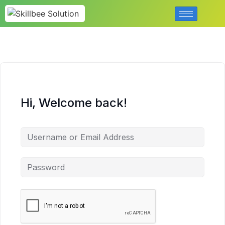
Hi, Welcome back!