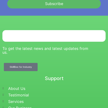
Subscribe
To get the latest news and latest updates from
us.
SkillBee for Industry
Support
About Us
Testimonial
Services