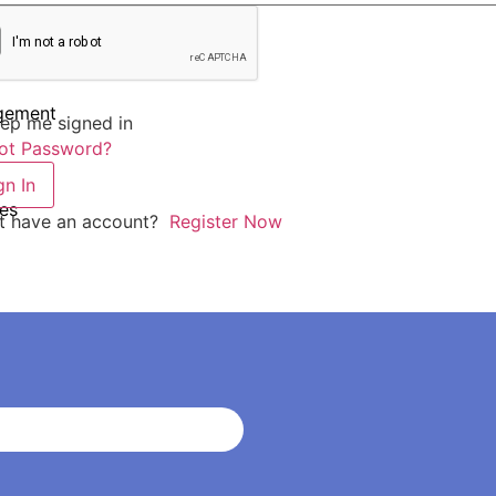
agement
ep me signed in
ot Password?
gn In
es
t have an account?
Register Now