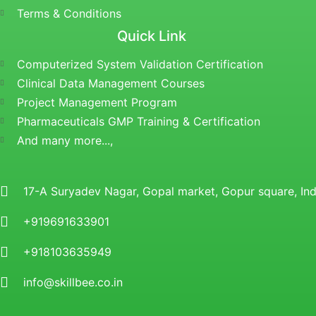
Terms & Conditions
Quick Link
Computerized System Validation Certification
Clinical Data Management Courses
Project Management Program
Pharmaceuticals GMP Training & Certification
And many more...,
17-A Suryadev Nagar, Gopal market, Gopur square, I
+919691633901
+918103635949
info@skillbee.co.in