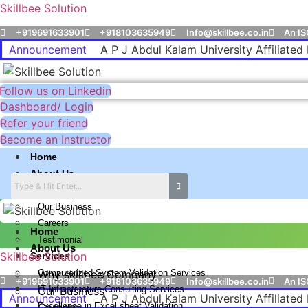
Skillbee Solution
+919691633901
+918103635949
Info@skillbee.co.in
An IS
Announcement
A P J Abdul Kalam University Affiliated 
Follow us on Linkedin
Dashboard/ Login
Refer your friend
Become an Instructor
Home
About Us
Why skillbee Company
Our Business
Careers
Home
Testimonial
About Us
Skillbee Solution
Services
Computerized System Validation Services
Why skillbee Company
+919691633901
+918103635949
Info@skillbee.co.in
An IS
IT Infrastructure Consulting Services
Our Business
Announcement
A P J Abdul Kalam University Affiliated 
Excellence in Excel sheet Validation
Careers