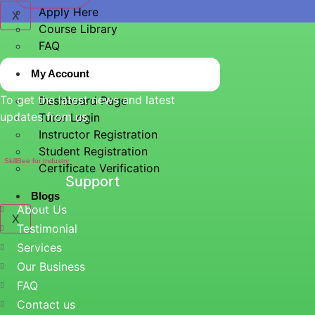
Apply Here
X
Course Library
FAQ
My Account
To get the latest news and latest
Dashboard Page
updates from us.
Tutor Login
Instructor Registration
Student Registration
SkillBee for Industry
Certificate Verification
Support
Blogs
About Us
X
Testimonial
Services
Our Business
FAQ
Contact us