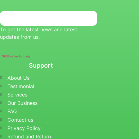
To get the latest news and latest
updates from us.
SkillBee for Industry
Support
About Us
Testimonial
Services
Our Business
FAQ
Contact us
Privacy Policy
Refund and Return