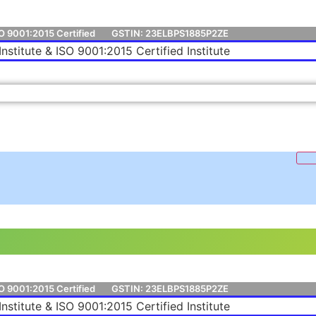
O 9001:2015 Certified
GSTIN: 23ELBPS1885P2ZE
Institute & ISO 9001:2015 Certified Institute
O 9001:2015 Certified
GSTIN: 23ELBPS1885P2ZE
Institute & ISO 9001:2015 Certified Institute