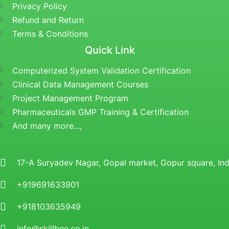
Privacy Policy
Refund and Return
Terms & Conditions
Quick Link
Computerized System Validation Certification
Clinical Data Management Courses
Project Management Program
Pharmaceuticals GMP Training & Certification
And many more...,
17-A Suryadev Nagar, Gopal market, Gopur square, I
+919691633901
+918103635949
info@skillbee.co.in