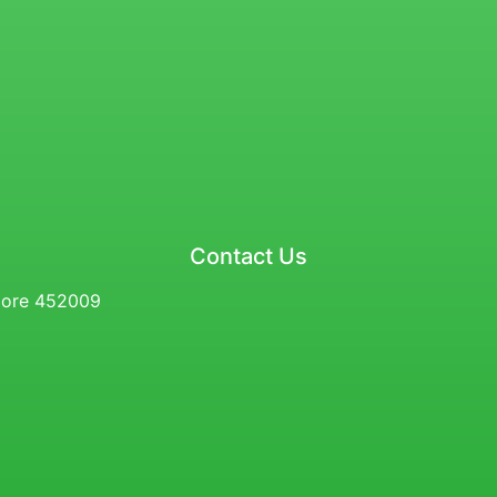
Contact Us
ndore 452009