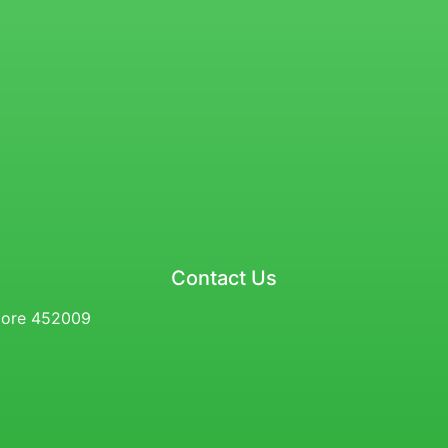
Contact Us
ndore 452009