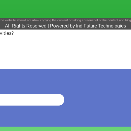
he website should not allow copying the content or taking screenshot of the content and blo
All Rights Reserved | Powered by IndiFuture Technologies
vities?