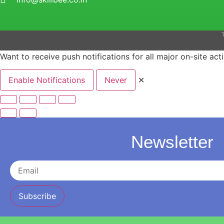
T
Want to receive push notifications for all major on-site acti
Enable Notifications
Never
✕
Newsletter
Subscribe