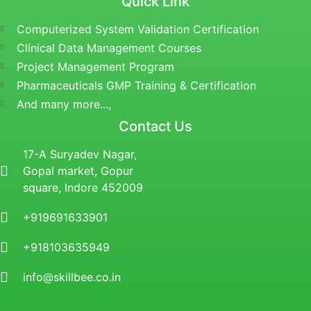
Quick Link
Computerized System Validation Certification
Clinical Data Management Courses
Project Management Program
Pharmaceuticals GMP Training & Certification
And many more...,
Contact Us
17-A Suryadev Nagar,
Gopal market, Gopur
square, Indore 452009
+919691633901
+918103635949
info@skillbee.co.in