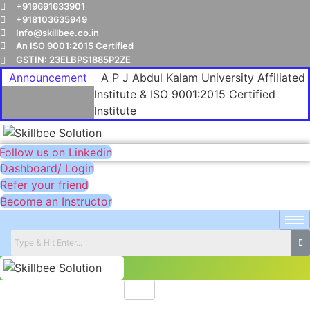
+919691633901
+918103635949
Info@skillbee.co.in
An ISO 9001:2015 Certified
GSTIN: 23ELBPS1885P2ZE
Announcement
A P J Abdul Kalam University Affiliated
Institute & ISO 9001:2015 Certified
Institute
Follow us on Linkedin
Dashboard/ Login
Refer your friend
Become an Instructor