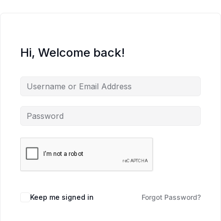
Hi, Welcome back!
Keep me signed in
Forgot Password?