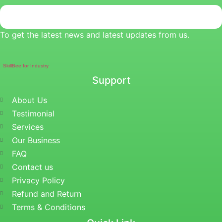
To get the latest news and latest updates from us.
SkillBee for Industry
Support
About Us
Testimonial
Services
Our Business
FAQ
Contact us
Privacy Policy
Refund and Return
Terms & Conditions