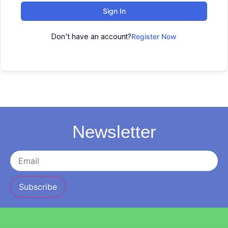
Sign In
Don't have an account?
Register Now
Newsletter
Subscribe