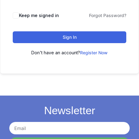
Keep me signed in
Forgot Password?
Sign In
Don't have an account?
Register Now
Newsletter