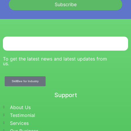
Subscribe
To get the latest news and latest updates from
us.
SkillBee for Industry
Support
About Us
Testimonial
Services