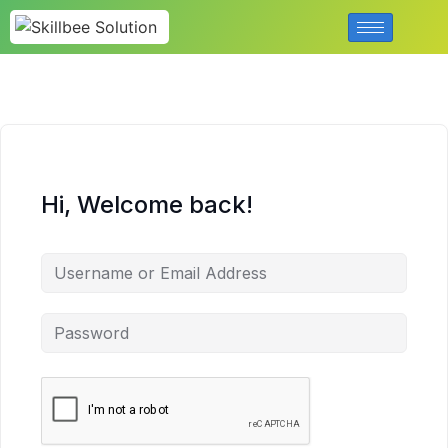
Hi, Welcome back!