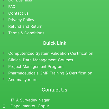
Our Business
FAQ
Contact us
Privacy Policy
Refund and Return
Terms & Conditions
Quick Link
Computerized System Validation Certification
Clinical Data Management Courses
Project Management Program
Pharmaceuticals GMP Training & Certification
And many more...,
Contact Us
17-A Suryadev Nagar,
Gopal market, Gopur