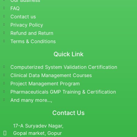
Our Business
FAQ
Contact us
Privacy Policy
Refund and Return
Terms & Conditions
Quick Link
Computerized System Validation Certification
Clinical Data Management Courses
Project Management Program
Pharmaceuticals GMP Training & Certification
And many more...,
Contact Us
17-A Suryadev Nagar,
Gopal market, Gopur