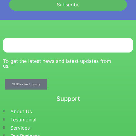
Subscribe
To get the latest news and latest updates from
us.
SkillBee for Industry
Support
About Us
Testimonial
Services