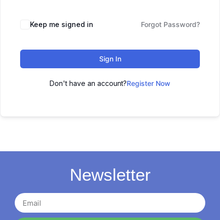
Keep me signed in
Forgot Password?
Sign In
Don't have an account?
Register Now
Newsletter