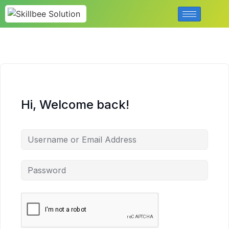
Hi, Welcome back!