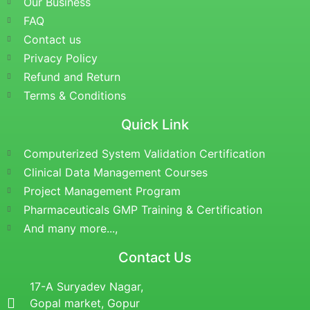
Our Business
FAQ
Contact us
Privacy Policy
Refund and Return
Terms & Conditions
Quick Link
Computerized System Validation Certification
Clinical Data Management Courses
Project Management Program
Pharmaceuticals GMP Training & Certification
And many more...,
Contact Us
17-A Suryadev Nagar,
Gopal market, Gopur