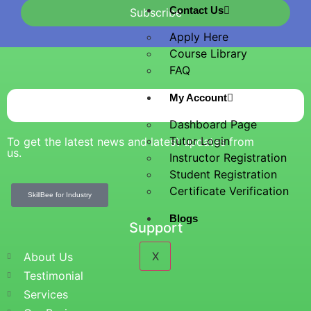
Contact Us
Subscribe
Apply Here
Course Library
FAQ
My Account
Dashboard Page
Tutor Login
To get the latest news and latest updates from
us.
Instructor Registration
Student Registration
Certificate Verification
SkillBee for Industry
Blogs
Support
X
About Us
Testimonial
Services