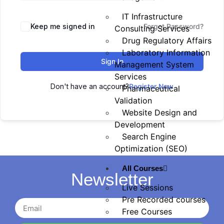
IT Infrastructure
Keep me signed in
Forgot Password?
Consulting Services
Drug Regulatory Affairs
Laboratory Information
Sign In
Management System
Services
Don't have an account?
Register Now
Pharmaceutical
Validation
Website Design and
Development
Search Engine
Optimization (SEO)
All Courses
Newsletter
Live Sessions
Pre Recorded courses
Free Courses