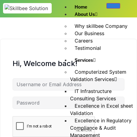
Home
About Us
Why skillbee Company
Our Business
Careers
Testimonial
Services
Hi, Welcome back!
Computerized System
Validation Services
IT Infrastructure
Consulting Services
Excellence in Excel sheet
Validation
Excellence in Regulatory
Compliance & Audit
Management