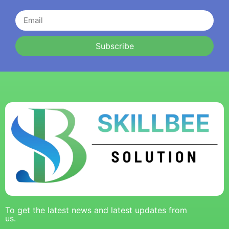
Subscribe
To get the latest news and latest updates from
us.