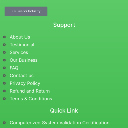
SkillBee for Industry
Support
About Us
Testimonial
Services
Our Business
FAQ
Contact us
Privacy Policy
Refund and Return
Terms & Conditions
Quick Link
Computerized System Validation Certification