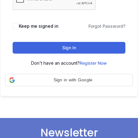
Keep me signed in
Forgot Password?
Sign In
Don't have an account?
Register Now
Sign in with Google
Newsletter