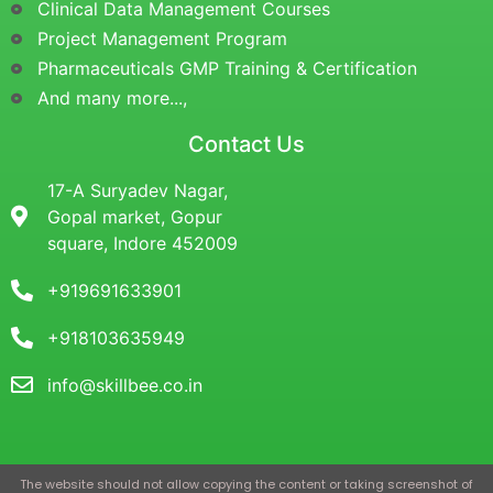
Clinical Data Management Courses
Project Management Program
Pharmaceuticals GMP Training & Certification
And many more...,
Contact Us
17-A Suryadev Nagar,
Gopal market, Gopur
square, Indore 452009
+919691633901
+918103635949
info@skillbee.co.in
The website should not allow copying the content or taking screenshot of