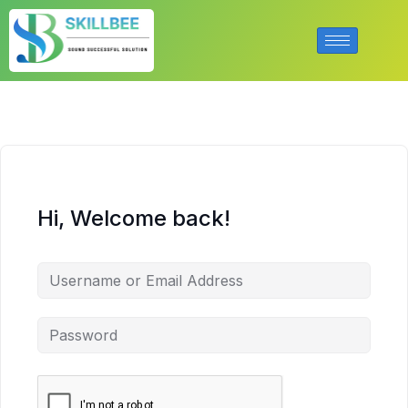
Hi, Welcome back!