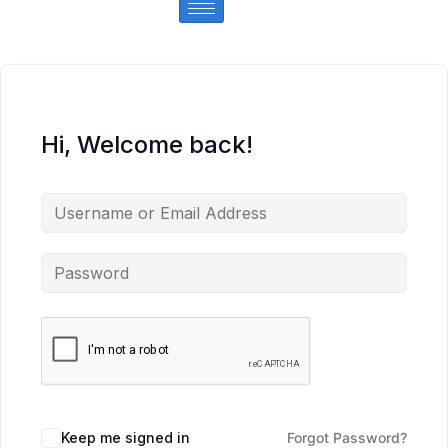
Hi, Welcome back!
Keep me signed in
Forgot Password?