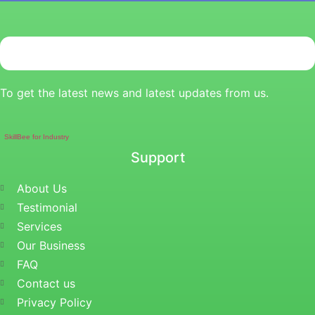
To get the latest news and latest updates from us.
SkillBee for Industry
Support
About Us
Testimonial
Services
Our Business
FAQ
Contact us
Privacy Policy