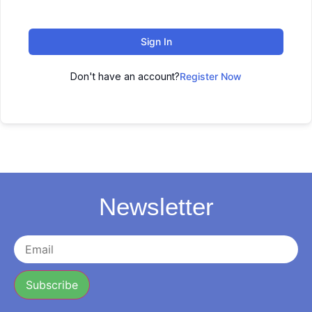
Sign In
Don't have an account?
Register Now
Newsletter
Subscribe