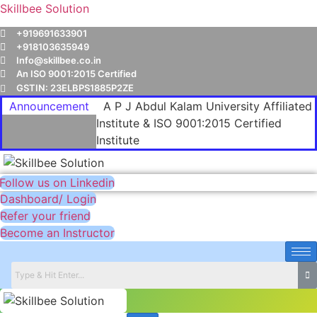
Skillbee Solution
+919691633901
+918103635949
Info@skillbee.co.in
An ISO 9001:2015 Certified
GSTIN: 23ELBPS1885P2ZE
Announcement
A P J Abdul Kalam University Affiliated
Institute & ISO 9001:2015 Certified
Institute
Follow us on Linkedin
Dashboard/ Login
Refer your friend
Become an Instructor