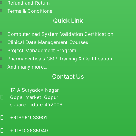
Refund and Return
Terms & Conditions
Quick Link
Computerized System Validation Certification
Clinical Data Management Courses
Project Management Program
Pharmaceuticals GMP Training & Certification
And many more...,
Contact Us
17-A Suryadev Nagar,
Gopal market, Gopur
square, Indore 452009
+919691633901
+918103635949