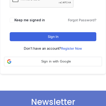
Keep me signed in
Forgot Password?
Sign In
Don't have an account?
Register Now
Sign in with Google
Newsletter