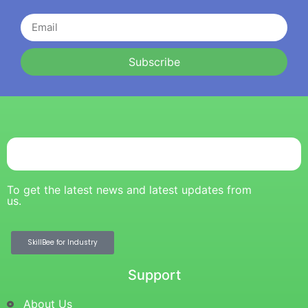
Subscribe
To get the latest news and latest updates from
us.
SkillBee for Industry
Support
About Us