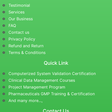
Testimonial
Services
Our Business
FAQ
Contact us
Privacy Policy
Refund and Return
Terms & Conditions
Quick Link
Computerized System Validation Certification
Clinical Data Management Courses
Project Management Program
Pharmaceuticals GMP Training & Certification
And many more...,
Contact Us