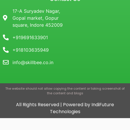
17-A Suryadev Nagar,
Gopal market, Gopur
square, Indore 452009
+919691633901
+918103635949
info@skillbee.co.in
The website should not allow copying the content or taking screenshot of
the content and blogs
All Rights Reserved | Powered by IndiFuture
Technologies