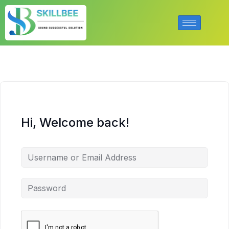
Hi, Welcome back!