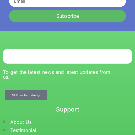
Subscribe
To get the latest news and latest updates from
us.
SkillBee for Industry
Support
About Us
Testimonial