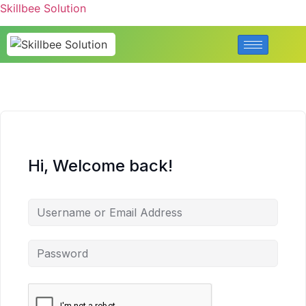
Skillbee Solution
Hi, Welcome back!