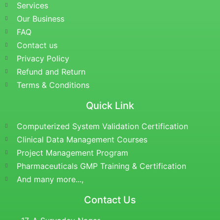
Services
Our Business
FAQ
Contact us
Privacy Policy
Refund and Return
Terms & Conditions
Quick Link
Computerized System Validation Certification
Clinical Data Management Courses
Project Management Program
Pharmaceuticals GMP Training & Certification
And many more...,
Contact Us