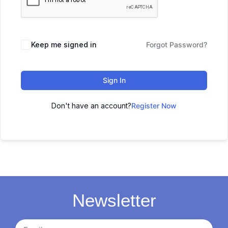
Keep me signed in
Forgot Password?
Sign In
Don't have an account?
Register Now
Newsletter