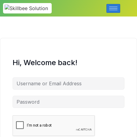
Hi, Welcome back!