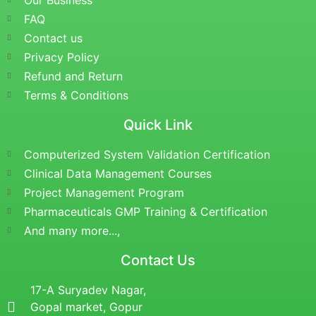
Our Business
FAQ
Contact us
Privacy Policy
Refund and Return
Terms & Conditions
Quick Link
Computerized System Validation Certification
Clinical Data Management Courses
Project Management Program
Pharmaceuticals GMP Training & Certification
And many more...,
Contact Us
17-A Suryadev Nagar,
Gopal market, Gopur