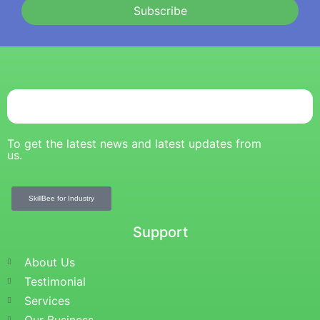
Subscribe
To get the latest news and latest updates from
us.
SkillBee for Industry
Support
About Us
Testimonial
Services