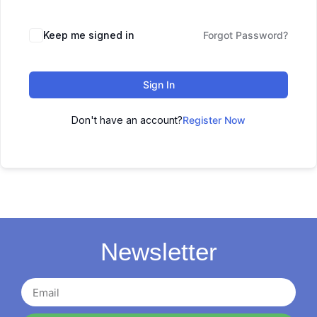
Keep me signed in
Forgot Password?
Sign In
Don't have an account?
Register Now
Newsletter