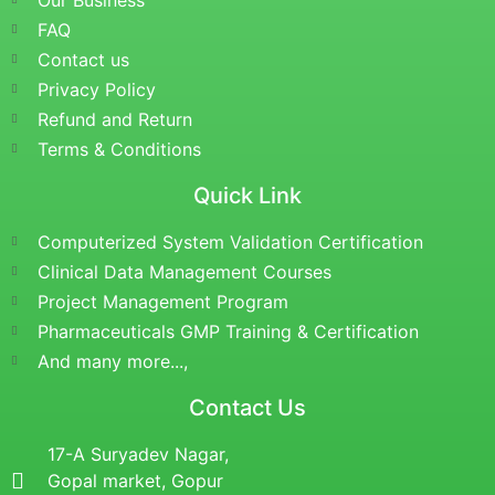
Our Business
FAQ
Contact us
Privacy Policy
Refund and Return
Terms & Conditions
Quick Link
Computerized System Validation Certification
Clinical Data Management Courses
Project Management Program
Pharmaceuticals GMP Training & Certification
And many more...,
Contact Us
17-A Suryadev Nagar,
Gopal market, Gopur