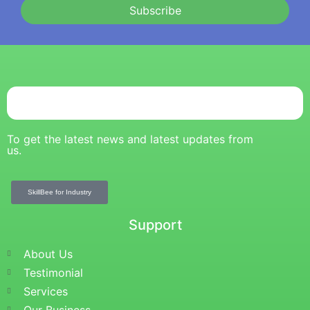
Subscribe
To get the latest news and latest updates from
us.
SkillBee for Industry
Support
About Us
Testimonial
Services