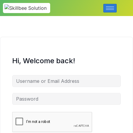
Hi, Welcome back!