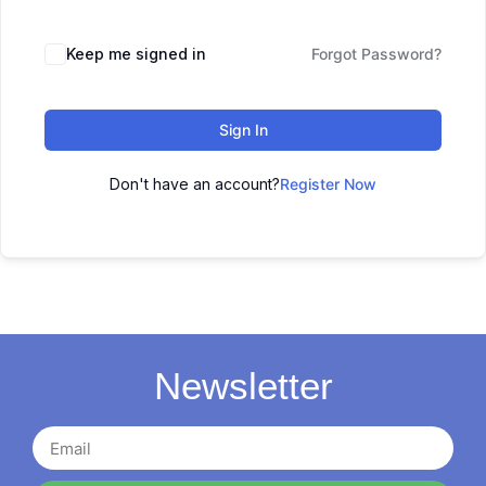
Keep me signed in
Forgot Password?
Sign In
Don't have an account?
Register Now
Newsletter