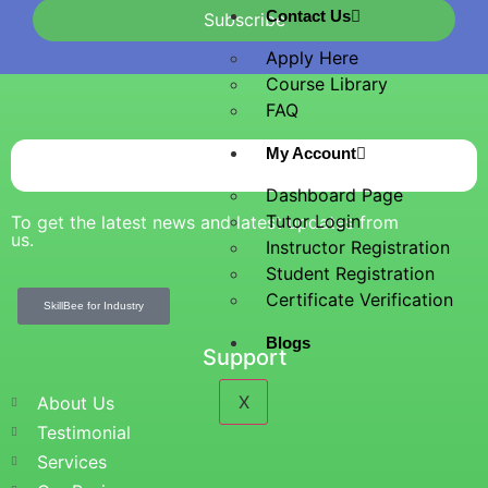
Contact Us
Subscribe
Apply Here
Course Library
FAQ
My Account
Dashboard Page
Tutor Login
To get the latest news and latest updates from
us.
Instructor Registration
Student Registration
Certificate Verification
SkillBee for Industry
Blogs
Support
X
About Us
Testimonial
Services