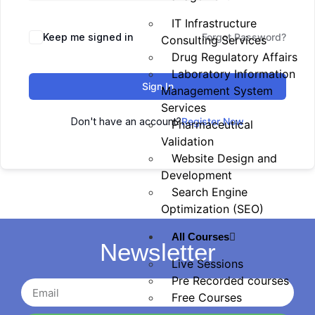
IT Infrastructure
Keep me signed in
Forgot Password?
Consulting Services
Drug Regulatory Affairs
Laboratory Information
Sign In
Management System
Services
Don't have an account?
Register Now
Pharmaceutical
Validation
Website Design and
Development
Search Engine
Optimization (SEO)
All Courses
Newsletter
Live Sessions
Pre Recorded courses
Free Courses