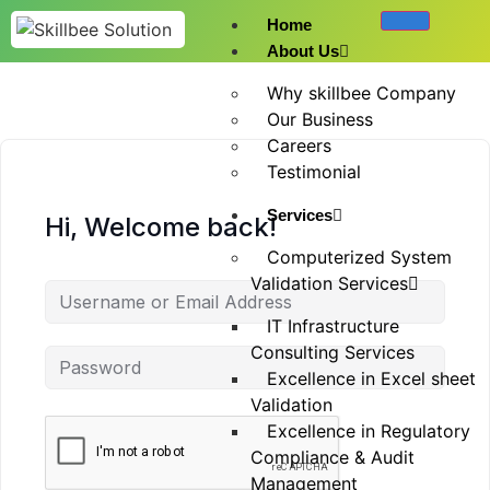
Home
About Us
Why skillbee Company
Our Business
Careers
Testimonial
Services
Hi, Welcome back!
Computerized System
Validation Services
IT Infrastructure
Consulting Services
Excellence in Excel sheet
Validation
Excellence in Regulatory
Compliance & Audit
Management