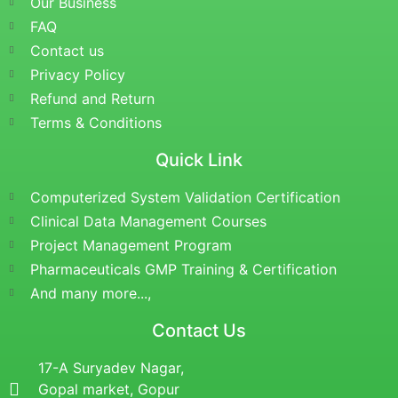
Our Business
FAQ
Contact us
Privacy Policy
Refund and Return
Terms & Conditions
Quick Link
Computerized System Validation Certification
Clinical Data Management Courses
Project Management Program
Pharmaceuticals GMP Training & Certification
And many more...,
Contact Us
17-A Suryadev Nagar,
Gopal market, Gopur