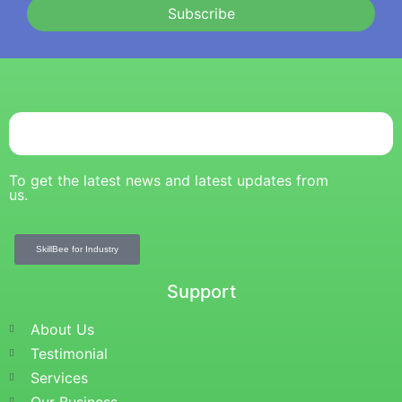
Subscribe
To get the latest news and latest updates from
us.
SkillBee for Industry
Support
About Us
Testimonial
Services