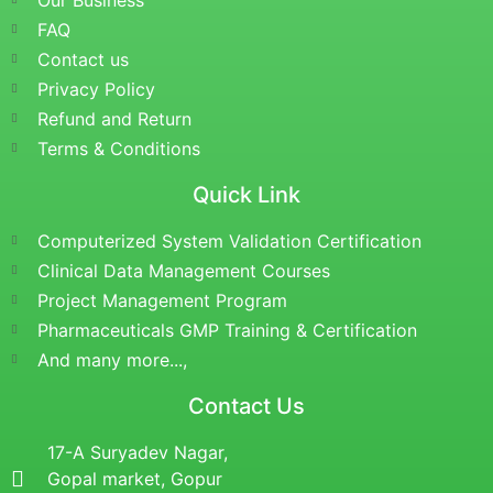
Our Business
FAQ
Contact us
Privacy Policy
Refund and Return
Terms & Conditions
Quick Link
Computerized System Validation Certification
Clinical Data Management Courses
Project Management Program
Pharmaceuticals GMP Training & Certification
And many more...,
Contact Us
17-A Suryadev Nagar,
Gopal market, Gopur