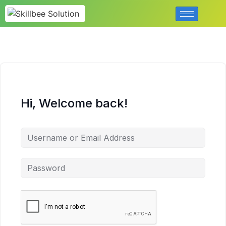
Hi, Welcome back!