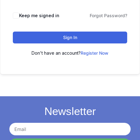
Keep me signed in
Forgot Password?
Sign In
Don't have an account?
Register Now
Newsletter