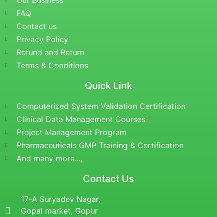
Our Business
FAQ
Contact us
Privacy Policy
Refund and Return
Terms & Conditions
Quick Link
Computerized System Validation Certification
Clinical Data Management Courses
Project Management Program
Pharmaceuticals GMP Training & Certification
And many more...,
Contact Us
17-A Suryadev Nagar,
Gopal market, Gopur