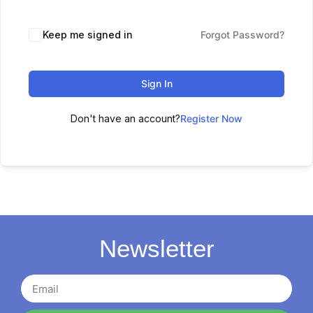
Keep me signed in
Forgot Password?
Sign In
Don't have an account?
Register Now
Newsletter