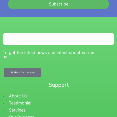
Subscribe
To get the latest news and latest updates from
us.
SkillBee for Industry
Support
About Us
Testimonial
Services