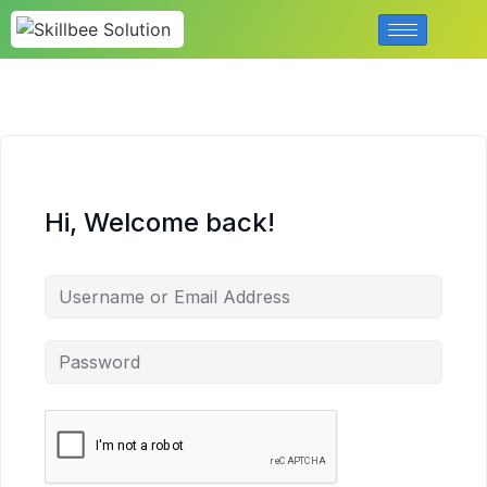
Hi, Welcome back!