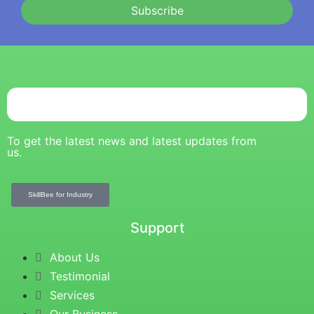
Subscribe
To get the latest news and latest updates from
us.
SkillBee for Industry
Support
About Us
Testimonial
Services