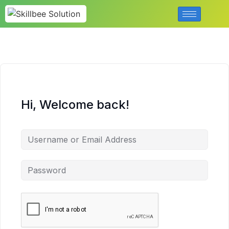
Hi, Welcome back!