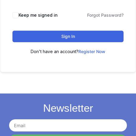
Keep me signed in
Forgot Password?
Sign In
Don't have an account?
Register Now
Newsletter