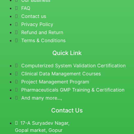
Our Business
FAQ
Contact us
Privacy Policy
Refund and Return
Terms & Conditions
Quick Link
Computerized System Validation Certification
Clinical Data Management Courses
Project Management Program
Pharmaceuticals GMP Training & Certification
And many more...,
Contact Us
17-A Suryadev Nagar,
Gopal market, Gopur