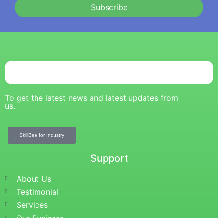
Subscribe
To get the latest news and latest updates from
us.
SkillBee for Industry
Support
About Us
Testimonial
Services