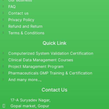
Our Business
FAQ
Contact us
Privacy Policy
Refund and Return
Terms & Conditions
Quick Link
Computerized System Validation Certification
Clinical Data Management Courses
Project Management Program
Pharmaceuticals GMP Training & Certification
And many more...,
Contact Us
17-A Suryadev Nagar,
Gopal market, Gopur