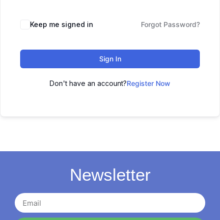
Keep me signed in
Forgot Password?
Sign In
Don't have an account?
Register Now
Newsletter