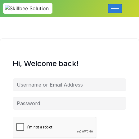
Hi, Welcome back!